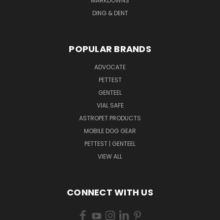
MARKDOWNS
DING & DENT
POPULAR BRANDS
ADVOCATE
PETTEST
GENTEEL
VIAL SAFE
ASTROPET PRODUCTS
MOBILE DOG GEAR
PETTEST | GENTEEL
VIEW ALL
CONNECT WITH US