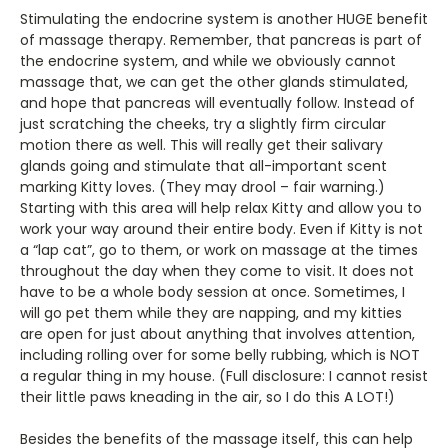
Stimulating the endocrine system is another HUGE benefit
of massage therapy. Remember, that pancreas is part of
the endocrine system, and while we obviously cannot
massage that, we can get the other glands stimulated,
and hope that pancreas will eventually follow. Instead of
just scratching the cheeks, try a slightly firm circular
motion there as well. This will really get their salivary
glands going and stimulate that all-important scent
marking Kitty loves. (They may drool – fair warning.)
Starting with this area will help relax Kitty and allow you to
work your way around their entire body. Even if Kitty is not
a “lap cat”, go to them, or work on massage at the times
throughout the day when they come to visit. It does not
have to be a whole body session at once. Sometimes, I
will go pet them while they are napping, and my kitties
are open for just about anything that involves attention,
including rolling over for some belly rubbing, which is NOT
a regular thing in my house. (Full disclosure: I cannot resist
their little paws kneading in the air, so I do this A LOT!)
Besides the benefits of the massage itself, this can help