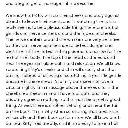
and a leg to get a massage – it is awesome!
We know that Kitty will rub their cheeks and body against
objects to leave their scent, and in watching them, this
really seems to be a pleasurable thing. There are a lot of
glands and nerve centers around the face and cheeks.
The nerve centers around the whiskers are very sensitive
as they can serve as antennae to detect danger and
alert them if their latest hiding place is too narrow for the
rest of their body. The top of the head at the ears and
near the eyes stimulate calm and relaxation. We all know
scratching Kitty’s cheeks and chin will usually start that
purring. Instead of stroking or scratching, try a little gentle
pressure in these areas. All of my cats seem to love a
circular slightly firm massage above the eyes and in the
cheek area. Keep in mind, I have four cats, and they
basically agree on nothing, so this must be a pretty good
thing. As well, there is another set of glands near the tail
on the back. This is why when scratching that area, Kitty
will usually arch their back up for more. We all know what
our own Kitty likes already, and it is so easy to take a half