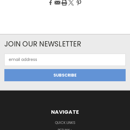
JOIN OUR NEWSLETTER
Email
Address
NAVIGATE
QUICK LINKS