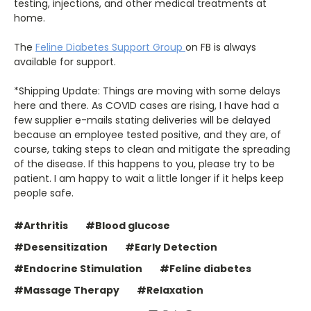
testing, injections, and other medical treatments at
home.
The
Feline Diabetes Support Group
on FB is always
available for support.
*Shipping Update: Things are moving with some delays
here and there. As COVID cases are rising, I have had a
few supplier e-mails stating deliveries will be delayed
because an employee tested positive, and they are, of
course, taking steps to clean and mitigate the spreading
of the disease. If this happens to you, please try to be
patient. I am happy to wait a little longer if it helps keep
people safe.
#Arthritis
#Blood glucose
#Desensitization
#Early Detection
#Endocrine Stimulation
#Feline diabetes
#Massage Therapy
#Relaxation