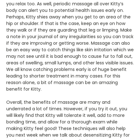
you relax too. As well, periodic massage all over Kitty’s
body can alert you to potential health issues early on.
Perhaps, Kitty shies away when you get to an area of the
hip or shoulder. If that is the case, keep an eye on how
they walk or if they are guarding that leg or limping. Make
a note in your journal of any irregularities so you can track
if they are improving or getting worse. Massage can also
be an easy way to catch things like skin irritation which we
may not see until it is bad enough to cause fur to fall out,
areas of swelling, small lumps, and other less visible issues.
We all know catching problems early is of huge benefit
leading to shorter treatment in many cases. For this
reason alone, a bit of massage can be an amazing
benefit for Kitty.
Overall, the benefits of massage are many and
underrated a lot of times. However, if you try it out, you
will likely find that Kitty will tolerate it well, add to more
bonding time, and allow for a thorough exam while
making Kitty feel good! These techniques will also help
you next week when we talk about desensitizing Kitty for