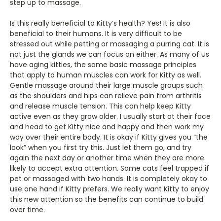
step up to massage.
Is this really beneficial to Kitty’s health? Yes! It is also
beneficial to their humans. It is very difficult to be
stressed out while petting or massaging a purring cat. It is
not just the glands we can focus on either. As many of us
have aging kitties, the same basic massage principles
that apply to human muscles can work for Kitty as well.
Gentle massage around their large muscle groups such
as the shoulders and hips can relieve pain from arthritis
and release muscle tension. This can help keep Kitty
active even as they grow older. I usually start at their face
and head to get Kitty nice and happy and then work my
way over their entire body. It is okay if Kitty gives you “the
look” when you first try this. Just let them go, and try
again the next day or another time when they are more
likely to accept extra attention. Some cats feel trapped if
pet or massaged with two hands. It is completely okay to
use one hand if Kitty prefers. We really want Kitty to enjoy
this new attention so the benefits can continue to build
over time.