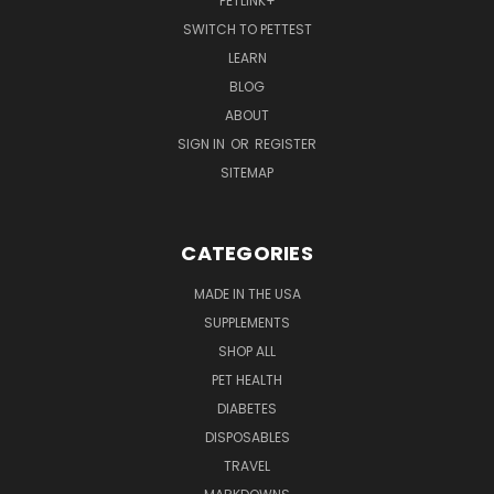
PETLINK+
SWITCH TO PETTEST
LEARN
BLOG
ABOUT
SIGN IN
OR
REGISTER
SITEMAP
CATEGORIES
MADE IN THE USA
SUPPLEMENTS
SHOP ALL
PET HEALTH
DIABETES
DISPOSABLES
TRAVEL