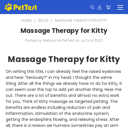
HOME
BLOG
MASSAGE THERAPY FOR KITTY
Massage Therapy for Kitty
Posted by Melissa for PetTest on Jul 2nd 2020
Massage Therapy for Kitty
On writing this title, I can already feel the raised eyebrows
and hear “Seriously?” in my head. I thought the same
thing. After all the things we already have to do for Kitty, it
can seem over the top to add yet another thing. Hear me
out. There are a lot of benefits and almost no extra work
for you. Think of Kitty massage as targeted petting. The
benefits are endless including reduction of pain and
inflammation, stimulation of the endocrine system,
getting the endorphins flowing, and relieving stress. After
all, there is a reason we humans sometimes pay an arm