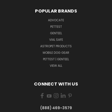
POPULAR BRANDS
ADVOCATE
PETTEST
GENTEEL
VIAL SAFE
ASTROPET PRODUCTS
MOBILE DOG GEAR
PETTEST | GENTEEL
VIEW ALL
CONNECT WITH US
(888) 469-3579