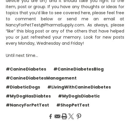
device you are on) and it should take you right to the
item, post or group. If you have any thoughts or ideas for
topics that you’d like to see covered here, please feel free
to comment below or send me an email at
NancyForPetTest@PharmaSupply.com. As always, please
“like” this blog post or any of the others that have helped
you or just refreshed your memory. Look for new posts
every Monday, Wednesday and Friday!
Until next time…
#CanineDiabetes
#CanineDiabetesBlog
#CanineDiabetesManagement
#DiabeticDogs
#LivingWithCanineDiabetes
#MyDogHasDiabtes
#MyDogIsDiabetic
#NancyForPetTest
#ShopPetTest