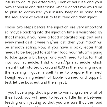
insulin to do its job effectively. Look at your life and your
own schedule and determine what a good time would be
to plan to administer your insulin. Keeping in mind that
the sequence of events is to test, feed and then inject.
Those two steps before the injection are very important
so maybe backing into the injection time is warranted. By
that I mean, if you have a food motivated pup that eats
every meal as if it were his/her last, then your “ritual” will
be smooth sailing. Now, if you have a picky eater that
needs to be begged to eat their food, your “ritual” is going
to take quite a bit longer and you’ll need to factor that
into your schedule. I did a 7am/7pm schedule which
meant that I started at around 6:30 in the morning and in
the evening. I gave myself time to prepare the meal
(weigh each ingredient of kibble, canned and topper),
test, let the boys eat and then inject.
If you have a pup that is prone to vomiting some or all of
their food, you will need to leave a little time between
feeding and injecting so that you are sure that the food