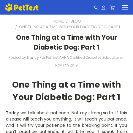
HOME
BLOG
​ONE THING AT A TIME WITH YOUR DIABETIC DOG: PART 1
​One Thing at a Time with Your
Diabetic Dog: Part 1
Posted by Nancy For PetTest AAHA Certified Diabetes Educator on
Nov 11th 2019
One Thing at a Time with
Your Diabetic Dog: Part 1
Today we talk about patience. Not my strong suite. If this
disease will teach you anything, it will teach you patience.
And it will try your patience to the breaking point. If you
don’t practice patience, it will bite you. I speak from