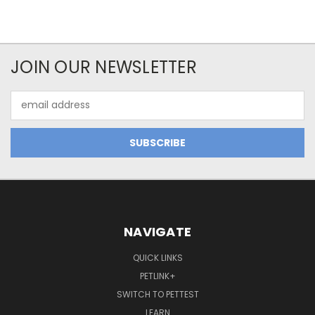
JOIN OUR NEWSLETTER
Email
Address
NAVIGATE
QUICK LINKS
PETLINK+
SWITCH TO PETTEST
LEARN