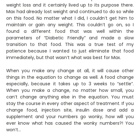
weight loss and it certainly lived up to its purpose there.
Max had already lost weight and continued to do so while
on this food. No matter what I did, I couldn’t get him to
maintain or gain any weight. This couldn’t go on, so I
found a different food that was well within the
parameters of “Diabetic Friendly” and made a slow
transition to that food. This was a true test of my
patience because I wanted to just eliminate that food
immediately, but that wasn’t what was best for Max.
When you make any change at all, it will cause other
things in the equation to change as well. A food change
especially, because it takes up to 3 weeks to “settle”.
When you make a change, no matter how small, you
can’t change anything else in the equation. You must
stay the course in every other aspect of treatment. If you
change food, injection site, insulin dose and add a
supplement and your numbers go wonky, how will you
ever know what has caused the wonky numbers?! You
won’t…