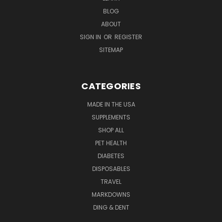
BLOG
ABOUT
SIGN IN
OR
REGISTER
SITEMAP
CATEGORIES
MADE IN THE USA
SUPPLEMENTS
SHOP ALL
PET HEALTH
DIABETES
DISPOSABLES
TRAVEL
MARKDOWNS
DING & DENT