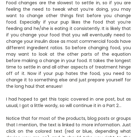
Food changes are the slowest to settle in, so if you are
feeling the need to tweak what you’re doing, you may
want to change other things first before you change
food. Especially if your pup likes the food that you’re
feeding and he/she is eating it consistently. It is likely that
if you change your food that you will eventually need to
change your insulin dose as most commercial foods have
different ingredient ratios. So before changing food, you
may want to look at the other parts of the equation
before making a change in your food. It takes the longest
time to settle in and all other aspects of treatment hinge
off of it. Now if your pup hates the food, you need to
change it to something else and just prepare yourself for
the long haul that ensues!
I had hoped to get this topic covered in one post, but as
usual, I got a little wordy, so will continue it in a Part 2…
Notice that for most of the products, blog posts or groups
that I mention, the text is linked to more information. Just
click on the colored text (red or blue, depending what