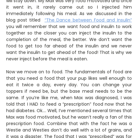
will stay down. My Max was very food motivated and once
it went in, it rarely came out so I injected him
immediately following his meal. As we discussed in the
blog post titled
“The Dance between Food and Insulin”
you will remember that we want food and insulin to work
together so the closer you can inject the insulin to the
completion of the meal, the better. We don’t want the
food to get too far ahead of the insulin and we never
want the insulin to get ahead of the food! That is why we
never inject before the meal is eaten.
Now we move on to food. The fundamentals of food are
that you need a food that your pup likes well enough to
eat it twice a day, every day. You can change your
toppers if need be, but the base meal needs to be the
same. If you’re like me, when Max was diagnosed, I was
told that I HAD to feed a “prescription” food now that he
had diabetes. Ok…. Well, I’ve mentioned several times that
Max was food motivated, but he wasn’t really a fan of this
prescription food. Combine that with the fact he was a
Westie and Westies don’t do well with a lot of grains, and
it was a disaster. The food that I was “prescribed” was for