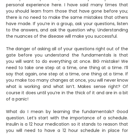
personal experience here. I have said many times that
you should learn from those that have gone before you;
there is no need to make the same mistakes that others
have made. If you’re in a group, ask your questions, listen
to the answers, and ask the question why. Understanding
the nuances of the disease will make you successful.
The danger of asking all of your questions right out of the
gate before you understand the fundamentals is that
you will want to do everything at once. BIG mistake! We
need to take one step at a time, one thing at a time. I’ll
say that again, one step at a time, one thing at a time. If
you make too many changes at once, you will never know
what is working and what isn’t. Makes sense right? Of
course it does until you’re in the thick of it and are in a bit
of a panic!
What do I mean by learning the fundamentals? Good
question. Let’s start with the importance of a schedule.
Insulin is a 12 hour medication so it stands to reason that
you will need to have a 12 hour schedule in place for