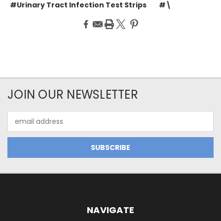
#Urinary Tract Infection Test Strips
#\
JOIN OUR NEWSLETTER
Email
Address
NAVIGATE