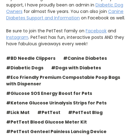
support, I have proudly been an admin in
Diabetic Dog
Owners
for almost five years. You can also join
Canine
Diabetes Support and Information
on Facebook as well.
Be sure to join the PetTest family on
Facebook
and
Instagram
. PetTest has fun, interactive posts AND they
have fabulous giveaways every week!
#BD Needle Clippers
#Canine Diabetes
#Diabetic Dogs
#Dogs with Diabetes
#Eco Friendly Premium Compostable Poop Bags
with Dispenser
#Glucose SOS Energy Boost for Pets
#Ketone Glucose Urinalysis Strips for Pets
#Lick Mat
#PetTest
#PetTest Blog
#PetTest Blood Glucose Meter Kit
#PetTest Genteel Painless Lancing Device