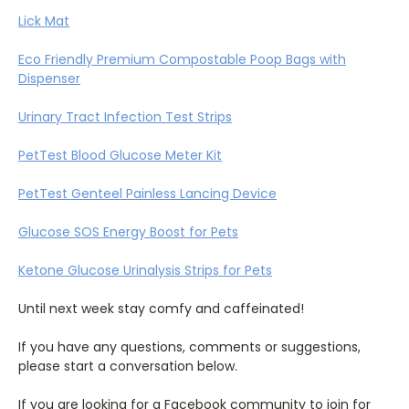
Lick Mat
Eco Friendly Premium Compostable Poop Bags with
Dispenser
Urinary Tract Infection Test Strips
PetTest Blood Glucose Meter Kit
PetTest Genteel Painless Lancing Device
Glucose SOS Energy Boost for Pets
Ketone Glucose Urinalysis Strips for Pets
Until next week stay comfy and caffeinated!
If you have any questions, comments or suggestions,
please start a conversation below.
If you are looking for a Facebook community to join for