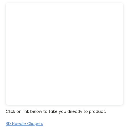
Click on link below to take you directly to product.
BD Needle Clippers