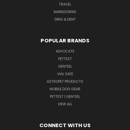
TRAVEL
MARKDOWNS
DING & DENT
POPULAR BRANDS
ADVOCATE
PETTEST
GENTEEL
VIAL SAFE
ASTROPET PRODUCTS
MOBILE DOG GEAR
PETTEST | GENTEEL
VIEW ALL
CONNECT WITH US