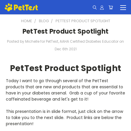
HOME
BLOG
PETTEST PRODUCT SPOTLIGHT
PetTest Product Spotlight
Posted by Michelle for PetTest, AAHA Certified Diabetes Educator on
Dec 6th 2021
PetTest Product Spotlight
Today I want to go through several of the PetTest
products that are new and products that are essential to
have in your diabetes arsenal. Grab a cup of your favorite
caffeinated beverage and let's get to it!
This presentation is in slide format, just click on the arrow
to take you to the next slide. Product links are below the
presentation!