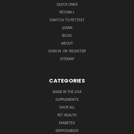
QUICK LINKS
PETLINK+
SWITCH TO PETTEST
LEARN
BLOG
ABOUT
SIGN IN
OR
REGISTER
SITEMAP
CATEGORIES
MADE IN THE USA
SUPPLEMENTS
SHOP ALL
PET HEALTH
DIABETES
DISPOSABLES