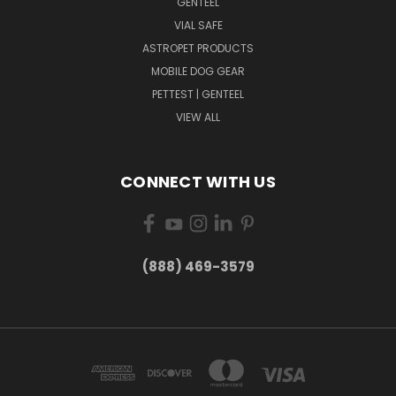
GENTEEL
VIAL SAFE
ASTROPET PRODUCTS
MOBILE DOG GEAR
PETTEST | GENTEEL
VIEW ALL
CONNECT WITH US
(888) 469-3579