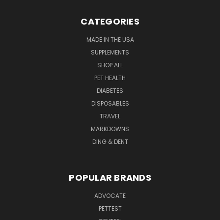
CATEGORIES
MADE IN THE USA
SUPPLEMENTS
SHOP ALL
PET HEALTH
DIABETES
DISPOSABLES
TRAVEL
MARKDOWNS
DING & DENT
POPULAR BRANDS
ADVOCATE
PETTEST