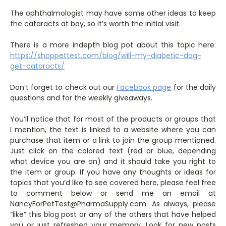
The ophthalmologist may have some other ideas to keep
the cataracts at bay, so it’s worth the initial visit.
There is a more indepth blog pot about this topic here:
https://shoppettest.com/blog/will-my-diabetic-dog-
get-cataracts/
Don’t forget to check out our
Facebook page
for the daily
questions and for the weekly giveaways.
You’ll notice that for most of the products or groups that
I mention, the text is linked to a website where you can
purchase that item or a link to join the group mentioned.
Just click on the colored text (red or blue, depending
what device you are on) and it should take you right to
the item or group. If you have any thoughts or ideas for
topics that you’d like to see covered here, please feel free
to comment below or send me an email at
NancyForPetTest@PharmaSupply.com. As always, please
“like” this blog post or any of the others that have helped
you or just refreshed your memory. Look for new posts