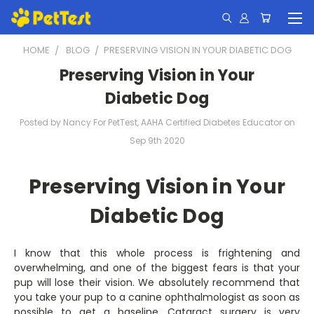
HOME
BLOG
​PRESERVING VISION IN YOUR DIABETIC DOG
​Preserving Vision in Your
Diabetic Dog
Posted by Nancy For PetTest, AAHA Certified Diabetes Educator on
Sep 9th 2020
Preserving Vision in Your
Diabetic Dog
I know that this whole process is frightening and
overwhelming, and one of the biggest fears is that your
pup will lose their vision. We absolutely recommend that
you take your pup to a canine ophthalmologist as soon as
possible to get a baseline. Cataract surgery is very