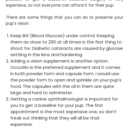
expensive, so not everyone can afford it for their pup.
There are some things that you can do to preserve your
pup’s vision.
Keep BG (Blood Glucose) under control. Keeping
them as close to 200 at all times is the first thing to
shoot for. Diabetic cataracts are caused by glucose
settling in the lens and hardening.
Adding a vision supplement is another option.
OccuGlo is the preferred supplement and it comes
in both powder form and capsule form. I would use
the powder form to open and sprinkle on your pup’s
food. The capsules with the oil in them are quite
large and hard to administer.
Getting a canine ophthalmologist is important for
you to get a baseline for your pup. The first
appointment is the most expensive one, so don’t
freak out thinking that they will all be that
expensive.