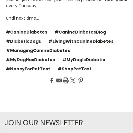
every Tuesday.
Until next time…
#CanineDiabetes
#CanineDiabetesBlog
#DiabeticDogs
#LivingWithCanineDiabetes
#ManagingCanineDiabetes
#MyDogHasDiabetes
#MyDogIsDiabetic
#NancyForPetTest
#ShopPetTest
JOIN OUR NEWSLETTER