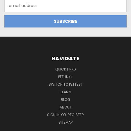
Email
Address
NAVIGATE
QUICK LINKS
PETLINK+
SWITCH TO PETTEST
LEARN
BLOG
ABOUT
SIGN IN
OR
REGISTER
SITEMAP