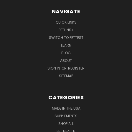
NAVIGATE
QUICK LINKS
PETLINK+
SWITCH TO PETTEST
LEARN
BLOG
ABOUT
SIGN IN
OR
REGISTER
SITEMAP
CATEGORIES
MADE IN THE USA
SUPPLEMENTS
SHOP ALL
PET HEALTH