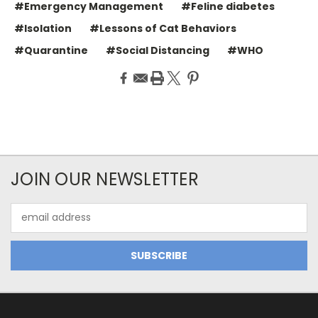
#Emergency Management
#Feline diabetes
#Isolation
#Lessons of Cat Behaviors
#Quarantine
#Social Distancing
#WHO
JOIN OUR NEWSLETTER
Email
Address