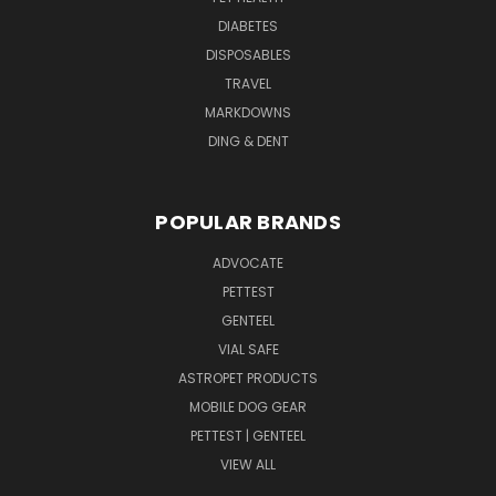
DIABETES
DISPOSABLES
TRAVEL
MARKDOWNS
DING & DENT
POPULAR BRANDS
ADVOCATE
PETTEST
GENTEEL
VIAL SAFE
ASTROPET PRODUCTS
MOBILE DOG GEAR
PETTEST | GENTEEL
VIEW ALL