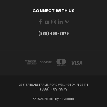
CONNECT WITH US
(888) 469-3579
3361 FAIRLANE FARMS ROAD WELLINGTON, FL 33414
(888) 469-3579
© 2026 PetTest by Advocate