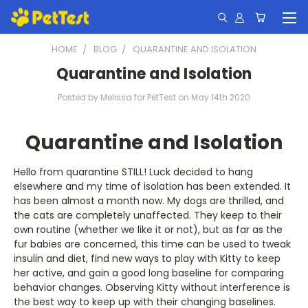
HOME
BLOG
QUARANTINE AND ISOLATION
Quarantine and Isolation
Posted by Melissa for PetTest on May 14th 2020
Quarantine and Isolation
Hello from quarantine STILL! Luck decided to hang
elsewhere and my time of isolation has been extended. It
has been almost a month now. My dogs are thrilled, and
the cats are completely unaffected. They keep to their
own routine (whether we like it or not), but as far as the
fur babies are concerned, this time can be used to tweak
insulin and diet, find new ways to play with Kitty to keep
her active, and gain a good long baseline for comparing
behavior changes. Observing Kitty without interference is
the best way to keep up with their changing baselines.