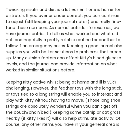
Tweaking insulin and diet is a lot easier if one is home for
a stretch. If you over or under correct, you can continue
to adjust (still keeping your journal notes) and really fine-
tune those numbers. As normal outside life resumes, we
have journal entries to tell us what worked and what did
not, and hopefully a pretty reliable routine for another to
follow if an emergency arises. Keeping a good journal also
supplies you with better solutions to problems that creep
up. Many outside factors can affect Kitty’s blood glucose
levels, and the journal can provide information on what
worked in similar situations before.
Keeping Kitty active whilst being at home and ill is VERY
challenging. However, the feather toys with the long stick,
or toys tied to a long string will enable you to interact and
play with Kitty without having to move. (Those long shoe
strings are absolutely wonderful when you can’t get off
the couch/chair/bed.) Keeping some catnip or cat grass
nearby (if Kitty likes it) will also help stimulate activity. Of
course, any other items you have in your general area is