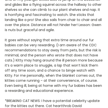
and glides like a flying squirrel across the hallway to other
shelves so she can climb to our plant shelves and nap. It
is horrifying and fascinating to watch. She sticks that
landing like a pro! She also sails from chair to chair and all
over the place. Distance will not hinder her! Lesson: Gwen
is nuts but graceful and agile.
It goes without saying that extra time around our fur
babies can be very rewarding. (I am aware of the CDC
recommendations to stay away from pets, but the risk is
minimal, and the person who wrote that does not have
cats.) Kitty may hang around the ill person more because
it’s a warm place to snuggle, a lap that won’t kick them
off any time soon, and a chance to binge watch with
Kitty. For me personally, when the blanket comes out, the
kitties come running – at their convenience, of course.
Even being ill, being at home with my fur babies has been
a rewarding and educational experience.
*BREAKING CAT NEWS: I have a potential celebrity update
for the kitties out there. Cat heartthrob David