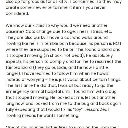
also up for grabs as far as Kitty is concerned, so they may
create some new entertainment items you never
considered.
We know our kitties so why would we need another
baseline? Cats change due to age, illness, stress, etc.
They are also quirky. I have a cat who walks around
howling like he is in terrible pain because his person is NOT
where they are supposed to be or if he found a lizard and
it stopped moving (in shock, not dead). He absolutely
expects his person to comply and for me to resurrect the
fainted lizard (they go outside, and he howls a little
longer). I have learned to follow him when he howls
instead of worrying – he is just vocal about certain things.
The first time he did that, I was all but ready to go the
emergency animal hospital until I found him with a bug
that stopped moving. He looked at me, let out another
long howl and looked from me to the bug and back again
fully expecting that I would fix his “toy”. Lesson: Zeus
howling means he wants something.
One of my younger kitties likes to jump on the bookshelf