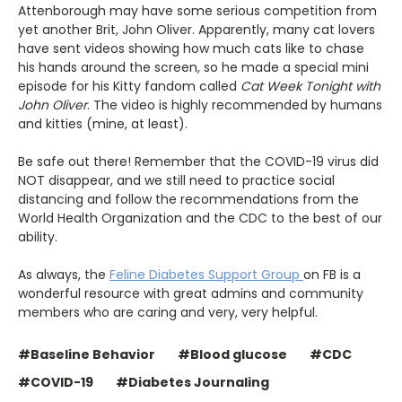
Attenborough may have some serious competition from
yet another Brit, John Oliver. Apparently, many cat lovers
have sent videos showing how much cats like to chase
his hands around the screen, so he made a special mini
episode for his Kitty fandom called
Cat Week Tonight with
John Oliver
. The video is highly recommended by humans
and kitties (mine, at least).
Be safe out there! Remember that the COVID-19 virus did
NOT disappear, and we still need to practice social
distancing and follow the recommendations from the
World Health Organization and the CDC to the best of our
ability.
As always, the
Feline Diabetes Support Group
on FB is a
wonderful resource with great admins and community
members who are caring and very, very helpful.
#Baseline Behavior
#Blood glucose
#CDC
#COVID-19
#Diabetes Journaling