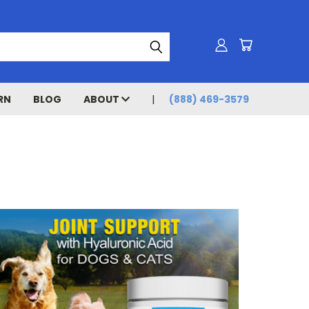
RN
BLOG
ABOUT
(888) 469-3579