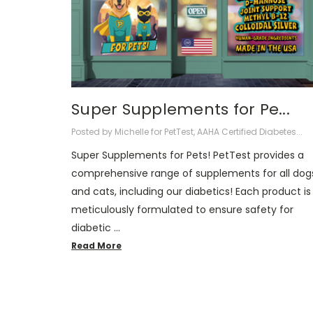
Super Supplements for Pe...
Posted by Michelle for PetTest, AAHA Certified Diabetes...
Super Supplements for Pets! PetTest provides a
comprehensive range of supplements for all dog
and cats, including our diabetics! Each product is
meticulously formulated to ensure safety for
diabetic …
Read More