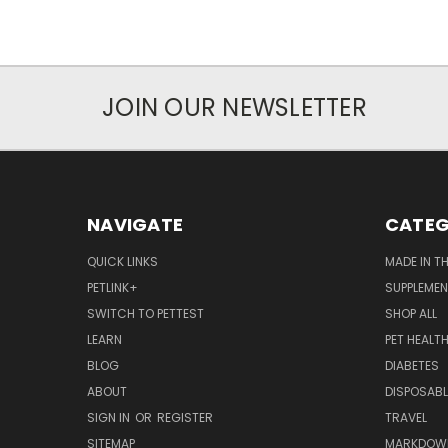
JOIN OUR NEWSLETTER
NAVIGATE
CATEG
QUICK LINKS
MADE IN T
PETLINK+
SUPPLEME
SWITCH TO PETTEST
SHOP ALL
LEARN
PET HEALT
BLOG
DIABETES
ABOUT
DISPOSABL
SIGN IN
OR
REGISTER
TRAVEL
SITEMAP
MARKDOW