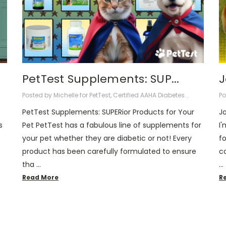
PetTest Supplements: SUP...
​
Posted by Michelle for PetTest, Certified AAHA Diabetes...
Po
PetTest Supplements: SUPERior Products for Your
J
s
Pet PetTest has a fabulous line of supplements for
I'
your pet whether they are diabetic or not! Every
f
product has been carefully formulated to ensure
ca
tha …
…
Read More
R