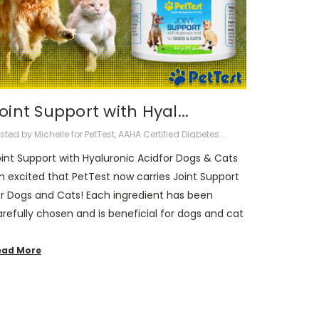
Joint Support with Hyal...
sted by Michelle for PetTest, AAHA Certified Diabetes...
oint Support with Hyaluronic Acidfor Dogs & Cats
m excited that PetTest now carries Joint Support
or Dogs and Cats! Each ingredient has been
refully chosen and is beneficial for dogs and cat
ead More