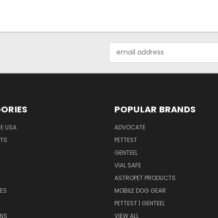
Email
Address
ORIES
POPULAR BRANDS
HE USA
ADVOCATE
NTS
PETTEST
GENTEEL
H
VIAL SAFE
ASTROPET PRODUCTS
ES
MOBILE DOG GEAR
PETTEST | GENTEEL
NS
VIEW ALL