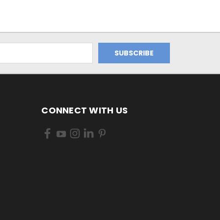
CONNECT WITH US