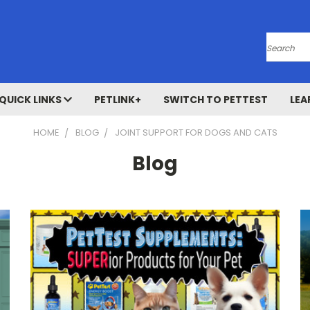
Search
QUICK LINKS
PETLINK+
SWITCH TO PETTEST
LEA
HOME
BLOG
JOINT SUPPORT FOR DOGS AND CATS
Blog