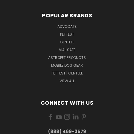
POPULAR BRANDS
ADVOCATE
PETTEST
GENTEEL
VIAL SAFE
ASTROPET PRODUCTS
MOBILE DOG GEAR
PETTEST | GENTEEL
VIEW ALL
CONNECT WITH US
(888) 469-3579