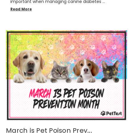
important when managing canine diabetes …
Read More
March is Pet Poison Prev...