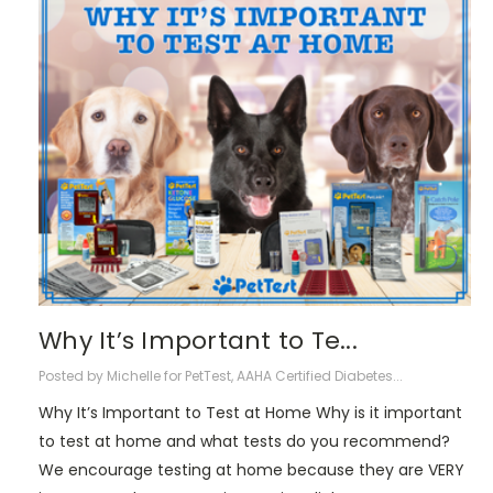
Why It’s Important to Te...
Posted by Michelle for PetTest, AAHA Certified Diabetes...
Why It’s Important to Test at Home Why is it important
to test at home and what tests do you recommend?
We encourage testing at home because they are VERY