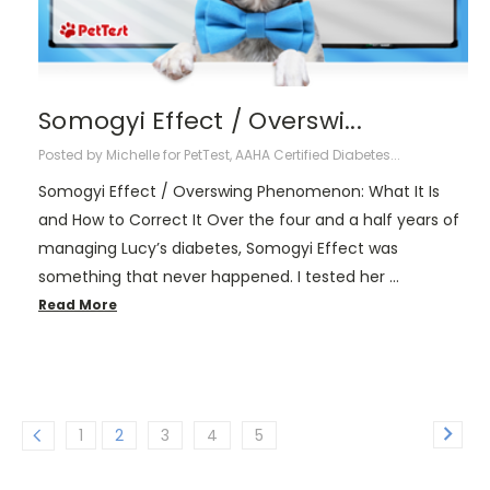
Somogyi Effect / Overswi...
Posted by Michelle for PetTest, AAHA Certified Diabetes...
Somogyi Effect / Overswing Phenomenon: What It Is
and How to Correct It Over the four and a half years of
managing Lucy’s diabetes, Somogyi Effect was
something that never happened. I tested her …
Read More
1
2
3
4
5