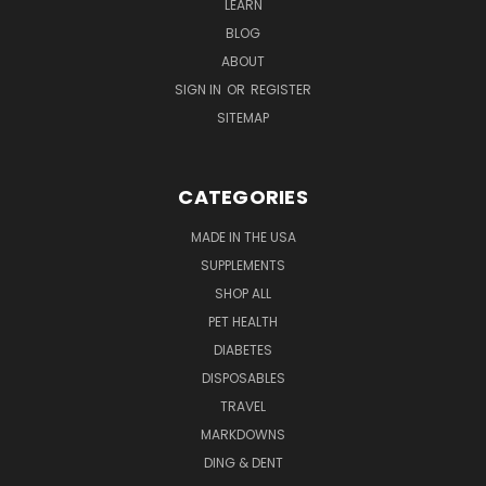
LEARN
BLOG
ABOUT
SIGN IN
OR
REGISTER
SITEMAP
CATEGORIES
MADE IN THE USA
SUPPLEMENTS
SHOP ALL
PET HEALTH
DIABETES
DISPOSABLES
TRAVEL
MARKDOWNS
DING & DENT