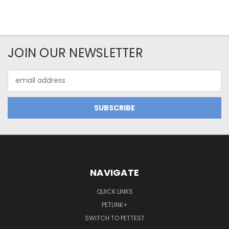
JOIN OUR NEWSLETTER
Email
Address
NAVIGATE
QUICK LINKS
PETLINK+
SWITCH TO PETTEST