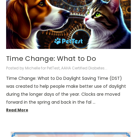
Time Change: What to Do
Posted by Michelle for PetTest, AAHA Certified Diabetes...
Time Change: What to Do Daylight Saving Time (DST)
was created to help people make better use of daylight
during the longer days of the year. Clocks are moved
forward in the spring and back in the fal …
Read More