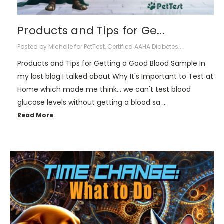
Products and Tips for Ge...
Posted by Michelle for PetTest, Certified AAHA Diabetes...
Products and Tips for Getting a Good Blood Sample In
my last blog I talked about Why It's Important to Test at
Home which made me think... we can't test blood
glucose levels without getting a blood sa …
Read More