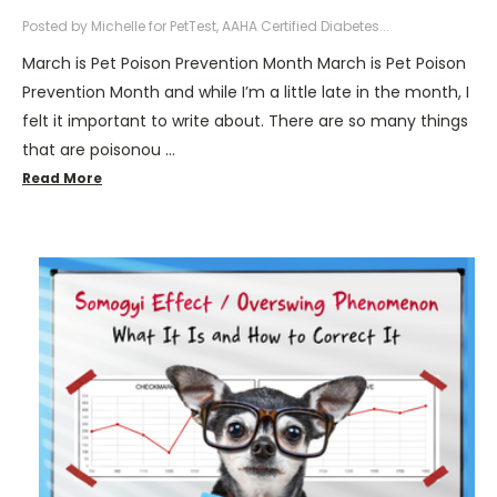
Posted by Michelle for PetTest, AAHA Certified Diabetes...
March is Pet Poison Prevention Month March is Pet Poison
Prevention Month and while I’m a little late in the month, I
felt it important to write about. There are so many things
that are poisonou …
Read More