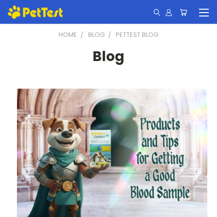
HOME
BLOG
PETTEST BLOG
Blog