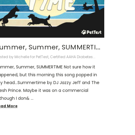
ummer, Summer, SUMMERTI...
sted by Michelle for PetTest, Certified AAHA Diabetes...
ummer, Summer, SUMMERTIME Not sure how it
appened, but this morning this song popped in
y head…Summertime by DJ Jazzy Jeff and The
resh Prince. Maybe it was on a commercial
lthough I don& …
ead More