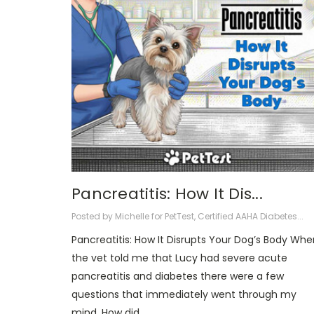
Pancreatitis: How It Dis...
Posted by Michelle for PetTest, Certified AAHA Diabetes...
Pancreatitis: How It Disrupts Your Dog’s Body Whe
the vet told me that Lucy had severe acute
pancreatitis and diabetes there were a few
questions that immediately went through my
mind. How did …