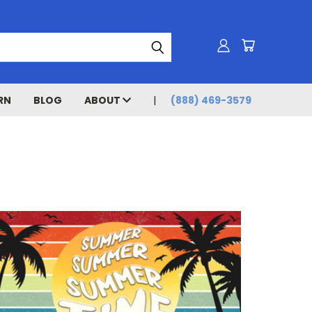
RN
BLOG
ABOUT
(888) 469-3579