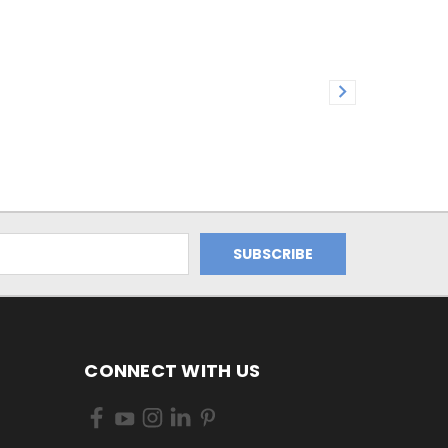
CONNECT WITH US