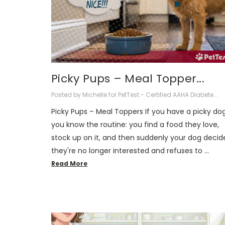
Picky Pups – Meal Topper...
Posted by Michelle for PetTest - Certified AAHA Diabete...
Picky Pups – Meal Toppers If you have a picky dog
you know the routine: you find a food they love,
stock up on it, and then suddenly your dog decid
they're no longer interested and refuses to …
Read More