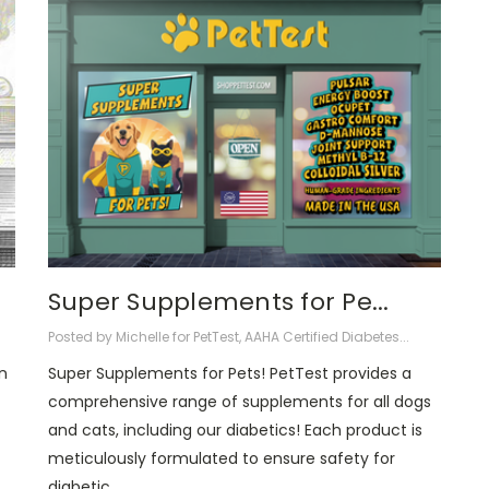
Super Supplements for Pe...
Posted by Michelle for PetTest, AAHA Certified Diabetes...
n
Super Supplements for Pets! PetTest provides a
comprehensive range of supplements for all dogs
and cats, including our diabetics! Each product is
meticulously formulated to ensure safety for
diabetic …