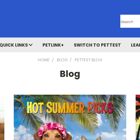
Search
QUICK LINKS
PETLINK+
SWITCH TO PETTEST
LEA
HOME
BLOG
PETTEST BLOG
Blog