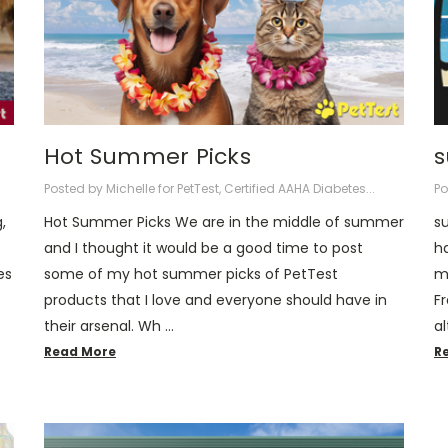
Hot Summer Picks
s
Posted by Michelle for PetTest, Certified AAHA Diabetes...
Po
,
Hot Summer Picks We are in the middle of summer
s
and I thought it would be a good time to post
h
es
some of my hot summer picks of PetTest
m
products that I love and everyone should have in
F
their arsenal. Wh …
a
Read More
R