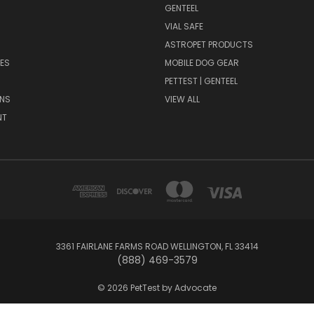
GENTEEL
H
VIAL SAFE
ASTROPET PRODUCTS
ES
MOBILE DOG GEAR
PETTEST | GENTEEL
NS
VIEW ALL
NT
3361 FAIRLANE FARMS ROAD WELLINGTON, FL 33414
(888) 469-3579
© 2026 PetTest by Advocate