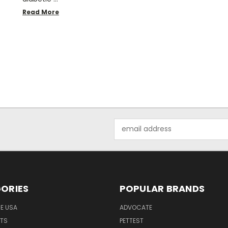
Read More
Email
Address
ORIES
POPULAR BRANDS
HE USA
ADVOCATE
NTS
PETTEST