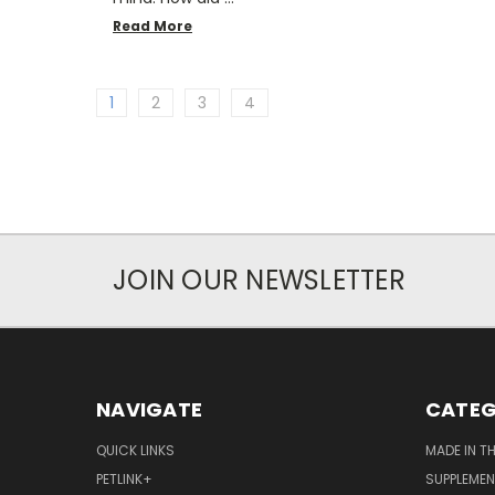
Read More
1
2
3
4
JOIN OUR NEWSLETTER
NAVIGATE
CATEG
QUICK LINKS
MADE IN T
PETLINK+
SUPPLEME