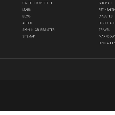
SWITCH TO PETTEST
SHOP ALL
LEARN
PET HEALT
BLOG
DIABETES
ABOUT
DISPOSABL
SIGN IN
OR
REGISTER
TRAVEL
SITEMAP
MARKDOW
DING & DE