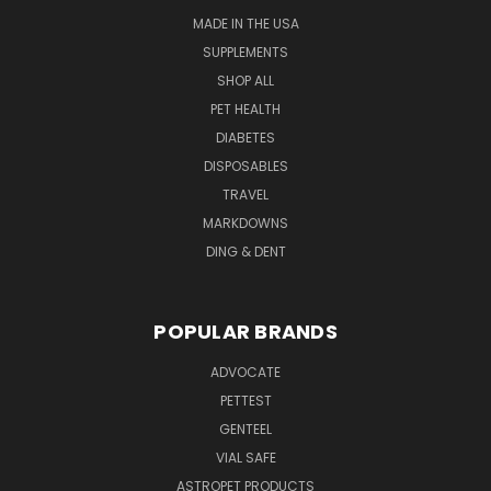
MADE IN THE USA
SUPPLEMENTS
SHOP ALL
PET HEALTH
DIABETES
DISPOSABLES
TRAVEL
MARKDOWNS
DING & DENT
POPULAR BRANDS
ADVOCATE
PETTEST
GENTEEL
VIAL SAFE
ASTROPET PRODUCTS