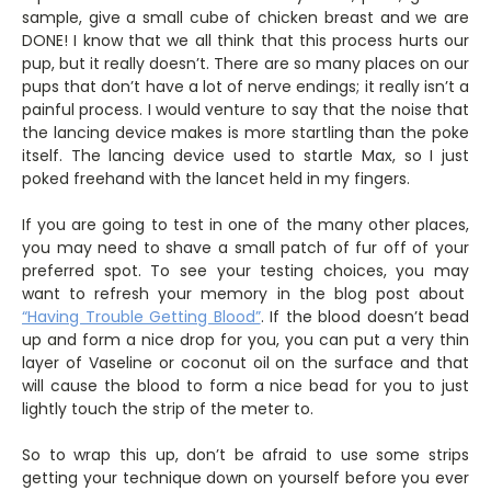
sample, give a small cube of chicken breast and we are
DONE! I know that we all think that this process hurts our
pup, but it really doesn’t. There are so many places on our
pups that don’t have a lot of nerve endings; it really isn’t a
painful process. I would venture to say that the noise that
the lancing device makes is more startling than the poke
itself. The lancing device used to startle Max, so I just
poked freehand with the lancet held in my fingers.
If you are going to test in one of the many other places,
you may need to shave a small patch of fur off of your
preferred spot. To see your testing choices, you may
want to refresh your memory in the blog post about
“Having Trouble Getting Blood”
. If the blood doesn’t bead
up and form a nice drop for you, you can put a very thin
layer of Vaseline or coconut oil on the surface and that
will cause the blood to form a nice bead for you to just
lightly touch the strip of the meter to.
So to wrap this up, don’t be afraid to use some strips
getting your technique down on yourself before you ever