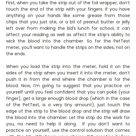
First, when you take the strip out of the foil wrapper, don’t
touch the end of the strip with your fingers. If you have
anything on your hands like some grease from those
chips that you just ate, or a bit of peanut butter or jelly
left over from making the kid’s lunch for school, it can
affect your reading as well as affect the strip’s ability to
wick the blood into the chamber. So for the PetTest
meter, you’ll want to handle the strips on the sides, not on
the ends.
When you load the strip into the meter, hold it on the
sides of the strip when you insert it into the meter, don’t
push it in from the end where the chamber is for the
blood. Now, I’m going to suggest that you practice on
yourself until you feel confident that you can poke (your
finger), get a large enough blood drop (which in the case
of the PetTest, is a very tiny amount), just touch the
edge of the strip to the blood drop and the strip will draw
the blood into the chamber. Let the strip do the work for
you, no need to help it along. If you don't want to
practice on yourself, use the control solution that comes