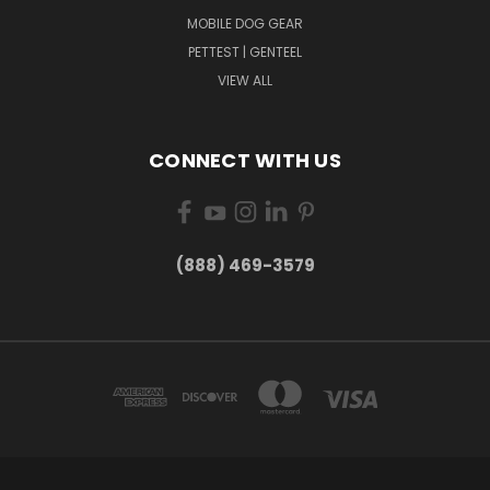
MOBILE DOG GEAR
PETTEST | GENTEEL
VIEW ALL
CONNECT WITH US
(888) 469-3579