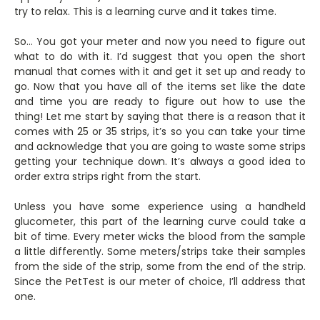
try to relax. This is a learning curve and it takes time.
So… You got your meter and now you need to figure out
what to do with it. I’d suggest that you open the short
manual that comes with it and get it set up and ready to
go. Now that you have all of the items set like the date
and time you are ready to figure out how to use the
thing! Let me start by saying that there is a reason that it
comes with 25 or 35 strips, it’s so you can take your time
and acknowledge that you are going to waste some strips
getting your technique down. It’s always a good idea to
order extra strips right from the start.
Unless you have some experience using a handheld
glucometer, this part of the learning curve could take a
bit of time. Every meter wicks the blood from the sample
a little differently. Some meters/strips take their samples
from the side of the strip, some from the end of the strip.
Since the PetTest is our meter of choice, I’ll address that
one.