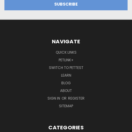
NAVIGATE
QUICK LINKS
PETLINK+
SWITCH TO PETTEST
LEARN
BLOG
ABOUT
SIGN IN
OR
REGISTER
SITEMAP
CATEGORIES