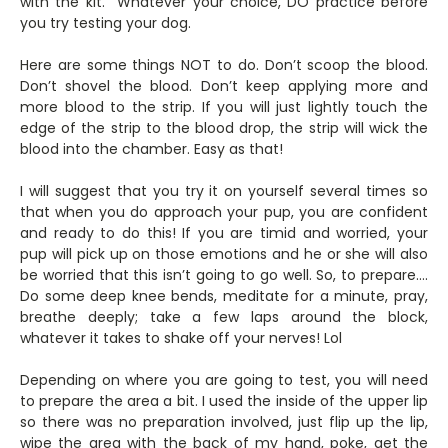
with the kit. Whatever your choice, DO practice before
you try testing your dog.
Here are some things NOT to do. Don’t scoop the blood.
Don’t shovel the blood. Don’t keep applying more and
more blood to the strip. If you will just lightly touch the
edge of the strip to the blood drop, the strip will wick the
blood into the chamber. Easy as that!
I will suggest that you try it on yourself several times so
that when you do approach your pup, you are confident
and ready to do this! If you are timid and worried, your
pup will pick up on those emotions and he or she will also
be worried that this isn’t going to go well. So, to prepare….
Do some deep knee bends, meditate for a minute, pray,
breathe deeply; take a few laps around the block,
whatever it takes to shake off your nerves! Lol
Depending on where you are going to test, you will need
to prepare the area a bit. I used the inside of the upper lip
so there was no preparation involved, just flip up the lip,
wipe the area with the back of my hand, poke, get the