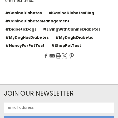
Until next time…
#CanineDiabetes
#CanineDiabetesBlog
#CanineDiabetesManagement
#DiabeticDogs
#LivingWithCanineDiabetes
#MyDogHasDiabetes
#MyDogIsDiabetic
#NancyForPetTest
#ShopPetTest
JOIN OUR NEWSLETTER
Email
Address