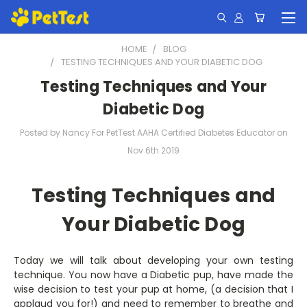
HOME
BLOG
TESTING TECHNIQUES AND YOUR DIABETIC DOG
Testing Techniques and Your
Diabetic Dog
Posted by Nancy For PetTest AAHA Certified Diabetes Educator on
Nov 6th 2019
Testing Techniques and
Your Diabetic Dog
Today we will talk about developing your own testing
technique. You now have a Diabetic pup, have made the
wise decision to test your pup at home, (a decision that I
applaud you for!) and need to remember to breathe and