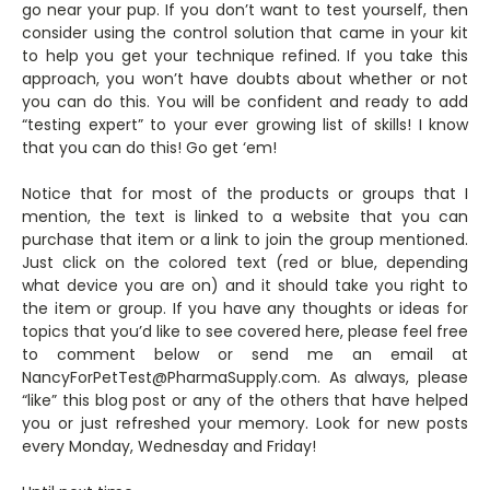
go near your pup. If you don’t want to test yourself, then
consider using the control solution that came in your kit
to help you get your technique refined. If you take this
approach, you won’t have doubts about whether or not
you can do this. You will be confident and ready to add
“testing expert” to your ever growing list of skills! I know
that you can do this! Go get ‘em!
Notice that for most of the products or groups that I
mention, the text is linked to a website that you can
purchase that item or a link to join the group mentioned.
Just click on the colored text (red or blue, depending
what device you are on) and it should take you right to
the item or group. If you have any thoughts or ideas for
topics that you’d like to see covered here, please feel free
to comment below or send me an email at
NancyForPetTest@PharmaSupply.com. As always, please
“like” this blog post or any of the others that have helped
you or just refreshed your memory. Look for new posts
every Monday, Wednesday and Friday!