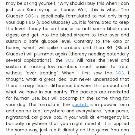
may be asking yourself, “Why should I buy this when I can
just use Karo syrup or honey. Well, this is why… The
Glucose SOS is specifically formulated to not only bring
your pup’s BG (Blood Glucose) up, it is formulated to keep
the level steady for an hour or so until some kibble can
digest and get into the blood stream to take over and
sustain a safe glucose level. Contrary to the Karo or
honey, which will spike numbers and then BG (Blood
Glucose) will plummet again (thereby needing potentially
several applications); the
SOS
will raise the level and
sustain it making low numbers much easier to treat
without “over treating”. When I first saw the
SOS
, I
thought, what a great idea, but never understood that
there is a significant difference between this product and
what we have in our pantry. The packets are marketed
for human use, but will accomplish the same thing for
your dog. The formula in the
packets
is in powder form
and can be kept anywhere and everywhere… your purse,
nightstand, car glove-box, in your walk kit, emergency kit,
basically anywhere that you might need it. It is applied
the same way; just rub it directly on the gums. You can