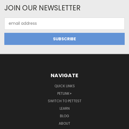
JOIN OUR NEWSLETTER
Email
Address
NAVIGATE
QUICK LINKS
PETLINK+
SWITCH TO PETTEST
LEARN
BLOG
ABOUT