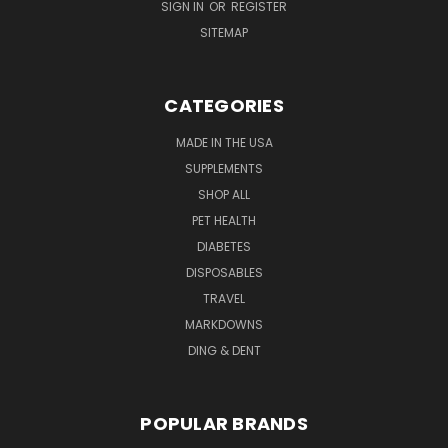
SIGN IN
OR
REGISTER
SITEMAP
CATEGORIES
MADE IN THE USA
SUPPLEMENTS
SHOP ALL
PET HEALTH
DIABETES
DISPOSABLES
TRAVEL
MARKDOWNS
DING & DENT
POPULAR BRANDS