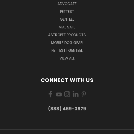
ADVOCATE
PETTEST
GENTEEL
VIAL SAFE
ASTROPET PRODUCTS
MOBILE DOG GEAR
PETTEST | GENTEEL
VIEW ALL
CONNECT WITH US
(888) 469-3579