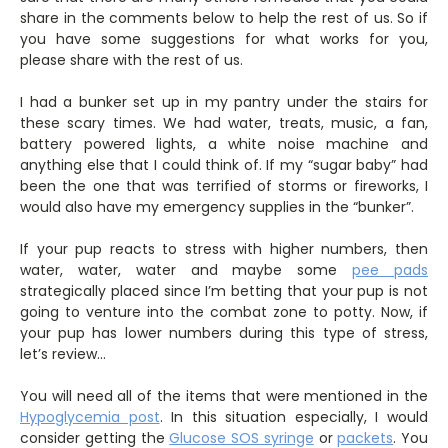
share in the comments below to help the rest of us. So if
you have some suggestions for what works for you,
please share with the rest of us.
I had a bunker set up in my pantry under the stairs for
these scary times. We had water, treats, music, a fan,
battery powered lights, a white noise machine and
anything else that I could think of. If my “sugar baby” had
been the one that was terrified of storms or fireworks, I
would also have my emergency supplies in the “bunker”.
If your pup reacts to stress with higher numbers, then
water, water, water and maybe some
pee pads
strategically placed since I’m betting that your pup is not
going to venture into the combat zone to potty. Now, if
your pup has lower numbers during this type of stress,
let’s review…
You will need all of the items that were mentioned in the
Hypoglycemia post
. In this situation especially, I would
consider getting the
Glucose SOS syringe
or
packets
. You