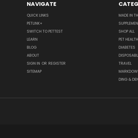
NAVIGATE
CATEG
QUICK LINKS
MADE IN T
PETLINK+
SUPPLEME
SWITCH TO PETTEST
SHOP ALL
LEARN
PET HEALT
BLOG
DIABETES
ABOUT
DISPOSABL
SIGN IN
OR
REGISTER
TRAVEL
SITEMAP
MARKDOW
DING & DE