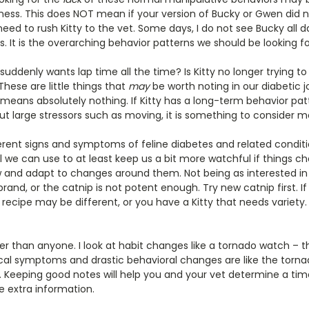
lness. This does NOT mean if your version of Bucky or Gwen did no
eed to rush Kitty to the vet. Some days, I do not see Bucky all d
ces. It is the overarching behavior patterns we should be looking fo
t suddenly wants lap time all the time? Is Kitty no longer trying t
hese are little things that
may
be worth noting in our diabetic jo
eans absolutely nothing. If Kitty has a long-term behavior pat
t large stressors such as moving, it is something to consider m
rent signs and symptoms of feline diabetes and related conditi
l we can use to at least keep us a bit more watchful if things ch
ow and adapt to changes around them. Not being as interested in
and, or the catnip is not potent enough. Try new catnip first. If 
 recipe may be different, or you have a Kitty that needs variety
er than anyone. I look at habit changes like a tornado watch – 
cal symptoms and drastic behavioral changes are like the tornad
 Keeping good notes will help you and your vet determine a tim
e extra information.