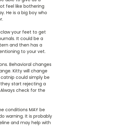
t feel like bothering
ay. He is a big boy who
r.
o claw your feet to get
urnals. It could be a
tern and then has a
entioning to your vet.
ons. Behavioral changes
ange. Kitty will change
 catnip could simply be
they start rejecting a
. Always check for the
the conditions MAY be
o warning. It is probably
eline and may help with