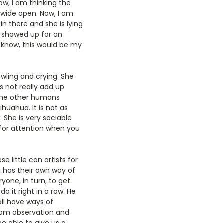
w, I am thinking the
is wide open. Now, I am
in there and she is lying
t showed up for an
 I know, this would be my
wling and crying. She
s not really add up
 the other humans
huahua. It is not as
. She is very sociable
for attention when you
e little con artists for
t has their own way of
yone, in turn, to get
o it right in a row. He
all have ways of
From observation and
 able to give us a