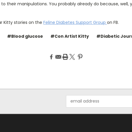
 to their manipulations. You probably already do because, well, y
 Kitty stories on the
Feline Diabetes Support Group
on FB.
#Blood glucose
#Con Artist Kitty
#Diabetic Jour
Email
Address