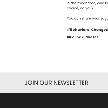
In the meantime, give in
choice, do you?
You can share your sugar
#Behavioral Changes
#Feline diabetes
JOIN OUR NEWSLETTER