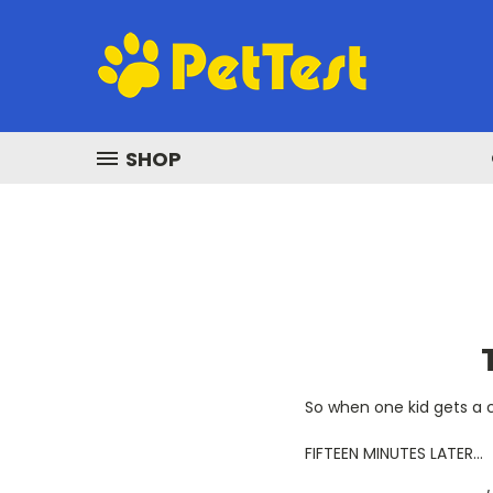
SHOP
So when one kid gets a ca
FIFTEEN MINUTES LATER…