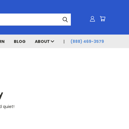
RN
BLOG
ABOUT
(888) 469-3579
y
d quiet!