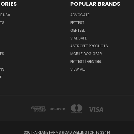
ORIES
POPULAR BRANDS
HE USA
ADVOCATE
NTS
PETTEST
GENTEEL
H
VIAL SAFE
ASTROPET PRODUCTS
ES
MOBILE DOG GEAR
PETTEST | GENTEEL
NS
VIEW ALL
NT
3361 FAIRLANE FARMS ROAD WELLINGTON, FL 33414