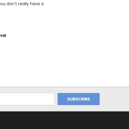
ou don’t really have a
nal