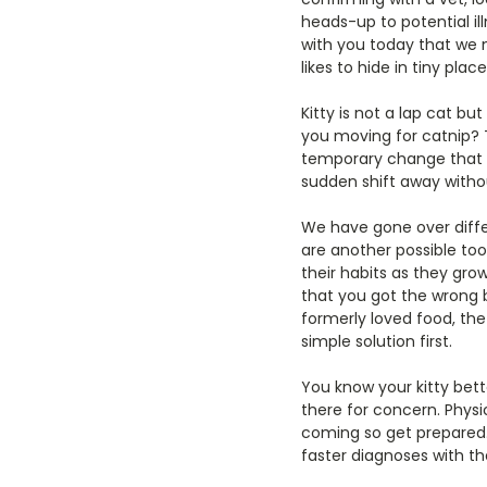
heads-up to potential il
with you today that we n
likes to hide in tiny pla
Kitty is not a lap cat bu
you moving for catnip? T
temporary change that m
sudden shift away withou
We have gone over diffe
are another possible too
their habits as they gr
that you got the wrong br
formerly loved food, the
simple solution first.
You know your kitty bett
there for concern. Physi
coming so get prepared.
faster diagnoses with th