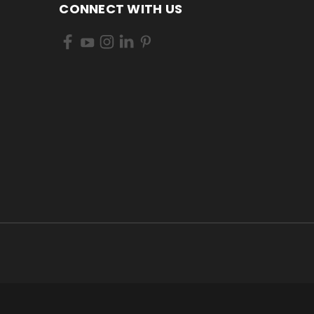
CONNECT WITH US