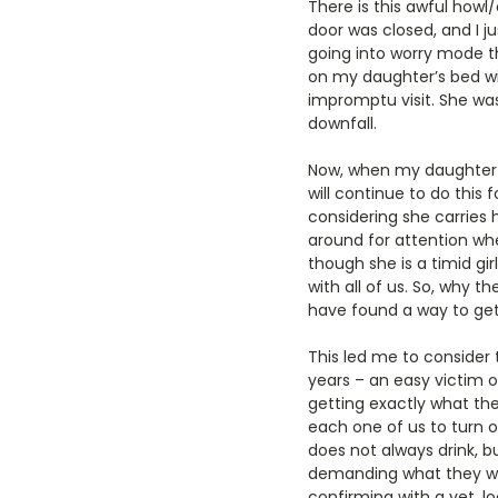
There is this awful how
door was closed, and I ju
going into worry mode th
on my daughter’s bed wit
impromptu visit. She was 
downfall.
Now, when my daughter l
will continue to do this
considering she carries
around for attention whe
though she is a timid gir
with all of us. So, why
have found a way to get 
This led me to consider t
years – an easy victim o
getting exactly what the
each one of us to turn on
does not always drink, b
demanding what they wan
confirming with a vet, l