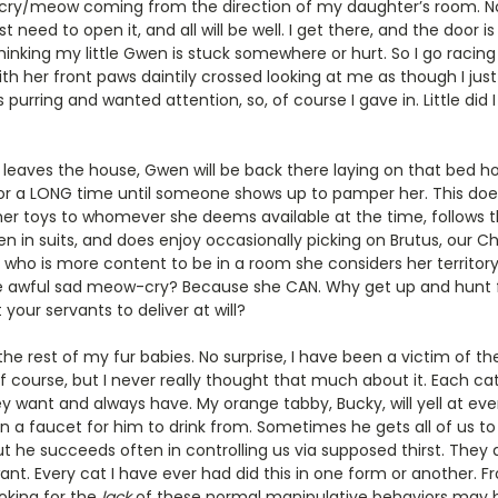
l/cry/meow coming from the direction of my daughter’s room. No
st need to open it, and all will be well. I get there, and the door 
inking my little Gwen is stuck somewhere or hurt. So I go racing 
h her front paws daintily crossed looking at me as though I jus
purring and wanted attention, so, of course I gave in. Little did
eaves the house, Gwen will be back there laying on that bed ho
 for a LONG time until someone shows up to pamper her. This doe
 her toys to whomever she deems available at the time, follows
n in suits, and does enjoy occasionally picking on Brutus, our Chi
l who is more content to be in a room she considers her territory
 the awful sad meow-cry? Because she CAN. Why get up and hunt 
your servants to deliver at will?
he rest of my fur babies. No surprise, I have been a victim of thes
f course, but I never really thought that much about it. Each ca
y want and always have. My orange tabby, Bucky, will yell at ever
 a faucet for him to drink from. Sometimes he gets all of us to d
ut he succeeds often in controlling us via supposed thirst. They 
t. Every cat I have ever had did this in one form or another. 
ooking for the
lack
of these normal manipulative behaviors may be