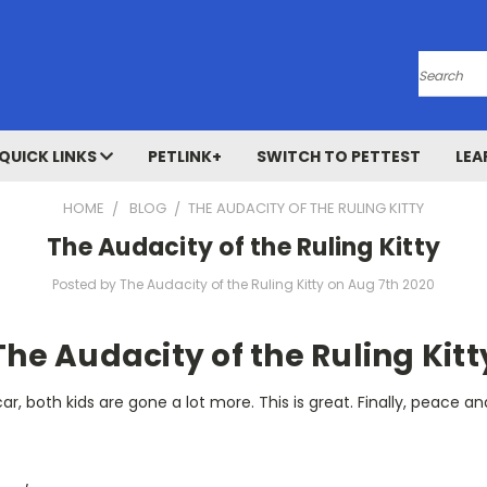
Search
QUICK LINKS
PETLINK+
SWITCH TO PETTEST
LEA
HOME
BLOG
​THE AUDACITY OF THE RULING KITTY
​The Audacity of the Ruling Kitty
Posted by ​The Audacity of the Ruling Kitty on Aug 7th 2020
The Audacity of the Ruling Kitt
r, both kids are gone a lot more. This is great. Finally, peace an