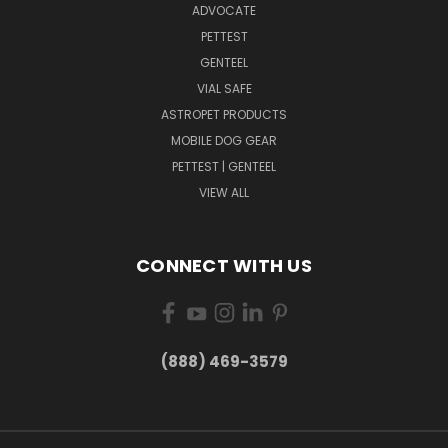
ADVOCATE
PETTEST
GENTEEL
VIAL SAFE
ASTROPET PRODUCTS
MOBILE DOG GEAR
PETTEST | GENTEEL
VIEW ALL
CONNECT WITH US
(888) 469-3579