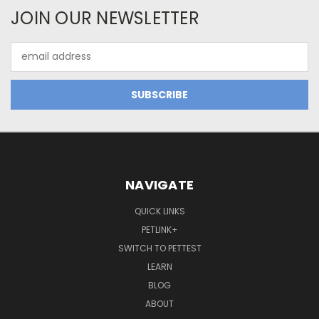
JOIN OUR NEWSLETTER
Email
Address
NAVIGATE
QUICK LINKS
PETLINK+
SWITCH TO PETTEST
LEARN
BLOG
ABOUT