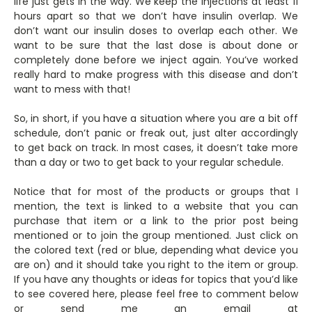
life just gets in the way. We keep the injections at least 11
hours apart so that we don’t have insulin overlap. We
don’t want our insulin doses to overlap each other. We
want to be sure that the last dose is about done or
completely done before we inject again. You’ve worked
really hard to make progress with this disease and don’t
want to mess with that!
So, in short, if you have a situation where you are a bit off
schedule, don’t panic or freak out, just alter accordingly
to get back on track. In most cases, it doesn’t take more
than a day or two to get back to your regular schedule.
Notice that for most of the products or groups that I
mention, the text is linked to a website that you can
purchase that item or a link to the prior post being
mentioned or to join the group mentioned. Just click on
the colored text (red or blue, depending what device you
are on) and it should take you right to the item or group.
If you have any thoughts or ideas for topics that you’d like
to see covered here, please feel free to comment below
or send me an email at