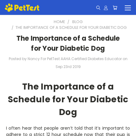
HOME
BLOG
​THE IMPORTANCE OF A SCHEDULE FOR YOUR DIABETIC DOG
​The Importance of a Schedule
for Your Diabetic Dog
Posted by Nancy For PetTest AAHA Certified Diabetes Educator on
Sep 23rd 2019
The Importance of a
Schedule for Your Diabetic
Dog
I often hear that people aren’t told that it’s important to
adhere to a strict 12 hour schedule now that their pup is