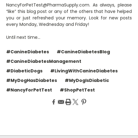
NancyForPetTest@PharmaSupply.com. As always, please
“like” this blog post or any of the others that have helped
you or just refreshed your memory. Look for new posts
every Monday, Wednesday and Friday!
Until next time…
#CanineDiabetes
#CanineDiabetesBlog
#CanineDiabetesManagement
#DiabeticDogs
#LivingWithCanineDiabetes
#MyDogHasDiabetes
#MyDogIsDiabetic
#NancyForPetTest
#ShopPetTest