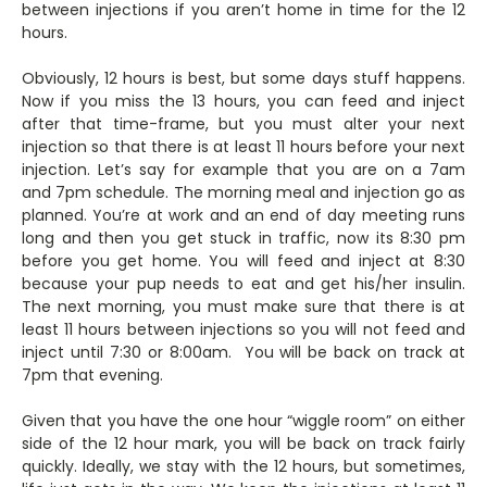
between injections if you aren’t home in time for the 12
hours.
Obviously, 12 hours is best, but some days stuff happens.
Now if you miss the 13 hours, you can feed and inject
after that time-frame, but you must alter your next
injection so that there is at least 11 hours before your next
injection. Let’s say for example that you are on a 7am
and 7pm schedule. The morning meal and injection go as
planned. You’re at work and an end of day meeting runs
long and then you get stuck in traffic, now its 8:30 pm
before you get home. You will feed and inject at 8:30
because your pup needs to eat and get his/her insulin.
The next morning, you must make sure that there is at
least 11 hours between injections so you will not feed and
inject until 7:30 or 8:00am. You will be back on track at
7pm that evening.
Given that you have the one hour “wiggle room” on either
side of the 12 hour mark, you will be back on track fairly
quickly. Ideally, we stay with the 12 hours, but sometimes,