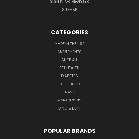
SIGN IN
OR
REGISTER
SITEMAP
CATEGORIES
MADE IN THE USA
SUPPLEMENTS
SHOP ALL
PET HEALTH
DIABETES
DISPOSABLES
TRAVEL
MARKDOWNS
DING & DENT
POPULAR BRANDS