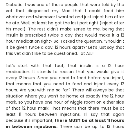
Diabetic. I was one of those people that were told by the
vet that diagnosed my Max that I could feed him
whatever and whenever I wanted and just inject him after
he ate. Well, at least he got the last part right (inject after
his meal). The rest didn’t make sense to me, being that
insulin is prescribed twice a day that would make it a 12
hour medication right? So, I asked the question, “Shouldn’t
it be given twice a day, 12 hours apart?” Let’s just say that
this vet didn’t like to be questioned… at ALL!
Let’s start with that fact, that insulin is a 12 hour
medication. It stands to reason that you would give it
every 12 hours. Since you need to feed before you inject,
that means that you need to feed and inject every 12
hours. Are you with me so far? There will always be that
situation where you won’t be home at exactly the 12 hour
mark, so you have one hour of wiggle room on either side
of that 12 hour mark. That means that there must be at
least 11 hours between injections. I’ll say that again
because it’s important,
there MUST be at least 11 hours
in between injections.
There can be up to 13 hours