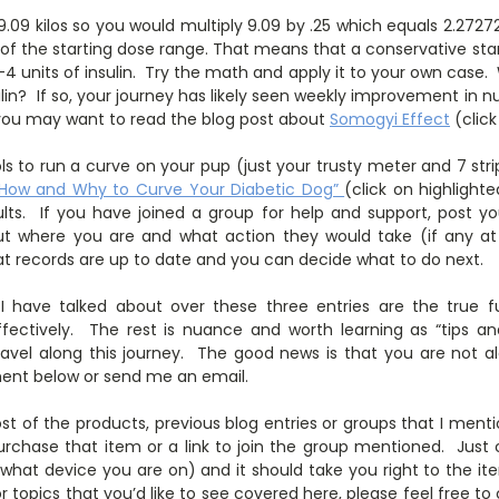
.09 kilos so you would multiply 9.09 by .25 which equals 2.27
 of the starting dose range. That means that a conservative sta
4 units of insulin. Try the math and apply it to your own case.
ulin? If so, your journey has likely seen weekly improvement in
 you may want to read the blog post about
Somogyi Effect
(click
ls to run a curve on your pup (just your trusty meter and 7 str
“How and Why to Curve Your Diabetic Dog”
(click on highlight
lts. If you have joined a group for help and support, post y
ut where you are and what action they would take (if any at a
hat records are up to date and you can decide what to do next.
I have talked about over these three entries are the true
ectively. The rest is nuance and worth learning as “tips and
ravel along this journey. The good news is that you are not al
ent below or send me an email.
st of the products, previous blog entries or groups that I mentio
rchase that item or a link to join the group mentioned. Just c
 what device you are on) and it should take you right to the it
r topics that you’d like to see covered here, please feel free