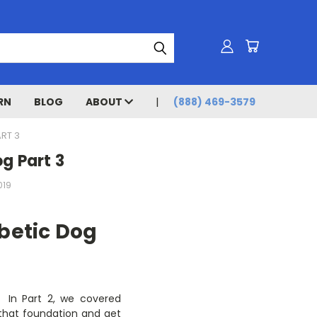
RN
BLOG
ABOUT
(888) 469-3579
RT 3
g Part 3
019
betic Dog
. In Part 2, we covered
y that foundation and get