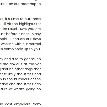
ntinue on our roadmap to
 it’s time to put those
e
. I’ll hit the highlights for
t like usual. Now you are
 just before dinner. Many
people. Because our days
s working with our normal
 is completely up to you.
ney and also to get much
 are anxious at the vet
ing around other dogs that
ost likely the stress and
up in the numbers of the
ction and the stress can
cture of what’s going on
can cost anywhere from