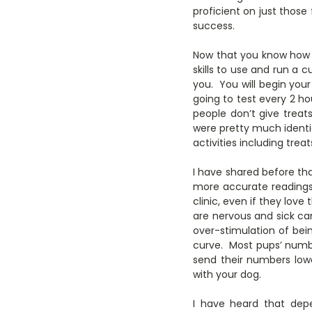
proficient on just thos
success.
Now that you know how 
skills to use and run a 
you. You will begin your
going to test every 2 ho
people don’t give treat
were pretty much identic
activities including tre
I have shared before th
more accurate readings
clinic, even if they love
are nervous and sick can
over-stimulation of bei
curve. Most pups’ numbe
send their numbers lowe
with your dog.
I have heard that dep