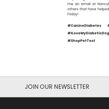
me an email at NancyFo
others that have helpe
Friday!
#CanineDiabetes
#ILoveMyDiabeticDo
#ShopPetTest
JOIN OUR NEWSLETTER