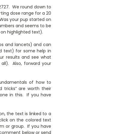
272727. We round down to
rting dose range for a 20
 Was your pup started on
 numbers and seems to be
 on highlighted text).
ips and lancets) and can
ed text) for some help in
our results and see what
ll). Also, forward your
 fundamentals of how to
 tricks” are worth their
one in this. If you have
n, the text is linked to a
lick on the colored text
em or group. If you have
 to comment below or send