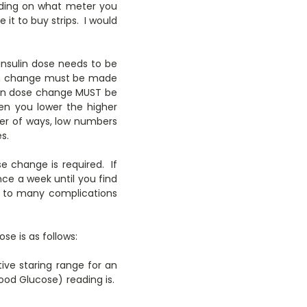
nding on what meter you
it to buy strips. I would
 insulin dose needs to be
ulin change must be made
sulin dose change MUST be
n you lower the higher
er of ways, low numbers
s.
e change is required. If
nce a week until you find
ad to many complications
se is as follows:
tive staring range for an
ood Glucose) reading is.