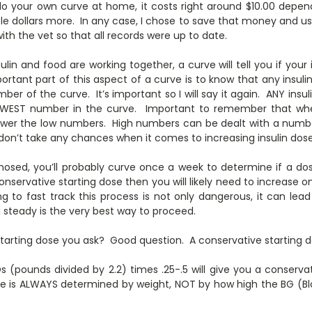
 do your own curve at home, it costs right around $10.00 depe
ple dollars more. In any case, I chose to save that money and use 
ith the vet so that all records were up to date.
lin and food are working together, a curve will tell you if your
rtant part of this aspect of a curve is to know that any ins
er of the curve. It’s important so I will say it again. ANY in
EST number in the curve. Important to remember that whe
 lower the low numbers. High numbers can be dealt with a numb
don’t take any chances when it comes to increasing insulin dose
nosed, you’ll probably curve once a week to determine if a dos
nservative starting dose then you will likely need to increase o
ng to fast track this process is not only dangerous, it can le
 steady is the very best way to proceed.
tarting dose you ask? Good question. A conservative starting do
s (pounds divided by 2.2) times .25-.5 will give you a conserva
dose is ALWAYS determined by weight, NOT by how high the BG (Bl