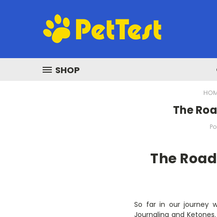
SHOP
HO
The Roa
Po
The Road
So far in our journey 
Journaling and Ketones. 