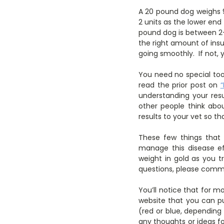
A 20 pound dog weighs 9
2 units as the lower end
pound dog is between 2-
the right amount of ins
going smoothly. If not,
You need no special too
read the prior post on
understanding your resu
other people think abo
results to your vet so t
These few things that 
manage this disease eff
weight in gold as you t
questions, please comm
You’ll notice that for mo
website that you can pu
(red or blue, depending
any thoughts or ideas fo