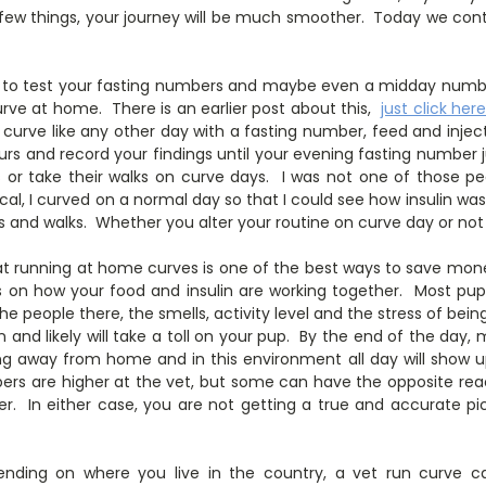
e few things, your journey will be much smoother. Today we co
to test your fasting numbers and maybe even a midday number,
curve at home. There is an earlier post about this,
just click her
 curve like any other day with a fasting number, feed and injec
urs and record your findings until your evening fasting number
s or take their walks on curve days. I was not one of those 
al, I curved on a normal day so that I could see how insulin wa
ats and walks. Whether you alter your routine on curve day or not
at running at home curves is one of the best ways to save mo
 on how your food and insulin are working together. Most pups
 the people there, the smells, activity level and the stress of be
 and likely will take a toll on your pup. By the end of the day, m
ng away from home and in this environment all day will show 
rs are higher at the vet, but some can have the opposite rea
r. In either case, you are not getting a true and accurate pi
ending on where you live in the country, a vet run curve 