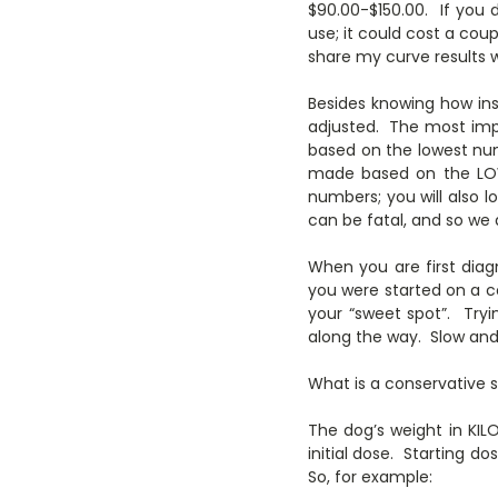
$90.00-$150.00. If you
use; it could cost a cou
share my curve results w
Besides knowing how insu
adjusted. The most impo
based on the lowest numb
made based on the LOW
numbers; you will also
can be fatal, and so we 
When you are first diag
you were started on a co
your “sweet spot”. Tryi
along the way. Slow and
What is a conservative s
The dog’s weight in KILO
initial dose. Starting 
So, for example: