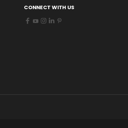
CONNECT WITH US