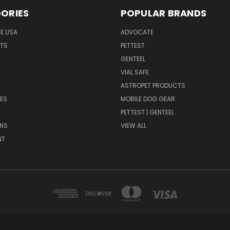
ORIES
POPULAR BRANDS
HE USA
ADVOCATE
NTS
PETTEST
GENTEEL
H
VIAL SAFE
ASTROPET PRODUCTS
ES
MOBILE DOG GEAR
PETTEST | GENTEEL
NS
VIEW ALL
NT