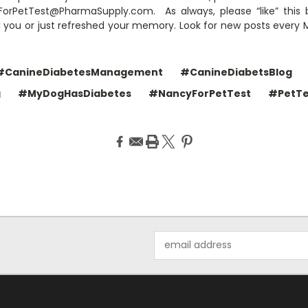
rPetTest@PharmaSupply.com. As always, please “like” this 
d you or just refreshed your memory. Look for new posts ever
#CanineDiabetesManagement
#CanineDiabetsBlog
g
#MyDogHasDiabetes
#NancyForPetTest
#PetTe
Email
Address