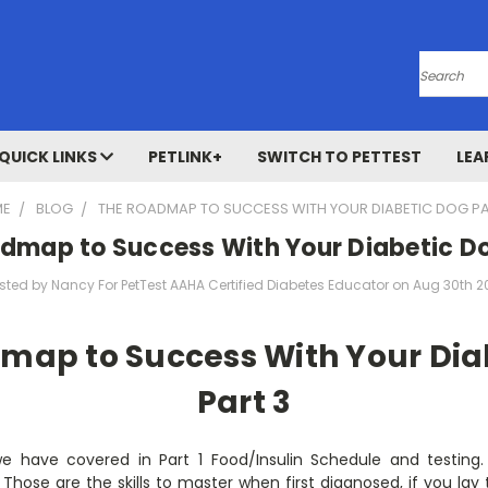
Search
QUICK LINKS
PETLINK+
SWITCH TO PETTEST
LEA
ME
BLOG
THE ROADMAP TO SUCCESS WITH YOUR DIABETIC DOG PA
dmap to Success With Your Diabetic Do
sted by Nancy For PetTest AAHA Certified Diabetes Educator on Aug 30th 2
map to Success With Your Dia
Part 3
we have covered in Part 1 Food/Insulin Schedule and testing
Those are the skills to master when first diagnosed, if you la