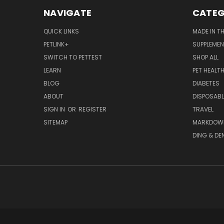
NAVIGATE
CATEG
QUICK LINKS
MADE IN T
PETLINK+
SUPPLEME
SWITCH TO PETTEST
SHOP ALL
LEARN
PET HEALT
BLOG
DIABETES
ABOUT
DISPOSABL
SIGN IN
OR
REGISTER
TRAVEL
SITEMAP
MARKDOW
DING & DE