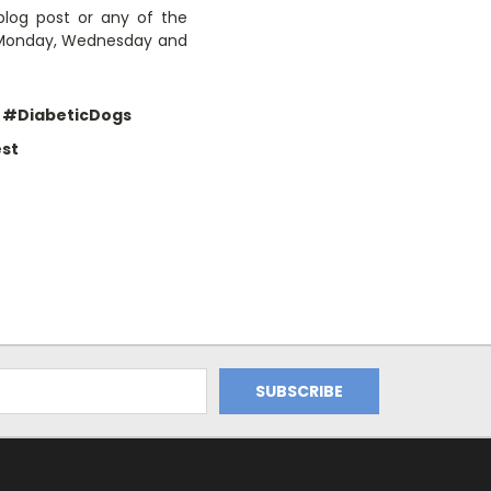
blog post or any of the
y Monday, Wednesday and
#DiabeticDogs
st