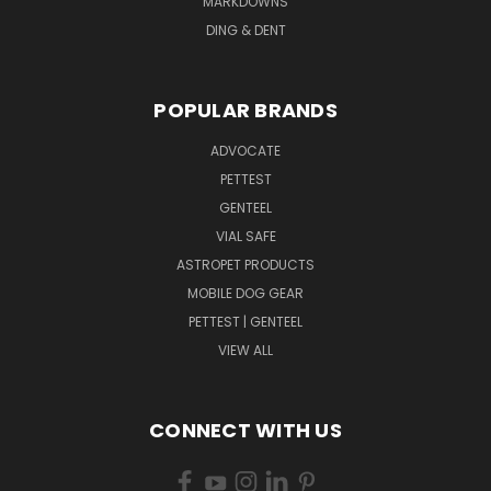
MARKDOWNS
DING & DENT
POPULAR BRANDS
ADVOCATE
PETTEST
GENTEEL
VIAL SAFE
ASTROPET PRODUCTS
MOBILE DOG GEAR
PETTEST | GENTEEL
VIEW ALL
CONNECT WITH US