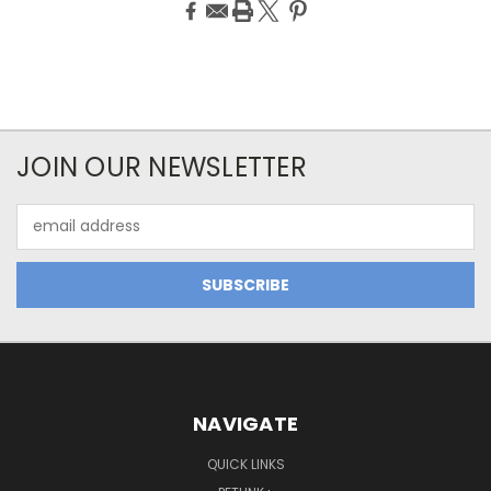
JOIN OUR NEWSLETTER
Email
Address
NAVIGATE
QUICK LINKS