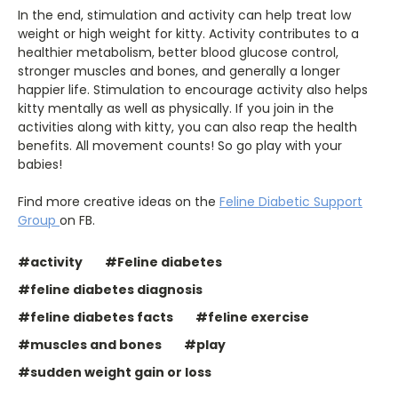
In the end, stimulation and activity can help treat low
weight or high weight for kitty. Activity contributes to a
healthier metabolism, better blood glucose control,
stronger muscles and bones, and generally a longer
happier life. Stimulation to encourage activity also helps
kitty mentally as well as physically. If you join in the
activities along with kitty, you can also reap the health
benefits. All movement counts! So go play with your
babies!
Find more creative ideas on the
Feline Diabetic Support
Group
on FB.
#activity
#Feline diabetes
#feline diabetes diagnosis
#feline diabetes facts
#feline exercise
#muscles and bones
#play
#sudden weight gain or loss