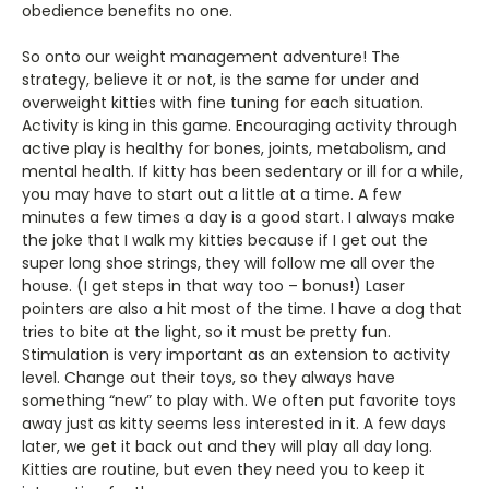
obedience benefits no one.
So onto our weight management adventure! The
strategy, believe it or not, is the same for under and
overweight kitties with fine tuning for each situation.
Activity is king in this game. Encouraging activity through
active play is healthy for bones, joints, metabolism, and
mental health. If kitty has been sedentary or ill for a while,
you may have to start out a little at a time. A few
minutes a few times a day is a good start. I always make
the joke that I walk my kitties because if I get out the
super long shoe strings, they will follow me all over the
house. (I get steps in that way too – bonus!) Laser
pointers are also a hit most of the time. I have a dog that
tries to bite at the light, so it must be pretty fun.
Stimulation is very important as an extension to activity
level. Change out their toys, so they always have
something “new” to play with. We often put favorite toys
away just as kitty seems less interested in it. A few days
later, we get it back out and they will play all day long.
Kitties are routine, but even they need you to keep it