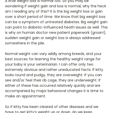
A little weight loss is normal too. So you may be
wondering if weight gain and loss is normal, why the heck
am I reading any of this? It is the big weight loss or gain
over a short period of time. We know that big weight loss
can be a symptom of untreated diabetes. Big weight gain
can point to diabetic-influenced heath issues as well. This
is why on human doctor new patient paperwork (groan!),
sudden weight gain or weight loss is always addressed
somewhere in the pile.
Normal weight can vary wildly among breeds, and your
best sources for learning the healthy weight range for
your baby is your veterinarian. I can offer only two
extremely obvious and rather uneducated facts: If kitty
looks round and pudgy, they are overweight. If you can
see and/or feel their rib cage, they are underweight. If
either of these has occurred relatively quickly and are
accompanied by major behavioral changes it is time to
make an appointment.
So if kitty has been cleared of other diseases and we
have to get kitty’s weight up or down, do we keep