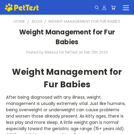
HOME
BLOG
​WEIGHT MANAGEMENT FOR FUR BABIES
​Weight Management for Fur
Babies
Posted by Melissa for PetTest on Feb 13th 2020
Weight Management for
Fur Babies
After being diagnosed with any illness, weight
management is usually extremely vital. Just like humans,
being overweight or underweight can cause problems
and worsen those already present. As kitty ages, there is
less play and more sleep. A little weight gain is normal
especially toward the geriatric age range (15+ years old).