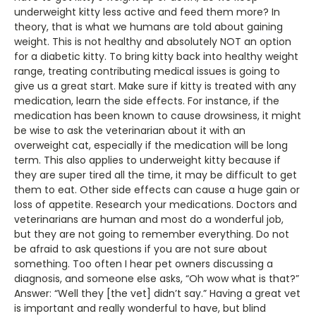
underweight kitty less active and feed them more? In
theory, that is what we humans are told about gaining
weight. This is not healthy and absolutely NOT an option
for a diabetic kitty. To bring kitty back into healthy weight
range, treating contributing medical issues is going to
give us a great start. Make sure if kitty is treated with any
medication, learn the side effects. For instance, if the
medication has been known to cause drowsiness, it might
be wise to ask the veterinarian about it with an
overweight cat, especially if the medication will be long
term. This also applies to underweight kitty because if
they are super tired all the time, it may be difficult to get
them to eat. Other side effects can cause a huge gain or
loss of appetite. Research your medications. Doctors and
veterinarians are human and most do a wonderful job,
but they are not going to remember everything. Do not
be afraid to ask questions if you are not sure about
something. Too often I hear pet owners discussing a
diagnosis, and someone else asks, “Oh wow what is that?”
Answer: “Well they [the vet] didn’t say.” Having a great vet
is important and really wonderful to have, but blind