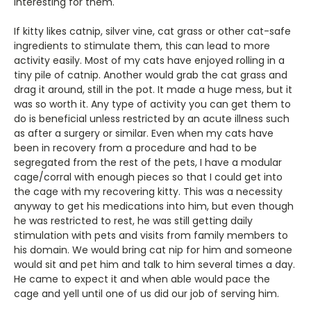
interesting for them.
If kitty likes catnip, silver vine, cat grass or other cat-safe
ingredients to stimulate them, this can lead to more
activity easily. Most of my cats have enjoyed rolling in a
tiny pile of catnip. Another would grab the cat grass and
drag it around, still in the pot. It made a huge mess, but it
was so worth it. Any type of activity you can get them to
do is beneficial unless restricted by an acute illness such
as after a surgery or similar. Even when my cats have
been in recovery from a procedure and had to be
segregated from the rest of the pets, I have a modular
cage/corral with enough pieces so that I could get into
the cage with my recovering kitty. This was a necessity
anyway to get his medications into him, but even though
he was restricted to rest, he was still getting daily
stimulation with pets and visits from family members to
his domain. We would bring cat nip for him and someone
would sit and pet him and talk to him several times a day.
He came to expect it and when able would pace the
cage and yell until one of us did our job of serving him.