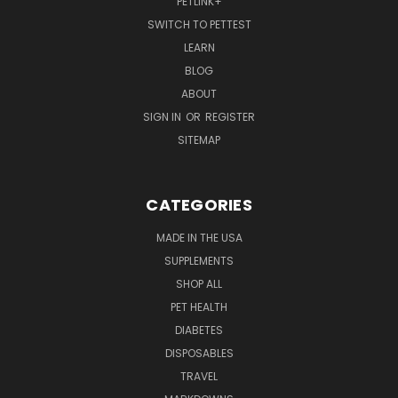
PETLINK+
SWITCH TO PETTEST
LEARN
BLOG
ABOUT
SIGN IN
OR
REGISTER
SITEMAP
CATEGORIES
MADE IN THE USA
SUPPLEMENTS
SHOP ALL
PET HEALTH
DIABETES
DISPOSABLES
TRAVEL