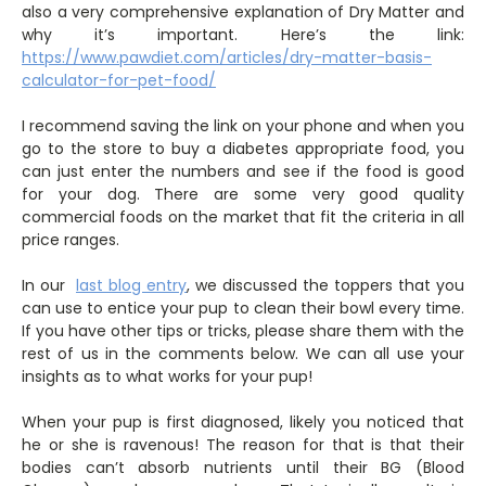
also a very comprehensive explanation of Dry Matter and
why it’s important. Here’s the link:
https://www.pawdiet.com/articles/dry-matter-basis-
calculator-for-pet-food/
I recommend saving the link on your phone and when you
go to the store to buy a diabetes appropriate food, you
can just enter the numbers and see if the food is good
for your dog. There are some very good quality
commercial foods on the market that fit the criteria in all
price ranges.
In our
last blog entry
, we discussed the toppers that you
can use to entice your pup to clean their bowl every time.
If you have other tips or tricks, please share them with the
rest of us in the comments below. We can all use your
insights as to what works for your pup!
When your pup is first diagnosed, likely you noticed that
he or she is ravenous! The reason for that is that their
bodies can’t absorb nutrients until their BG (Blood