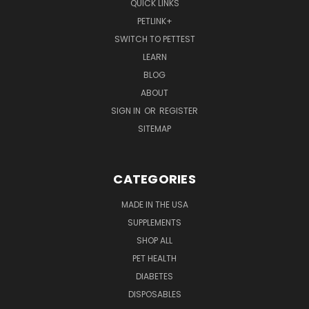
QUICK LINKS
PETLINK+
SWITCH TO PETTEST
LEARN
BLOG
ABOUT
SIGN IN
OR
REGISTER
SITEMAP
CATEGORIES
MADE IN THE USA
SUPPLEMENTS
SHOP ALL
PET HEALTH
DIABETES
DISPOSABLES