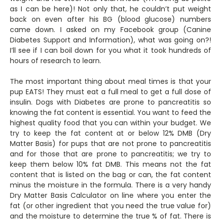
as I can be here)! Not only that, he couldn’t put weight
back on even after his BG (blood glucose) numbers
came down. I asked on my Facebook group (Canine
Diabetes Support and Information), what was going on?!
I’ll see if I can boil down for you what it took hundreds of
hours of research to learn.
The most important thing about meal times is that your
pup EATS! They must eat a full meal to get a full dose of
insulin. Dogs with Diabetes are prone to pancreatitis so
knowing the fat content is essential. You want to feed the
highest quality food that you can within your budget. We
try to keep the fat content at or below 12% DMB (Dry
Matter Basis) for pups that are not prone to pancreatitis
and for those that are prone to pancreatitis; we try to
keep them below 10% fat DMB. This means not the fat
content that is listed on the bag or can, the fat content
minus the moisture in the formula. There is a very handy
Dry Matter Basis Calculator on line where you enter the
fat (or other ingredient that you need the true value for)
and the moisture to determine the true % of fat. There is