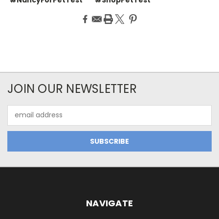
JOIN OUR NEWSLETTER
Email
Address
NAVIGATE