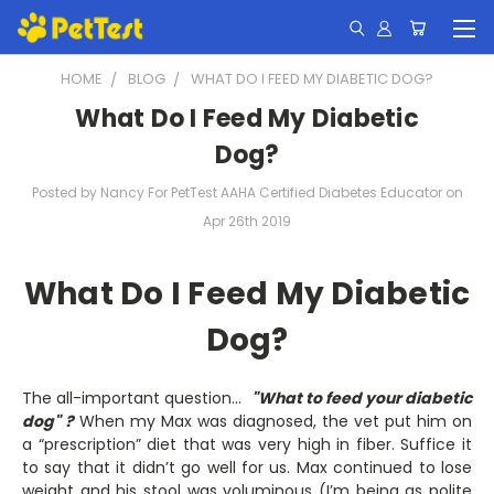
HOME
BLOG
WHAT DO I FEED MY DIABETIC DOG?
What Do I Feed My Diabetic
Dog?
Posted by Nancy For PetTest AAHA Certified Diabetes Educator on
Apr 26th 2019
What Do I Feed My Diabetic
Dog?
The all-important question...
"What to feed your diabetic
dog"
?
When my Max was diagnosed, the vet put him on
a “prescription” diet that was very high in fiber. Suffice it
to say that it didn’t go well for us. Max continued to lose
weight and his stool was voluminous (I’m being as polite