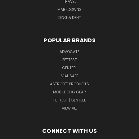
TRAVEL
MARKDOWNS
DING & DENT
POPULAR BRANDS
ADVOCATE
PETTEST
GENTEEL
VIAL SAFE
ASTROPET PRODUCTS
MOBILE DOG GEAR
PETTEST | GENTEEL
VIEW ALL
CONNECT WITH US