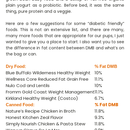
plain yogurt as a probiotic. Before bed, it was the same
thing, pure protein and a veggie.
Here are a few suggestions for some “diabetic friendly”
foods. This is not an extensive list, and there are many,
many more foods that are appropriate for our pups, I just
wanted to give you a place to start. I also want you to see
the difference in fat content between DMB and what’s on
the bag or can.
Dry Food:
% Fat DMB
Blue Buffalo Wilderness Healthy Weight
10%
Wellness Core Reduced Fat Grain Free
11.1%
Nulo Cod and Lentils
10%
Fromm Gold Coast Weight Management
11.1%
Kirkland Healthy Weight (Costco)
6.7%
% Fat DMB
Canned Food:
Nature’s Recipe Chicken in Broth
11.8%
Honest Kitchen Zeal Flavor
9.3%
Simply Nourish Chicken & Pasta Stew
11.8%