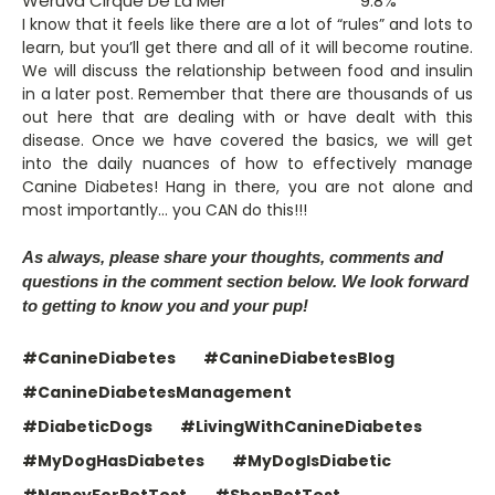
Weruva Cirque De La Mer
9.8%
I know that it feels like there are a lot of “rules” and lots to
learn, but you’ll get there and all of it will become routine.
We will discuss the relationship between food and insulin
in a later post. Remember that there are thousands of us
out here that are dealing with or have dealt with this
disease. Once we have covered the basics, we will get
into the daily nuances of how to effectively manage
Canine Diabetes! Hang in there, you are not alone and
most importantly… you CAN do this!!!
As always, please share your thoughts, comments and
questions in the comment section below. We look forward
to getting to know you and your pup!
#CanineDiabetes
#CanineDiabetesBlog
#CanineDiabetesManagement
#DiabeticDogs
#LivingWithCanineDiabetes
#MyDogHasDiabetes
#MyDogIsDiabetic
#NancyForPetTest
#ShopPetTest