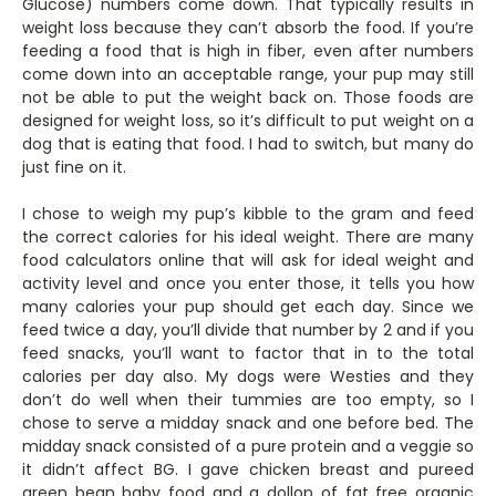
Glucose) numbers come down. That typically results in
weight loss because they can’t absorb the food. If you’re
feeding a food that is high in fiber, even after numbers
come down into an acceptable range, your pup may still
not be able to put the weight back on. Those foods are
designed for weight loss, so it’s difficult to put weight on a
dog that is eating that food. I had to switch, but many do
just fine on it.
I chose to weigh my pup’s kibble to the gram and feed
the correct calories for his ideal weight. There are many
food calculators online that will ask for ideal weight and
activity level and once you enter those, it tells you how
many calories your pup should get each day. Since we
feed twice a day, you’ll divide that number by 2 and if you
feed snacks, you’ll want to factor that in to the total
calories per day also. My dogs were Westies and they
don’t do well when their tummies are too empty, so I
chose to serve a midday snack and one before bed. The
midday snack consisted of a pure protein and a veggie so
it didn’t affect BG. I gave chicken breast and pureed
green bean baby food and a dollop of fat free organic