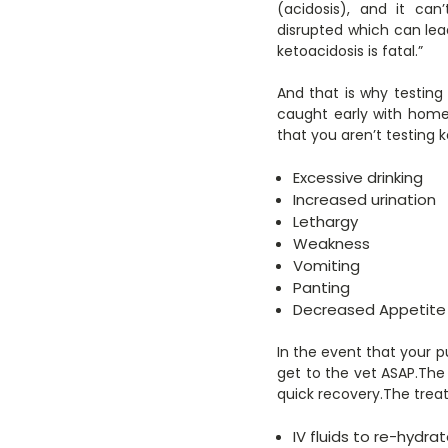
(acidosis), and it can
disrupted which can lea
ketoacidosis is fatal.”
And that is why testing
caught early with home
that you aren’t testing 
Excessive drinking
Increased urination
Lethargy
Weakness
Vomiting
Panting
Decreased Appetite
In the event that your p
get to the vet ASAP.The 
quick recovery.The treat
IV fluids to re-hydr