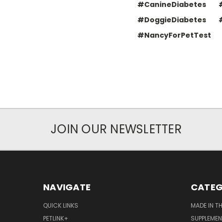
#CanineDiabetes
#DoggieDiabetes
#NancyForPetTest
JOIN OUR NEWSLETTER
NAVIGATE
CATEG
QUICK LINKS
MADE IN T
PETLINK+
SUPPLEME