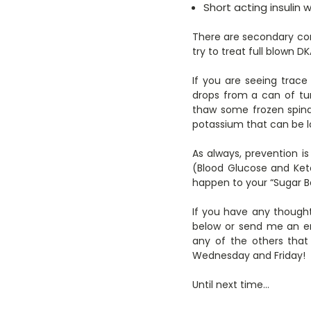
Short acting insulin 
There are secondary comp
try to treat full blown 
If you are seeing trac
drops from a can of tu
thaw some frozen spinac
potassium that can be l
As always, prevention i
(Blood Glucose and Ket
happen to your “Sugar B
If you have any thought
below or send me an em
any of the others that
Wednesday and Friday!
Until next time…