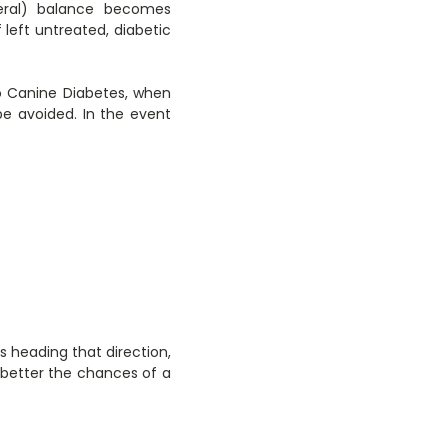
ineral) balance becomes
left untreated, diabetic
to Canine Diabetes, when
e avoided. In the event
s heading that direction,
e better the chances of a