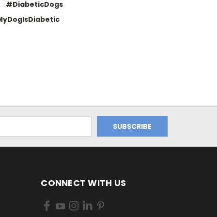
#DiabeticDogs
yDogIsDiabetic
CONNECT WITH US