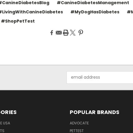
#CanineDiabetesBlog
#CanineDiabetesManagement
#LivingWithCanineDiabetes
#MyDogHasDiabetes
#M
#ShopPetTest
Email
Address
ORIES
POPULAR BRANDS
HE USA
ADVOCATE
NTS
PETTEST