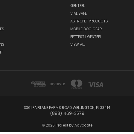
GENTEEL
H
VIAL SAFE
ASTROPET PRODUCTS
ES
MOBILE DOG GEAR
PETTEST | GENTEEL
NS
VIEW ALL
NT
3361 FAIRLANE FARMS ROAD WELLINGTON, FL 33414
(888) 469-3579
© 2026 PetTest by Advocate