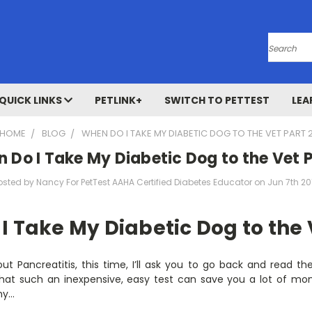
Search
QUICK LINKS
PETLINK+
SWITCH TO PETTEST
LEA
HOME
BLOG
WHEN DO I TAKE MY DIABETIC DOG TO THE VET PART 
 Do I Take My Diabetic Dog to the Vet P
osted by Nancy For PetTest AAHA Certified Diabetes Educator on Jun 7th 20
 Take My Diabetic Dog to the 
ut Pancreatitis, this time, I’ll ask you to go back and read t
hat such an inexpensive, easy test can save you a lot of mon
why…