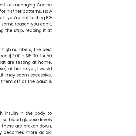
g part of managing Canine
for his/her patterns. How
If you’re not testing BG
or some reason you can’t,
g the strip, reading it at
g high numbers, the best
een $7.00 - $15.00 for 50
that are testing at home,
ose) at home yet, I would
ay.It may seem excessive,
 them off at the pass” is
 insulin in the body to
, so blood glucose levels
 these are broken down,
ody becomes more acidic