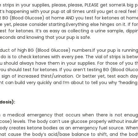
 strips in your supplies, please, please, PLEASE get some!A bi
’s happening with your pup at all times until you get a real feel 
t BG (Blood Glucose) at home AND you test for ketones at home. 
yet, please consider starting.Everything else hinges on it. If f
est for ketones. It’s as easy as collecting a urine sample, dippin
econds and knowing that your pup is safe.
uct of high BG (Blood Glucose) numbers.If your pup is runnin
do is to check ketones with every pee. The vial of strips is betw
ou should always have them in your supplies. For those of you 
 should test for ketones. If you aren’t testing BG (Blood Gluc
t sign of increased thirst/urination. Or better yet, test each d
 can build very quickly and I’m about to tell you why “heading
dosis):
 is a medical emergency that occurs when there is not enough
cose) levels. The body can’t use glucose properly without insulin
 body creates ketone bodies as an emergency fuel source. When
that cause the body’s acid/base balance to shift, and the b