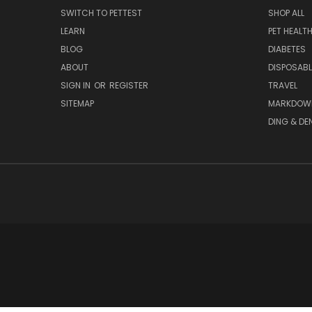
SWITCH TO PETTEST
SHOP ALL
LEARN
PET HEALT
BLOG
DIABETES
ABOUT
DISPOSABL
SIGN IN
OR
REGISTER
TRAVEL
SITEMAP
MARKDOW
DING & DE