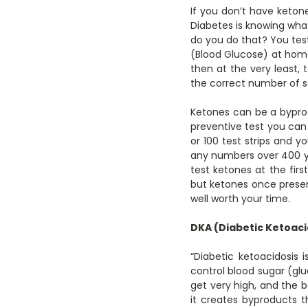
If you don’t have ketone
Diabetes is knowing what
do you do that? You tes
(Blood Glucose) at home 
then at the very least, t
the correct number of s
Ketones can be a byprod
preventive test you can 
or 100 test strips and y
any numbers over 400 you
test ketones at the firs
but ketones once present
well worth your time.
DKA (Diabetic Ketoaci
“Diabetic ketoacidosis
control blood sugar (glu
get very high, and the
it creates byproducts 