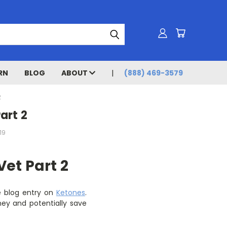
RN
BLOG
ABOUT
(888) 469-3579
2
art 2
19
Vet Part 2
he blog entry on
Ketones
.
ey and potentially save