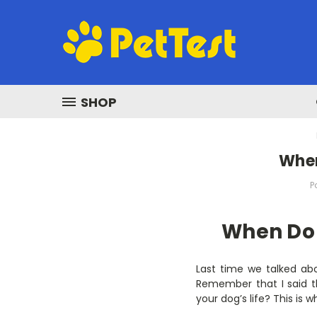
SHOP
When
P
When Do I
Last time we talked abo
Remember that I said t
your dog’s life? This is 