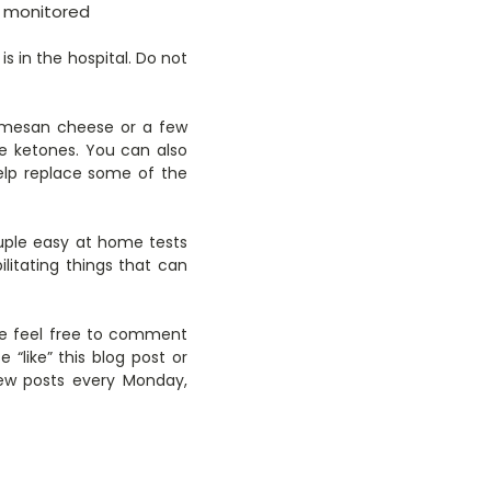
ly monitored
s in the hospital. Do not
armesan cheese or a few
e ketones. You can also
help replace some of the
ouple easy at home tests
itating things that can
ase feel free to comment
like” this blog post or
new posts every Monday,