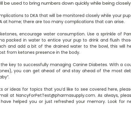
will be used to bring numbers down quickly while being close
lications to DKA that will be monitored closely while your pup i
DKA at home; there are too many complications that can arise.
e ketones, encourage water consumption. Use a sprinkle of P
na packed in water to entice your pup to drink and flush thos
h and add a bit of the drained water to the bowl, this will 
ost from ketones presence in the body.
s the key to successfully managing Canine Diabetes. With a c
ones), you can get ahead of and stay ahead of the most debil
aby”.
s or ideas for topics that you’d like to see covered here, ple
ail at NancyForPetTest@pharmasupply.com. As always, please “
 have helped you or just refreshed your memory. Look for 