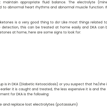
’t maintain appropriate fluid balance. The electrolyte (m
d to abnormal heart rhythms and abnormal muscle function. If 
 ketones is a very good thing to do! Like most things related 
 detection, this can be treated at home easily and DKA can b
ketones at home, here are some signs to look for:
up is in DKA (Diabetic Ketoacidosis) or you suspect that he/she i
earlier it is caught and treated, the less expensive it is and th
ment for DKA is the following:
ate and replace lost electrolytes (potassium)