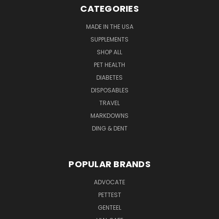
CATEGORIES
MADE IN THE USA
SUPPLEMENTS
SHOP ALL
PET HEALTH
DIABETES
DISPOSABLES
TRAVEL
MARKDOWNS
DING & DENT
POPULAR BRANDS
ADVOCATE
PETTEST
GENTEEL