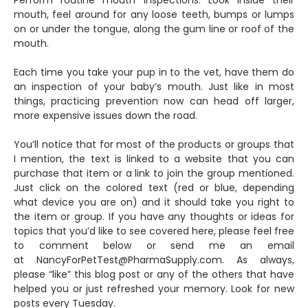
mouth, feel around for any loose teeth, bumps or lumps
on or under the tongue, along the gum line or roof of the
mouth.
Each time you take your pup in to the vet, have them do
an inspection of your baby’s mouth. Just like in most
things, practicing prevention now can head off larger,
more expensive issues down the road.
You’ll notice that for most of the products or groups that
I mention, the text is linked to a website that you can
purchase that item or a link to join the group mentioned.
Just click on the colored text (red or blue, depending
what device you are on) and it should take you right to
the item or group. If you have any thoughts or ideas for
topics that you’d like to see covered here, please feel free
to comment below or send me an email
at NancyForPetTest@PharmaSupply.com. As always,
please “like” this blog post or any of the others that have
helped you or just refreshed your memory. Look for new
posts every Tuesday.