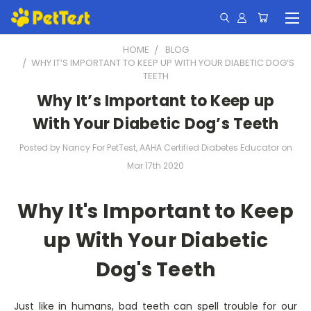
HOME
BLOG
​WHY IT’S IMPORTANT TO KEEP UP WITH YOUR DIABETIC DOG’S
TEETH
​Why It’s Important to Keep up
With Your Diabetic Dog’s Teeth
Posted by Nancy For PetTest, AAHA Certified Diabetes Educator on
Mar 17th 2020
Why It's Important to Keep
up With Your Diabetic
Dog's Teeth
Just like in humans, bad teeth can spell trouble for our