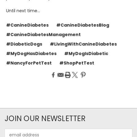
Until next time…
#CanineDiabetes
#CanineDiabetesBlog
#CanineDiabetesManagement
#DiabeticDogs
#LivingWithCanineDiabetes
#MyDogHasDiabetes
#MyDogIsDiabetic
#NancyForPetTest
#ShopPetTest
JOIN OUR NEWSLETTER
Email