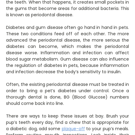
the teeth. When that happens, it creates small pockets in
the gums that become areas for additional bacteria. This
is known as periodontal disease.
Diabetes and gum disease often go hand in hand in pets.
These two conditions feed off of each other. The more
advanced the periodontal disease, the more serious the
diabetes can become, which makes the periodontal
disease worse. Inflammation and infection can affect
blood sugar metabolism. Gum disease can also influence
the regulation of diabetes in pets, because inflammation
and infection decrease the body’s sensitivity to insulin.
Often, the existing periodontal disease must be treated in
order to bring a pet’s diabetes under control. Once a
thorough dental is done, BG (Blood Glucose) numbers
should come back into line.
There are ways to keep these issues at bay. Brush your
pup’s teeth every day, find a chew that is appropriate for
a diabetic dog, add some
plaque-off
to your pup’s meals.
Perform routine mouth inspections. Look inside their