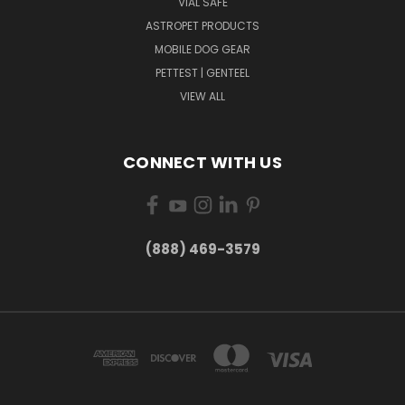
VIAL SAFE
ASTROPET PRODUCTS
MOBILE DOG GEAR
PETTEST | GENTEEL
VIEW ALL
CONNECT WITH US
(888) 469-3579