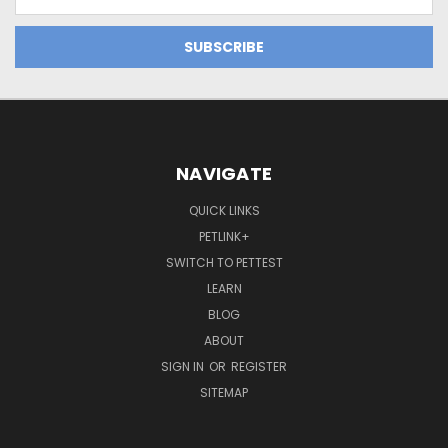
Address
NAVIGATE
QUICK LINKS
PETLINK+
SWITCH TO PETTEST
LEARN
BLOG
ABOUT
SIGN IN
OR
REGISTER
SITEMAP