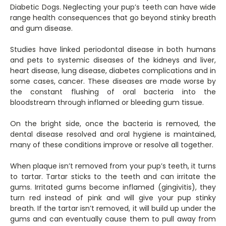
Diabetic Dogs. Neglecting your pup’s teeth can have wide
range health consequences that go beyond stinky breath
and gum disease.
Studies have linked periodontal disease in both humans
and pets to systemic diseases of the kidneys and liver,
heart disease, lung disease, diabetes complications and in
some cases, cancer. These diseases are made worse by
the constant flushing of oral bacteria into the
bloodstream through inflamed or bleeding gum tissue.
On the bright side, once the bacteria is removed, the
dental disease resolved and oral hygiene is maintained,
many of these conditions improve or resolve all together.
When plaque isn’t removed from your pup’s teeth, it turns
to tartar. Tartar sticks to the teeth and can irritate the
gums. Irritated gums become inflamed (gingivitis), they
turn red instead of pink and will give your pup stinky
breath. If the tartar isn’t removed, it will build up under the
gums and can eventually cause them to pull away from