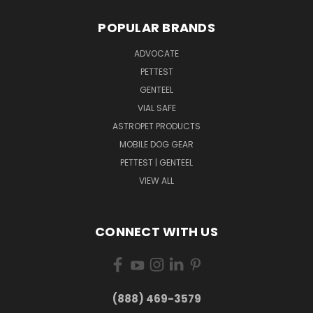
POPULAR BRANDS
ADVOCATE
PETTEST
GENTEEL
VIAL SAFE
ASTROPET PRODUCTS
MOBILE DOG GEAR
PETTEST | GENTEEL
VIEW ALL
CONNECT WITH US
(888) 469-3579