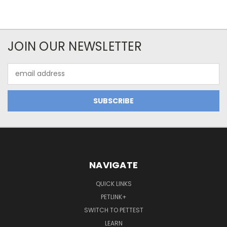
JOIN OUR NEWSLETTER
Email
Address
NAVIGATE
QUICK LINKS
PETLINK+
SWITCH TO PETTEST
LEARN