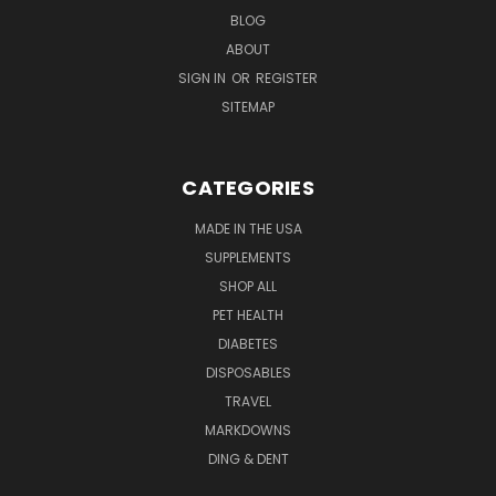
BLOG
ABOUT
SIGN IN
OR
REGISTER
SITEMAP
CATEGORIES
MADE IN THE USA
SUPPLEMENTS
SHOP ALL
PET HEALTH
DIABETES
DISPOSABLES
TRAVEL
MARKDOWNS
DING & DENT