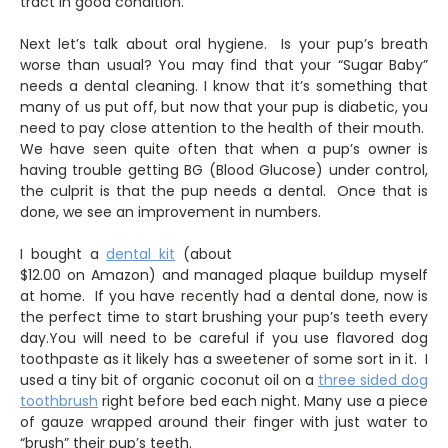
tract in good condition.
Next let’s talk about oral hygiene. Is your pup’s breath
worse than usual? You may find that your “Sugar Baby”
needs a dental cleaning. I know that it’s something that
many of us put off, but now that your pup is diabetic, you
need to pay close attention to the health of their mouth.
We have seen quite often that when a pup’s owner is
having trouble getting BG (Blood Glucose) under control,
the culprit is that the pup needs a dental. Once that is
done, we see an improvement in numbers.
I bought a
dental kit
(about
$12.00 on Amazon) and managed plaque buildup myself
at home. If you have recently had a dental done, now is
the perfect time to start brushing your pup’s teeth every
day.You will need to be careful if you use flavored dog
toothpaste as it likely has a sweetener of some sort in it. I
used a tiny bit of organic coconut oil on a
three sided dog
toothbrush
right before bed each night. Many use a piece
of gauze wrapped around their finger with just water to
“brush” their pup’s teeth.