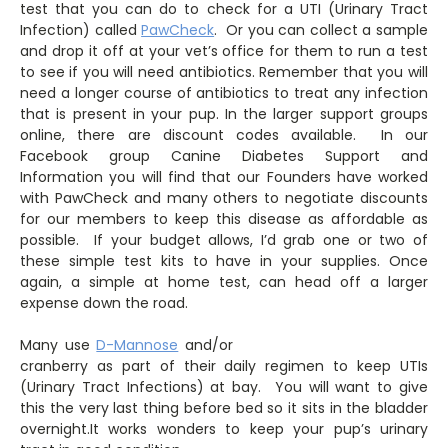
test that you can do to check for a UTI (Urinary Tract
Infection) called
PawCheck
. Or you can collect a sample
and drop it off at your vet’s office for them to run a test
to see if you will need antibiotics. Remember that you will
need a longer course of antibiotics to treat any infection
that is present in your pup. In the larger support groups
online, there are discount codes available. In our
Facebook group Canine Diabetes Support and
Information you will find that our Founders have worked
with PawCheck and many others to negotiate discounts
for our members to keep this disease as affordable as
possible. If your budget allows, I’d grab one or two of
these simple test kits to have in your supplies. Once
again, a simple at home test, can head off a larger
expense down the road.
Many use
D-Mannose
and/or
cranberry as part of their daily regimen to keep UTIs
(Urinary Tract Infections) at bay. You will want to give
this the very last thing before bed so it sits in the bladder
overnight.It works wonders to keep your pup’s urinary