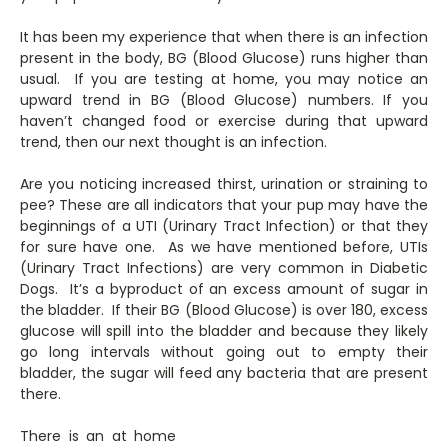
It has been my experience that when there is an infection
present in the body, BG (Blood Glucose) runs higher than
usual. If you are testing at home, you may notice an
upward trend in BG (Blood Glucose) numbers. If you
haven’t changed food or exercise during that upward
trend, then our next thought is an infection.
Are you noticing increased thirst, urination or straining to
pee? These are all indicators that your pup may have the
beginnings of a UTI (Urinary Tract Infection) or that they
for sure have one. As we have mentioned before, UTIs
(Urinary Tract Infections) are very common in Diabetic
Dogs. It’s a byproduct of an excess amount of sugar in
the bladder. If their BG (Blood Glucose) is over 180, excess
glucose will spill into the bladder and because they likely
go long intervals without going out to empty their
bladder, the sugar will feed any bacteria that are present
there.
There is an at home