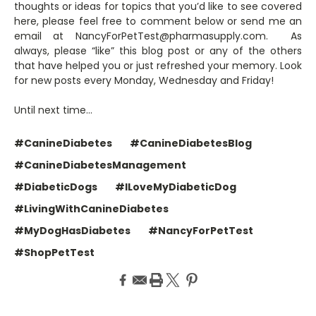
thoughts or ideas for topics that you’d like to see covered
here, please feel free to comment below or send me an
email at NancyForPetTest@pharmasupply.com. As
always, please “like” this blog post or any of the others
that have helped you or just refreshed your memory. Look
for new posts every Monday, Wednesday and Friday!
Until next time…
#CanineDiabetes
#CanineDiabetesBlog
#CanineDiabetesManagement
#DiabeticDogs
#ILoveMyDiabeticDog
#LivingWithCanineDiabetes
#MyDogHasDiabetes
#NancyForPetTest
#ShopPetTest