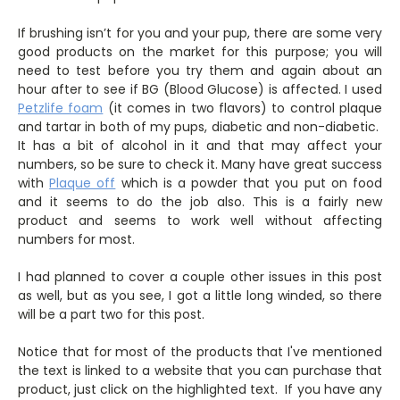
If brushing isn’t for you and your pup, there are some very
good products on the market for this purpose; you will
need to test before you try them and again about an
hour after to see if BG (Blood Glucose) is affected. I used
Petzlife foam
(it comes in two flavors) to control plaque
and tartar in both of my pups, diabetic and non-diabetic.
It has a bit of alcohol in it and that may affect your
numbers, so be sure to check it. Many have great success
with
Plaque off
which is a powder that you put on food
and it seems to do the job also. This is a fairly new
product and seems to work well without affecting
numbers for most.
I had planned to cover a couple other issues in this post
as well, but as you see, I got a little long winded, so there
will be a part two for this post.
Notice that for most of the products that I've mentioned
the text is linked to a website that you can purchase that
product, just click on the highlighted text. If you have any