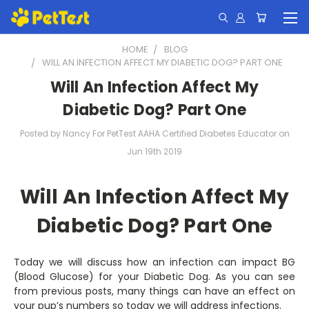
HOME
BLOG
WILL AN INFECTION AFFECT MY DIABETIC DOG? PART ONE
Will An Infection Affect My
Diabetic Dog? Part One
Posted by Nancy For PetTest AAHA Certified Diabetes Educator on
Jun 19th 2019
Will An Infection Affect My
Diabetic Dog? Part One
Today we will discuss how an infection can impact BG
(Blood Glucose) for your Diabetic Dog. As you can see
from previous posts, many things can have an effect on
your pup’s numbers so today we will address infections.