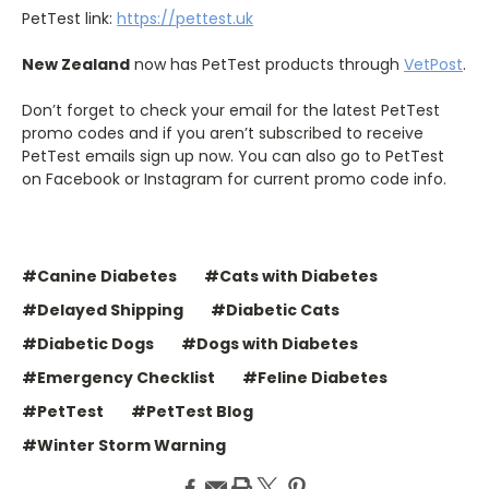
PetTest link:
https://pettest.uk
New Zealand
now has PetTest products through
VetPost
.
Don’t forget to check your email for the latest PetTest
promo codes and if you aren’t subscribed to receive
PetTest emails sign up now. You can also go to PetTest
on Facebook or Instagram for current promo code info.
#Canine Diabetes
#Cats with Diabetes
#Delayed Shipping
#Diabetic Cats
#Diabetic Dogs
#Dogs with Diabetes
#Emergency Checklist
#Feline Diabetes
#PetTest
#PetTest Blog
#Winter Storm Warning