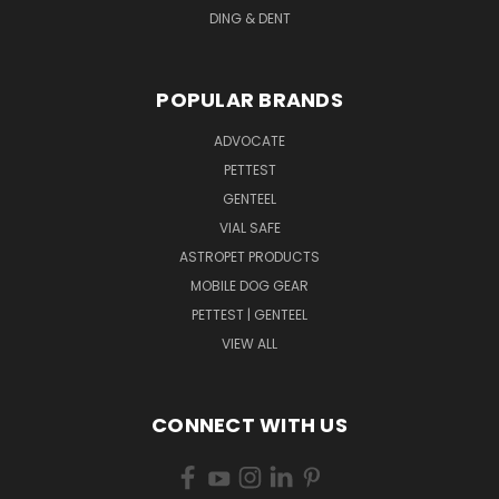
DING & DENT
POPULAR BRANDS
ADVOCATE
PETTEST
GENTEEL
VIAL SAFE
ASTROPET PRODUCTS
MOBILE DOG GEAR
PETTEST | GENTEEL
VIEW ALL
CONNECT WITH US