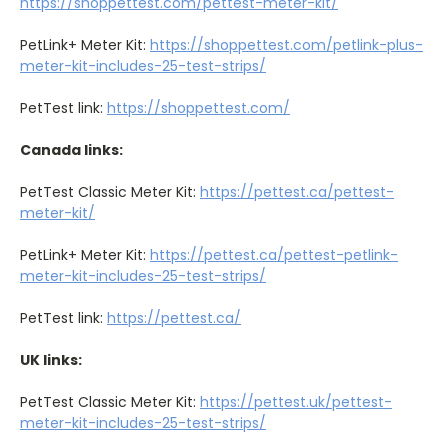
https://shoppettest.com/pettest-meter-kit/
PetLink+ Meter Kit:
https://shoppettest.com/petlink-plus-
meter-kit-includes-25-test-strips/
PetTest link:
https://shoppettest.com/
Canada links:
PetTest Classic Meter Kit:
https://pettest.ca/pettest-
meter-kit/
PetLink+ Meter Kit:
https://pettest.ca/pettest-petlink-
meter-kit-includes-25-test-strips/
PetTest link:
https://pettest.ca/
UK links:
PetTest Classic Meter Kit:
https://pettest.uk/pettest-
meter-kit-includes-25-test-strips/