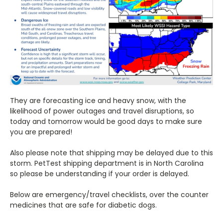
They are forecasting ice and heavy snow, with the
likelihood of power outages and travel disruptions, so
today and tomorrow would be good days to make sure
you are prepared!
Also please note that shipping may be delayed due to this
storm. PetTest shipping department is in North Carolina
so please be understanding if your order is delayed.
Below are emergency/travel checklists, over the counter
medicines that are safe for diabetic dogs.