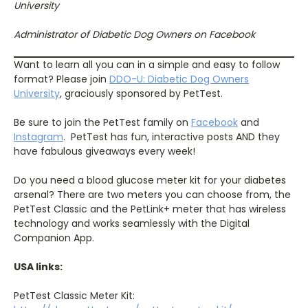
University
Administrator of Diabetic Dog Owners on Facebook
Want to learn all you can in a simple and easy to follow
format? Please join
DDO-U: Diabetic Dog Owners
University
, graciously sponsored by PetTest.
Be sure to join the PetTest family on
Facebook
and
Instagram
.
PetTest has fun, interactive posts AND they
have fabulous giveaways every week!
Do you need a blood glucose meter kit for your diabetes
arsenal? There are two meters you can choose from, the
PetTest Classic and the PetLink+ meter that has wireless
technology and works seamlessly with the Digital
Companion App.
USA links:
PetTest Classic Meter Kit: