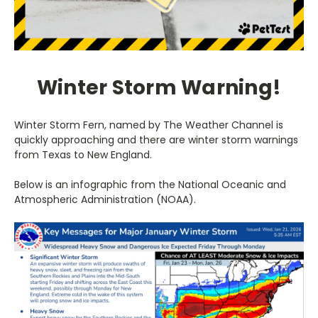
Winter Storm Warning!
Winter Storm Fern, named by The Weather Channel is
quickly approaching and there are winter storm warnings
from Texas to New England.
Below is an infographic from the National Oceanic and
Atmospheric Administration (NOAA).