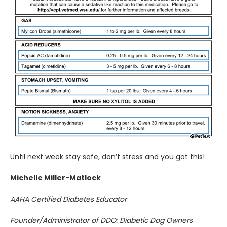
Until next week stay safe, don’t stress and you got this!
Michelle Miller-Matlock
AAHA Certified Diabetes Educator
Founder/Administrator of DDO: Diabetic Dog Owners