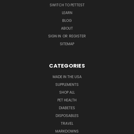
SWITCH TO PETTEST
LEARN
BLOG
ABOUT
SIGN IN
OR
REGISTER
SITEMAP
CATEGORIES
MADE IN THE USA
SUPPLEMENTS
SHOP ALL
PET HEALTH
DIABETES
DISPOSABLES
TRAVEL
MARKDOWNS