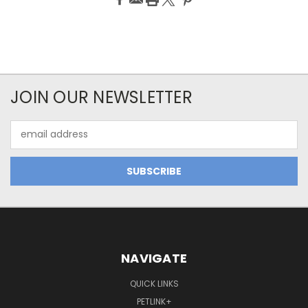
JOIN OUR NEWSLETTER
Email
Address
NAVIGATE
QUICK LINKS
PETLINK+