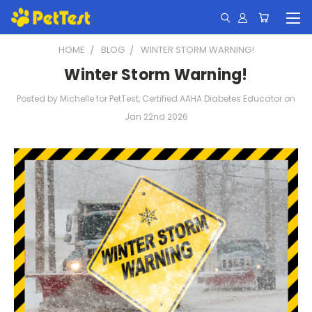
HOME
BLOG
WINTER STORM WARNING!
Winter Storm Warning!
Posted by Michelle for PetTest, Certified AAHA Diabetes Educator on
Jan 22nd 2026