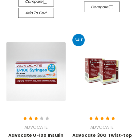
Compare
Compare
Add To Cart
SALE
ADVOCATE
ADVOCATE
Advocate U-100 Insulin
Advocate 30G Twist-top