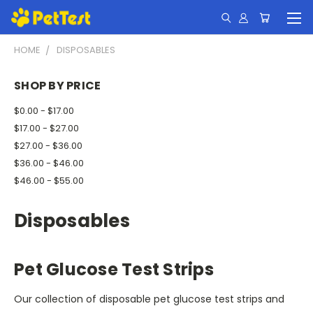
HOME
DISPOSABLES
SHOP BY PRICE
$0.00 - $17.00
$17.00 - $27.00
$27.00 - $36.00
$36.00 - $46.00
$46.00 - $55.00
Disposables
Pet Glucose Test Strips
Our collection of disposable pet glucose test strips and