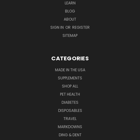
LEARN
BLOG
ABOUT
SIGN IN
OR
REGISTER
SITEMAP
CATEGORIES
MADE IN THE USA
SUPPLEMENTS
SHOP ALL
PET HEALTH
DIABETES
DISPOSABLES
TRAVEL
MARKDOWNS
DING & DENT