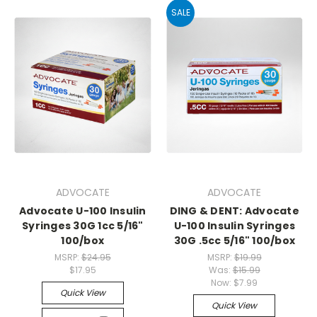
SALE
ADVOCATE
ADVOCATE
Advocate U-100 Insulin
DING & DENT: Advocate
Syringes 30G 1cc 5/16"
U-100 Insulin Syringes
100/box
30G .5cc 5/16" 100/box
MSRP:
$24.95
MSRP:
$19.99
$17.95
Was:
$15.99
Now:
$7.99
Quick View
Quick View