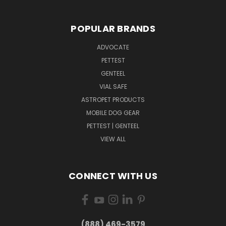
POPULAR BRANDS
ADVOCATE
PETTEST
GENTEEL
VIAL SAFE
ASTROPET PRODUCTS
MOBILE DOG GEAR
PETTEST | GENTEEL
VIEW ALL
CONNECT WITH US
(888) 469-3579