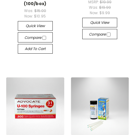
MSRP:
$19.99
(100/box)
Was:
$19.99
Was:
$15.00
Now:
$9.99
Now:
$10.95
Quick View
Quick View
Compare
Compare
Add To Cart