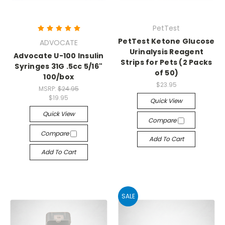
PetTest
PetTest Ketone Glucose
ADVOCATE
Urinalysis Reagent
Advocate U-100 Insulin
Strips for Pets (2 Packs
Syringes 31G .5cc 5/16"
of 50)
100/box
$23.95
MSRP:
$24.95
$19.95
Quick View
Quick View
Compare
Compare
Add To Cart
Add To Cart
SALE