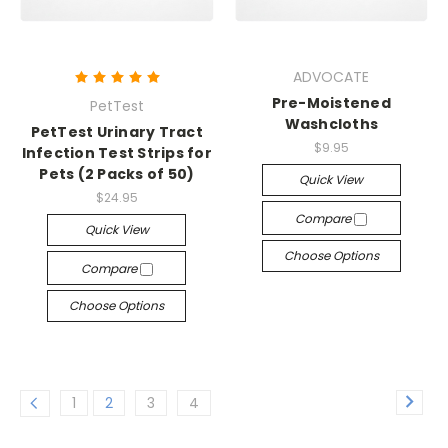
ADVOCATE
Pre-Moistened
PetTest
Washcloths
PetTest Urinary Tract
$9.95
Infection Test Strips for
Pets (2 Packs of 50)
Quick View
$24.95
Compare
Quick View
Choose Options
Compare
Choose Options
1
2
3
4