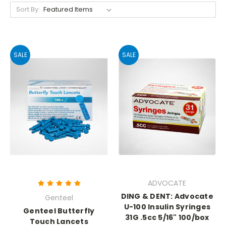
Sort By:
SALE
SALE
ADVOCATE
DING & DENT: Advocate
Genteel
U-100 Insulin Syringes
Genteel Butterfly
31G .5cc 5/16" 100/box
Touch Lancets