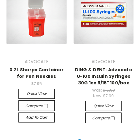
ADVOCATE
ADVOCATE
0.2L Sharps Container
DING & DENT: Advocate
for Pen Needles
U-100 Insulin Syringes
30G 1cc 5/16" 100/box
$7.95
Was:
$15.99
Quick View
Now:
$7.99
Compare
Quick View
Add To Cart
Compare