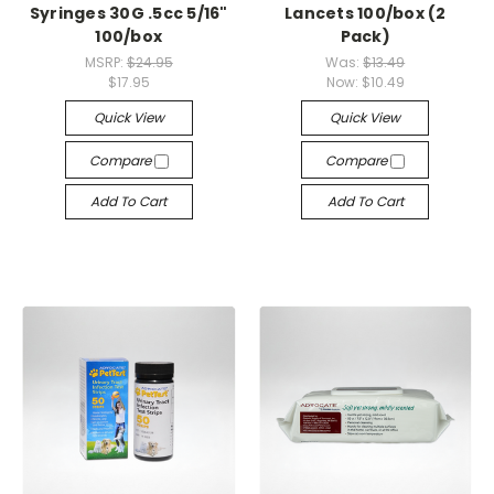
Syringes 30G .5cc 5/16"
Lancets 100/box (2
100/box
Pack)
MSRP:
$24.95
Was:
$13.49
$17.95
Now:
$10.49
Quick View
Quick View
Compare
Compare
Add To Cart
Add To Cart