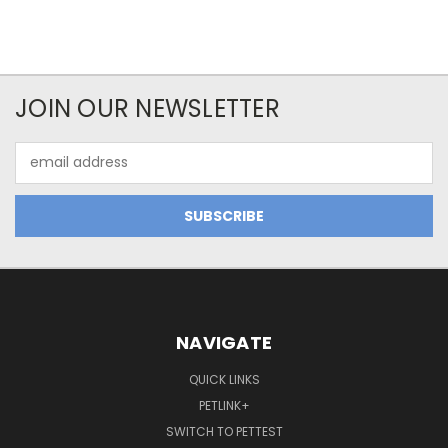
JOIN OUR NEWSLETTER
Email
Address
NAVIGATE
QUICK LINKS
PETLINK+
SWITCH TO PETTEST