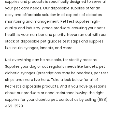
supplies and products is specifically designed to serve all
your pet care needs. Our disposable supplies offer an
easy and affordable solution in all aspects of diabetes
monitoring and management. PetTest supplies high-
quality and industry-grade products, ensuring your pet’s
health is your number one priority. Never run out with our
stock of disposable pet glucose test strips and supplies
like insulin syringes, lancets, and more.
Not everything can be reusable, for sterility reasons.
Supplies your dog or cat regularly needs like lancets, pet
diabetic syringes (prescriptions may be needed), pet test
strips and more live here. Take a look below for all of
PetTest's disposable products. And if you have questions
about our products or need assistance buying the right
supplies for your diabetic pet, contact us by calling (888)
469-3579.