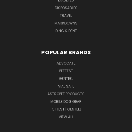
DIABETES
DISPOSABLES
TRAVEL
MARKDOWNS
DING & DENT
POPULAR BRANDS
ADVOCATE
PETTEST
GENTEEL
VIAL SAFE
ASTROPET PRODUCTS
MOBILE DOG GEAR
PETTEST | GENTEEL
VIEW ALL