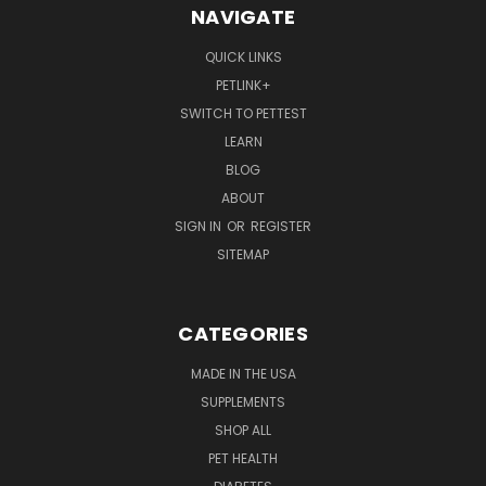
NAVIGATE
QUICK LINKS
PETLINK+
SWITCH TO PETTEST
LEARN
BLOG
ABOUT
SIGN IN
OR
REGISTER
SITEMAP
CATEGORIES
MADE IN THE USA
SUPPLEMENTS
SHOP ALL
PET HEALTH