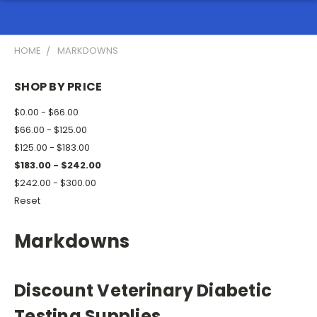
HOME
MARKDOWNS
SHOP BY PRICE
$0.00 - $66.00
$66.00 - $125.00
$125.00 - $183.00
$183.00 - $242.00
$242.00 - $300.00
Reset
Markdowns
Discount Veterinary Diabetic
Testing Supplies