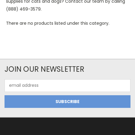
supplies for cats and dogs? Contact our team by calling
(888) 469-3579.
There are no products listed under this category.
JOIN OUR NEWSLETTER
Email
Address