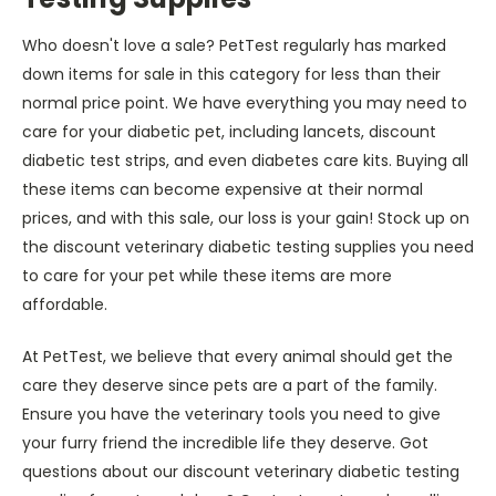
Who doesn't love a sale? PetTest regularly has marked
down items for sale in this category for less than their
normal price point. We have everything you may need to
care for your diabetic pet, including lancets, discount
diabetic test strips, and even diabetes care kits. Buying all
these items can become expensive at their normal
prices, and with this sale, our loss is your gain! Stock up on
the discount veterinary diabetic testing supplies you need
to care for your pet while these items are more
affordable.
At PetTest, we believe that every animal should get the
care they deserve since pets are a part of the family.
Ensure you have the veterinary tools you need to give
your furry friend the incredible life they deserve. Got
questions about our discount veterinary diabetic testing