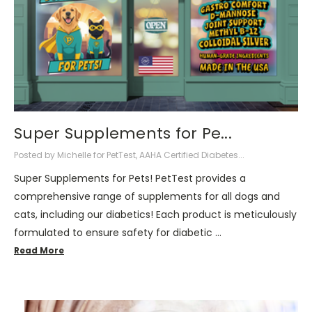
Super Supplements for Pe...
Posted by Michelle for PetTest, AAHA Certified Diabetes...
Super Supplements for Pets! PetTest provides a
comprehensive range of supplements for all dogs and
cats, including our diabetics! Each product is meticulously
formulated to ensure safety for diabetic …
Read More