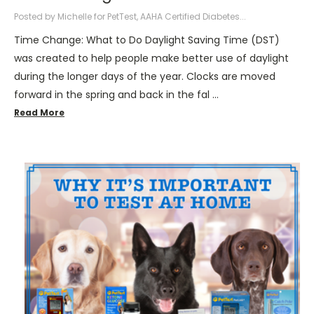
Posted by Michelle for PetTest, AAHA Certified Diabetes...
Time Change: What to Do Daylight Saving Time (DST)
was created to help people make better use of daylight
during the longer days of the year. Clocks are moved
forward in the spring and back in the fal …
Read More