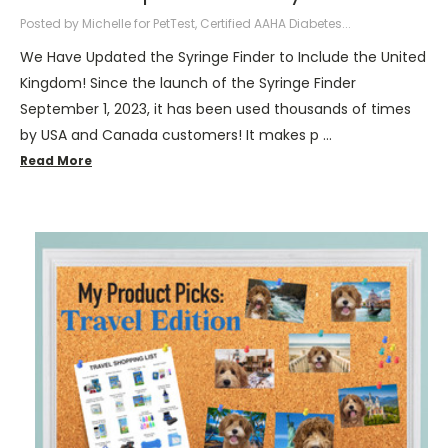
Posted by Michelle for PetTest, Certified AAHA Diabetes...
We Have Updated the Syringe Finder to Include the United
Kingdom! Since the launch of the Syringe Finder
September 1, 2023, it has been used thousands of times
by USA and Canada customers! It makes p …
Read More