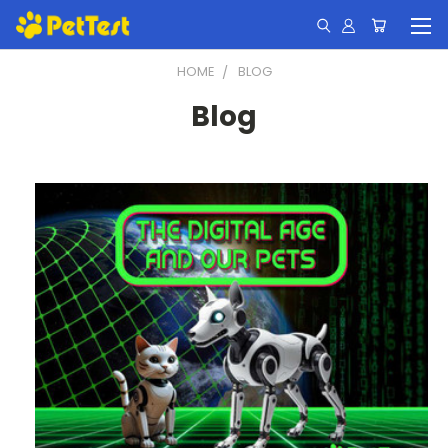
HOME
BLOG
Blog