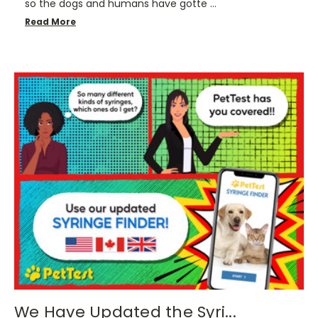
so the dogs and humans have gotte …
Read More
We Have Updated the Syri...