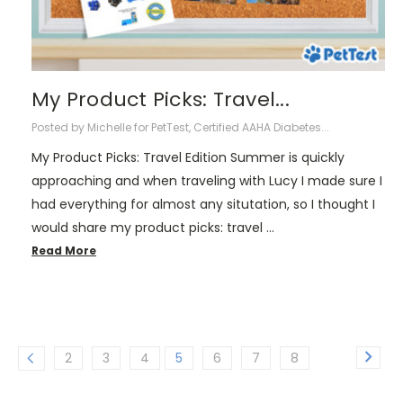
My Product Picks: Travel...
Posted by Michelle for PetTest, Certified AAHA Diabetes...
My Product Picks: Travel Edition Summer is quickly
approaching and when traveling with Lucy I made sure I
had everything for almost any situtation, so I thought I
would share my product picks: travel …
Read More
2
3
4
5
6
7
8