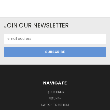
JOIN OUR NEWSLETTER
Email
Address
NAVIGATE
QUICK LINKS
PETLINK+
SWITCH TO PETTEST