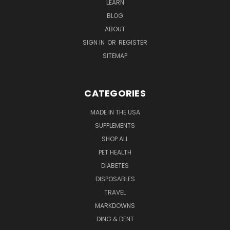
LEARN
BLOG
ABOUT
SIGN IN
OR
REGISTER
SITEMAP
CATEGORIES
MADE IN THE USA
SUPPLEMENTS
SHOP ALL
PET HEALTH
DIABETES
DISPOSABLES
TRAVEL
MARKDOWNS
DING & DENT