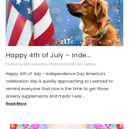
Happy 4th of July – Inde...
Posted by Michelle Miller-Matlock for PetTest, Certifie...
Happy 4th of July – Independence Day America’s
celebration day is quickly approaching so I wanted to
remind everyone that now is the time to get those
anxiety supplements and meds! I was …
Read More