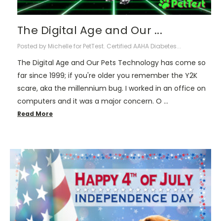
The Digital Age and Our ...
Posted by Michelle for PetTest. Certified AAHA Diabetes...
The Digital Age and Our Pets Technology has come so
far since 1999; if you're older you remember the Y2K
scare, aka the millennium bug. I worked in an office on
computers and it was a major concern. O …
Read More