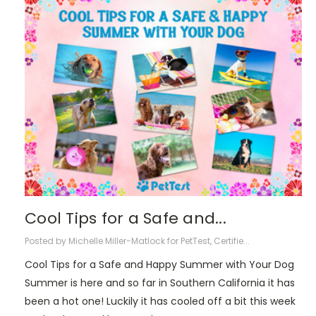
Cool Tips for a Safe and...
Posted by Michelle Miller-Matlock for PetTest, Certifie...
Cool Tips for a Safe and Happy Summer with Your Dog
Summer is here and so far in Southern California it has
been a hot one! Luckily it has cooled off a bit this week