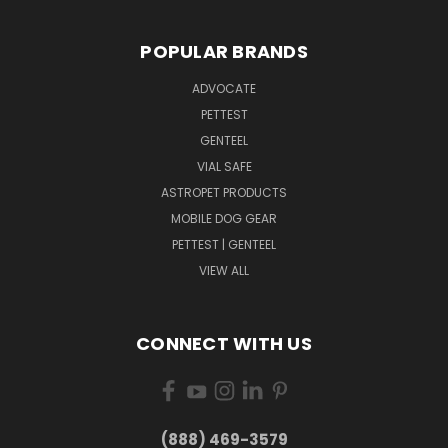
POPULAR BRANDS
ADVOCATE
PETTEST
GENTEEL
VIAL SAFE
ASTROPET PRODUCTS
MOBILE DOG GEAR
PETTEST | GENTEEL
VIEW ALL
CONNECT WITH US
(888) 469-3579