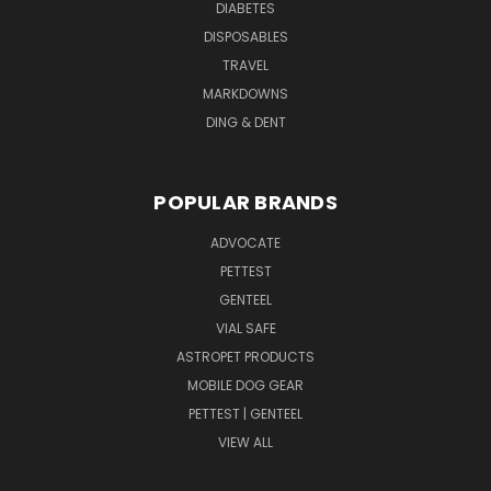
DIABETES
DISPOSABLES
TRAVEL
MARKDOWNS
DING & DENT
POPULAR BRANDS
ADVOCATE
PETTEST
GENTEEL
VIAL SAFE
ASTROPET PRODUCTS
MOBILE DOG GEAR
PETTEST | GENTEEL
VIEW ALL