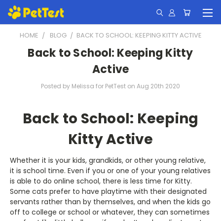
HOME
BLOG
​BACK TO SCHOOL: KEEPING KITTY ACTIVE
​Back to School: Keeping Kitty
Active
Posted by Melissa for PetTest on Aug 20th 2020
Back to School: Keeping
Kitty Active
Whether it is your kids, grandkids, or other young relative,
it is school time. Even if you or one of your young relatives
is able to do online school, there is less time for Kitty.
Some cats prefer to have playtime with their designated
servants rather than by themselves, and when the kids go
off to college or school or whatever, they can sometimes