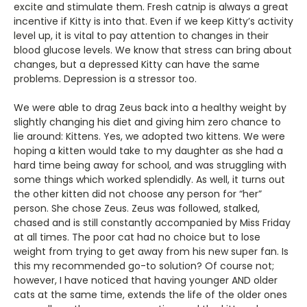
excite and stimulate them. Fresh catnip is always a great
incentive if Kitty is into that. Even if we keep Kitty’s activity
level up, it is vital to pay attention to changes in their
blood glucose levels. We know that stress can bring about
changes, but a depressed Kitty can have the same
problems. Depression is a stressor too.
We were able to drag Zeus back into a healthy weight by
slightly changing his diet and giving him zero chance to
lie around: Kittens. Yes, we adopted two kittens. We were
hoping a kitten would take to my daughter as she had a
hard time being away for school, and was struggling with
some things which worked splendidly. As well, it turns out
the other kitten did not choose any person for “her”
person. She chose Zeus. Zeus was followed, stalked,
chased and is still constantly accompanied by Miss Friday
at all times. The poor cat had no choice but to lose
weight from trying to get away from his new super fan. Is
this my recommended go-to solution? Of course not;
however, I have noticed that having younger AND older
cats at the same time, extends the life of the older ones