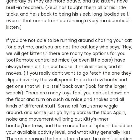
generally as they are more active, and the kittens have
built-in teachers. (Zeus has taught them all of his little
tricks, and he is back to being his sleek, long-bodied self,
even if that came from outrunning a very rambunctious
kitten.)
If you are not able to be running around chasing your cat
for playtime, and you are not the cat lady who says, “Hey,
we will get kittens,” there are many toy options for you
too! Remote controlled mice (or even little cars) have
always been a hit in our house. It makes noise, and it
moves. (If you really don’t want to go fetch the one they
flipped over by the wall, spend the extra few bucks and
get one that will flip itself back over (look for the larger
wheels). There are many toys that you can set down on
the floor and turn on such as mice and snakes and all
kinds of different stuff. Some roll fast, some wiggle
around, and some just go flying across the floor. Again,
noise and movement will bring out Kitty’s inner
hunter/huntress, and there are a ton of options based on
your available activity level, and what Kitty generally likes.
There is a reason that pet stores have the giant selection