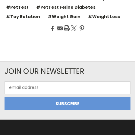
#PetTest
#PetTest Feline Diabetes
#Toy Rotation
#Weight Gain
#Weight Loss
JOIN OUR NEWSLETTER
Email
Address