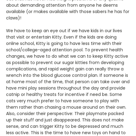
about demanding attention from anyone he deems
available (or makes available with those sabers he has for
claws)!
We have to keep an eye out if we have kids in our lives
that visit or entertain Kitty. Even if the kids are doing
online school, Kitty is going to have less time with their
school/college-aged attention pool. To prevent health
changes, we have to do what we can to keep Kitty active
as possible to prevent our sugar kitties from developing
complications, and rapid weight gain can really throw a
wrench into the blood glucose control plan. If someone is
at home most of the time, that person can take over and
have mini play sessions throughout the day and provide
catnip or healthy treats for incentive if need be. Some
cats very much prefer to have someone to play with
them rather than chasing a mouse around on their own.
Also, consider their perspective: Their playmate packed
up their stuff and just disappeared. This does not make
sense, and can trigger Kitty to be depressed and much
less active. This is the time to have new toys on hand to