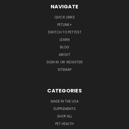
NAVIGATE
QUICK LINKS
PETLINK+
SWITCH TO PETTEST
LEARN
BLOG
ABOUT
SIGN IN
OR
REGISTER
SITEMAP
CATEGORIES
MADE IN THE USA
SUPPLEMENTS
SHOP ALL
PET HEALTH