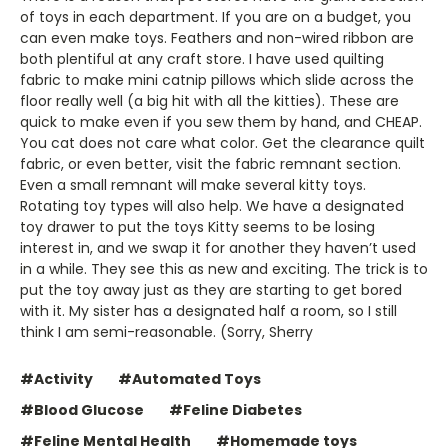
of toys in each department. If you are on a budget, you
can even make toys. Feathers and non-wired ribbon are
both plentiful at any craft store. I have used quilting
fabric to make mini catnip pillows which slide across the
floor really well (a big hit with all the kitties). These are
quick to make even if you sew them by hand, and CHEAP.
You cat does not care what color. Get the clearance quilt
fabric, or even better, visit the fabric remnant section.
Even a small remnant will make several kitty toys.
Rotating toy types will also help. We have a designated
toy drawer to put the toys Kitty seems to be losing
interest in, and we swap it for another they haven’t used
in a while. They see this as new and exciting. The trick is to
put the toy away just as they are starting to get bored
with it. My sister has a designated half a room, so I still
think I am semi-reasonable. (Sorry, Sherry
#Activity
#Automated Toys
#Blood Glucose
#Feline Diabetes
#Feline Mental Health
#Homemade toys