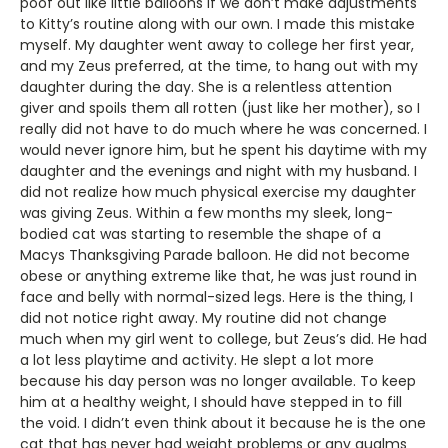
poof out like little balloons if we don’t make adjustments
to Kitty’s routine along with our own. I made this mistake
myself. My daughter went away to college her first year,
and my Zeus preferred, at the time, to hang out with my
daughter during the day. She is a relentless attention
giver and spoils them all rotten (just like her mother), so I
really did not have to do much where he was concerned. I
would never ignore him, but he spent his daytime with my
daughter and the evenings and night with my husband. I
did not realize how much physical exercise my daughter
was giving Zeus. Within a few months my sleek, long-
bodied cat was starting to resemble the shape of a
Macys Thanksgiving Parade balloon. He did not become
obese or anything extreme like that, he was just round in
face and belly with normal-sized legs. Here is the thing, I
did not notice right away. My routine did not change
much when my girl went to college, but Zeus’s did. He had
a lot less playtime and activity. He slept a lot more
because his day person was no longer available. To keep
him at a healthy weight, I should have stepped in to fill
the void. I didn’t even think about it because he is the one
cat that has never had weight problems or any qualms