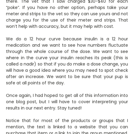
there. The vet that I saw charged $30-$40 for each
“poke”. If you have no other option, perhaps take your
meter and strips to the vet so they can use yours and not
charge you for the use of their meter and strips. That
won’t help with accuracy, but it may help with cost.
We do a 12 hour curve because insulin is a 12 hour
medication and we want to see how numbers fluctuate
through the whole course of the dose. We want to see
where in the curve your insulin reaches its peak (this is
called a nadir) so that if you do make a dose change, you
will have a good idea where you may need to spot check
after an increase. We want to be sure that your pup is
safe at all points of the day.
Once again, I had hoped to get all of this information into
one blog post, but I will have to cover interpreting your
results in our next entry. Stay tuned!
Notice that for most of the products or groups that I
mention, the text is linked to a website that you can
purchase that item or a link to join the group mentioned.