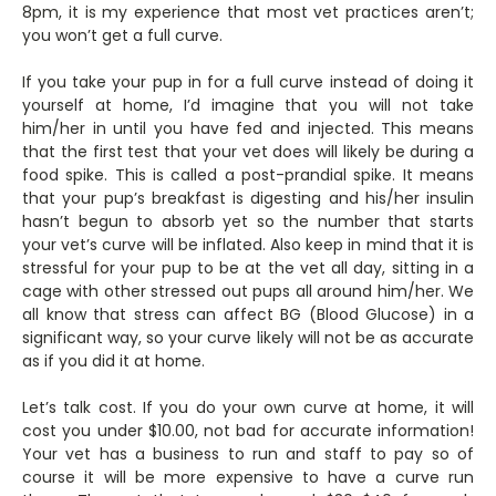
8pm, it is my experience that most vet practices aren’t;
you won’t get a full curve.
If you take your pup in for a full curve instead of doing it
yourself at home, I’d imagine that you will not take
him/her in until you have fed and injected. This means
that the first test that your vet does will likely be during a
food spike. This is called a post-prandial spike. It means
that your pup’s breakfast is digesting and his/her insulin
hasn’t begun to absorb yet so the number that starts
your vet’s curve will be inflated. Also keep in mind that it is
stressful for your pup to be at the vet all day, sitting in a
cage with other stressed out pups all around him/her. We
all know that stress can affect BG (Blood Glucose) in a
significant way, so your curve likely will not be as accurate
as if you did it at home.
Let’s talk cost. If you do your own curve at home, it will
cost you under $10.00, not bad for accurate information!
Your vet has a business to run and staff to pay so of
course it will be more expensive to have a curve run