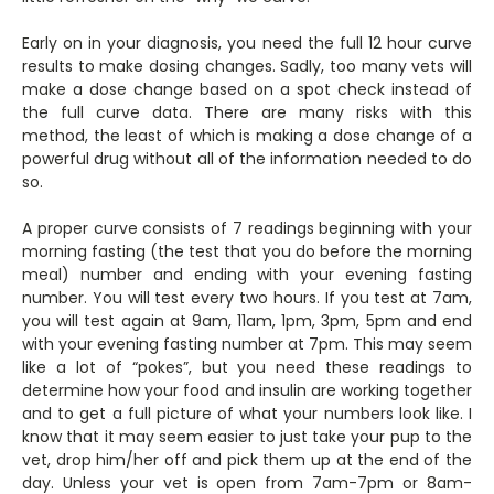
Early on in your diagnosis, you need the full 12 hour curve
results to make dosing changes. Sadly, too many vets will
make a dose change based on a spot check instead of
the full curve data. There are many risks with this
method, the least of which is making a dose change of a
powerful drug without all of the information needed to do
so.
A proper curve consists of 7 readings beginning with your
morning fasting (the test that you do before the morning
meal) number and ending with your evening fasting
number. You will test every two hours. If you test at 7am,
you will test again at 9am, 11am, 1pm, 3pm, 5pm and end
with your evening fasting number at 7pm. This may seem
like a lot of “pokes”, but you need these readings to
determine how your food and insulin are working together
and to get a full picture of what your numbers look like. I
know that it may seem easier to just take your pup to the
vet, drop him/her off and pick them up at the end of the
day. Unless your vet is open from 7am-7pm or 8am-