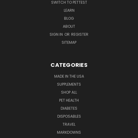
SWITCH TO PETTEST
LEARN
BLOG
ABOUT
SIGN IN
OR
REGISTER
SITEMAP
CATEGORIES
MADE IN THE USA
SUPPLEMENTS
SHOP ALL
PET HEALTH
DIABETES
DISPOSABLES
TRAVEL
MARKDOWNS