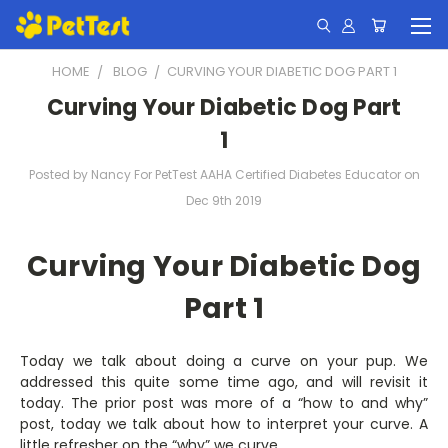
HOME
BLOG
​CURVING YOUR DIABETIC DOG PART 1
​Curving Your Diabetic Dog Part
1
Posted by Nancy For PetTest AAHA Certified Diabetes Educator on
Dec 9th 2019
Curving Your Diabetic Dog
Part 1
Today we talk about doing a curve on your pup. We
addressed this quite some time ago, and will revisit it
today. The prior post was more of a “how to and why”
post, today we talk about how to interpret your curve. A
little refresher on the “why” we curve.