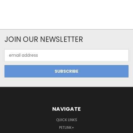
JOIN OUR NEWSLETTER
Email
Address
NAVIGATE
QUICK LINKS
PETLINK+