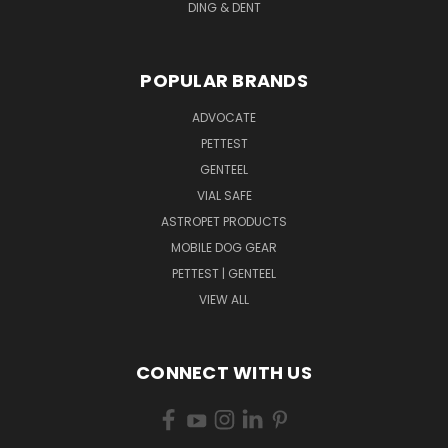
DING & DENT
POPULAR BRANDS
ADVOCATE
PETTEST
GENTEEL
VIAL SAFE
ASTROPET PRODUCTS
MOBILE DOG GEAR
PETTEST | GENTEEL
VIEW ALL
CONNECT WITH US