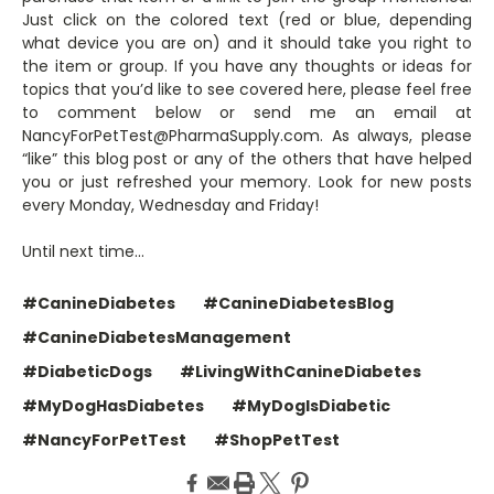
Just click on the colored text (red or blue, depending
what device you are on) and it should take you right to
the item or group. If you have any thoughts or ideas for
topics that you’d like to see covered here, please feel free
to comment below or send me an email at
NancyForPetTest@PharmaSupply.com. As always, please
“like” this blog post or any of the others that have helped
you or just refreshed your memory. Look for new posts
every Monday, Wednesday and Friday!
Until next time…
#CanineDiabetes
#CanineDiabetesBlog
#CanineDiabetesManagement
#DiabeticDogs
#LivingWithCanineDiabetes
#MyDogHasDiabetes
#MyDogIsDiabetic
#NancyForPetTest
#ShopPetTest