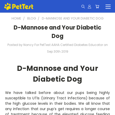
HOME
BLOG
D-MANNOSE AND YOUR DIABETIC DOG
D-Mannose and Your Diabetic
Dog
Posted by Nancy For PetTest AAHA Certified Diabetes Educator on
Sep 30th 2019
D-Mannose and Your
Diabetic Dog
We have talked before about our pups being highly
susceptible to UTIs (Urinary Tract Infections) because of
the high glucose levels in their bodies. We all know that
any infection that our pup’s get requires a longer course
of treatment because of the elevated glucose feeding