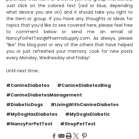
Just click on the colored text (red or blue, depending
what device you are on) and it should take you right to
the item or group. If you have any thoughts or ideas for
topics that you’d like to see covered here, please feel free
to comment below or send me an email at
NancyForPetTest@PharmaSupply.com. As always, please
“like” this blog post or any of the others that have helped
you or just refreshed your memory. Look for new posts
every Monday, Wednesday and Friday!
Until next time…
#CanineDiabetes
#CanineDiabetesBlog
#CanineDiabetesManagement
#DiabeticDogs
#LivingWithCanineDiabetes
#MyDogHasDiabetes
#MyDogIsDiabetic
#NancyForPetTest
#ShopPetTest