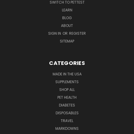
SWITCH TO PETTEST
LEARN
BLOG
ABOUT
SIGN IN
OR
REGISTER
SITEMAP
CATEGORIES
MADE IN THE USA
SUPPLEMENTS
SHOP ALL
PET HEALTH
DIABETES
DISPOSABLES
TRAVEL
MARKDOWNS