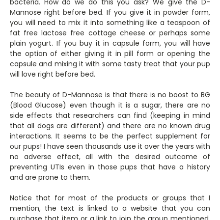
bacteria. How do we do this you ask? We give the D-
Mannose right before bed. If you give it in powder form,
you will need to mix it into something like a teaspoon of
fat free lactose free cottage cheese or perhaps some
plain yogurt. If you buy it in capsule form, you will have
the option of either giving it in pill form or opening the
capsule and mixing it with some tasty treat that your pup
will love right before bed.
The beauty of D-Mannose is that there is no boost to BG
(Blood Glucose) even though it is a sugar, there are no
side effects that researchers can find (keeping in mind
that all dogs are different) and there are no known drug
interactions. It seems to be the perfect supplement for
our pups! I have seen thousands use it over the years with
no adverse effect, all with the desired outcome of
preventing UTIs even in those pups that have a history
and are prone to them.
Notice that for most of the products or groups that I
mention, the text is linked to a website that you can
purchase that item or a link to join the group mentioned.