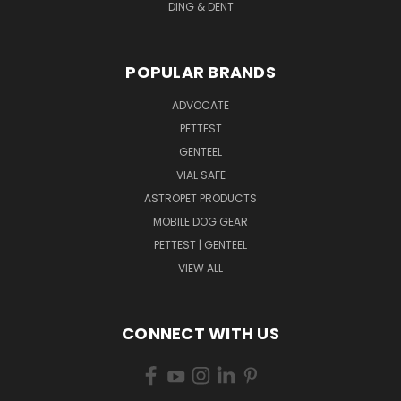
DING & DENT
POPULAR BRANDS
ADVOCATE
PETTEST
GENTEEL
VIAL SAFE
ASTROPET PRODUCTS
MOBILE DOG GEAR
PETTEST | GENTEEL
VIEW ALL
CONNECT WITH US