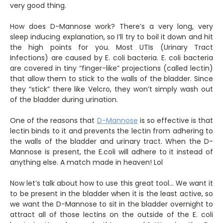
very good thing.
How does D-Mannose work? There’s a very long, very
sleep inducing explanation, so I’ll try to boil it down and hit
the high points for you. Most UTIs (Urinary Tract
Infections) are caused by E. coli bacteria. E. coli bacteria
are covered in tiny “finger-like” projections (called lectin)
that allow them to stick to the walls of the bladder. Since
they “stick” there like Velcro, they won’t simply wash out
of the bladder during urination.
One of the reasons that
D-Mannose
is so effective is that
lectin binds to it and prevents the lectin from adhering to
the walls of the bladder and urinary tract. When the D-
Mannose is present, the E.coli will adhere to it instead of
anything else. A match made in heaven! Lol
Now let’s talk about how to use this great tool… We want it
to be present in the bladder when it is the least active, so
we want the D-Mannose to sit in the bladder overnight to
attract all of those lectins on the outside of the E. coli