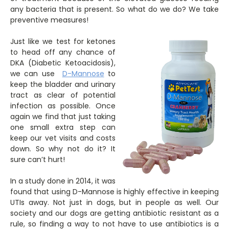
any bacteria that is present. So what do we do? We take
preventive measures!
Just like we test for ketones
to head off any chance of
DKA (Diabetic Ketoacidosis),
we can use
D-Mannose
to
keep the bladder and urinary
tract as clear of potential
infection as possible. Once
again we find that just taking
one small extra step can
keep our vet visits and costs
down. So why not do it? It
sure can’t hurt!
In a study done in 2014, it was
found that using D-Mannose is highly effective in keeping
UTIs away. Not just in dogs, but in people as well. Our
society and our dogs are getting antibiotic resistant as a
rule, so finding a way to not have to use antibiotics is a