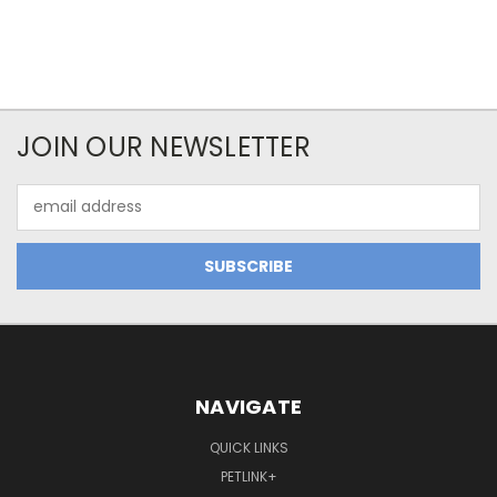
JOIN OUR NEWSLETTER
Email
Address
NAVIGATE
QUICK LINKS
PETLINK+