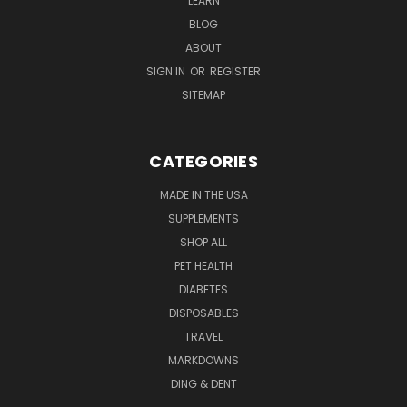
LEARN
BLOG
ABOUT
SIGN IN
OR
REGISTER
SITEMAP
CATEGORIES
MADE IN THE USA
SUPPLEMENTS
SHOP ALL
PET HEALTH
DIABETES
DISPOSABLES
TRAVEL
MARKDOWNS
DING & DENT