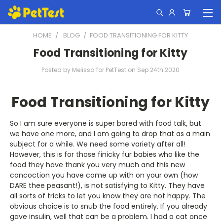
HOME
BLOG
​FOOD TRANSITIONING FOR KITTY
​Food Transitioning for Kitty
Posted by Melissa for PetTest on Sep 24th 2020
Food Transitioning for Kitty
So I am sure everyone is super bored with food talk, but
we have one more, and I am going to drop that as a main
subject for a while. We need some variety after all!
However, this is for those finicky fur babies who like the
food they have thank you very much and this new
concoction you have come up with on your own (how
DARE thee peasant!), is not satisfying to Kitty. They have
all sorts of tricks to let you know they are not happy. The
obvious choice is to snub the food entirely. If you already
gave insulin, well that can be a problem. I had a cat once