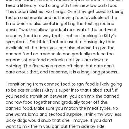
feed a little dry food along with their new low carb food.
This accomplishes two things: One they get used to being
fed on a schedule and not having food available all the
time which is also useful in getting the testing routine
down. Two, this allows gradual removal of the carb-rich
crunchy food in a way that is not so shocking to Kitty’s
symptoms. For kitties that are used to having dry food
available all the time, you can also choose to give the
canned food on a schedule and gradually reduce the
amount of dry food available until you are down to
nothing. The first way is more efficient, but cats don’t
care about that, and for some, it is a long, long process.
Transitioning from canned food to raw food is likely going
to be easier unless Kitty is super into that flaked stuff. If
you need a transition between, you can mix the canned
and raw food together and gradually taper off the
canned food. Make sure you match the meat types. No
one wants lamb and seafood surprise. I think my way less
picky dogs would snub that one… maybe. If you don’t
want to mix them you can put them side by side.