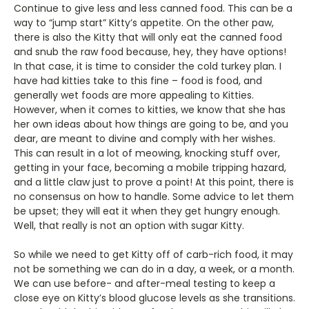
Continue to give less and less canned food. This can be a
way to “jump start” Kitty’s appetite. On the other paw,
there is also the Kitty that will only eat the canned food
and snub the raw food because, hey, they have options!
In that case, it is time to consider the cold turkey plan. I
have had kitties take to this fine – food is food, and
generally wet foods are more appealing to Kitties.
However, when it comes to kitties, we know that she has
her own ideas about how things are going to be, and you
dear, are meant to divine and comply with her wishes.
This can result in a lot of meowing, knocking stuff over,
getting in your face, becoming a mobile tripping hazard,
and a little claw just to prove a point! At this point, there is
no consensus on how to handle. Some advice to let them
be upset; they will eat it when they get hungry enough.
Well, that really is not an option with sugar Kitty.
So while we need to get Kitty off of carb-rich food, it may
not be something we can do in a day, a week, or a month.
We can use before- and after-meal testing to keep a
close eye on Kitty’s blood glucose levels as she transitions.