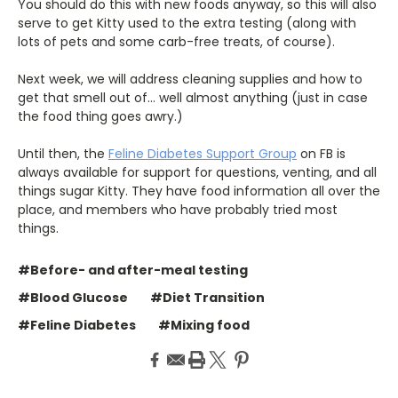
You should do this with new foods anyway, so this will also
serve to get Kitty used to the extra testing (along with
lots of pets and some carb-free treats, of course).
Next week, we will address cleaning supplies and how to
get that smell out of… well almost anything (just in case
the food thing goes awry.)
Until then, the
Feline Diabetes Support Group
on FB is
always available for support for questions, venting, and all
things sugar Kitty. They have food information all over the
place, and members who have probably tried most
things.
#Before- and after-meal testing
#Blood Glucose
#Diet Transition
#Feline Diabetes
#Mixing food