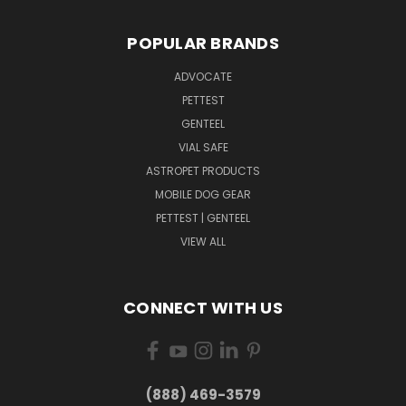
POPULAR BRANDS
ADVOCATE
PETTEST
GENTEEL
VIAL SAFE
ASTROPET PRODUCTS
MOBILE DOG GEAR
PETTEST | GENTEEL
VIEW ALL
CONNECT WITH US
(888) 469-3579