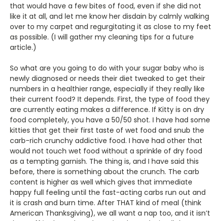
that would have a few bites of food, even if she did not
like it at all, and let me know her disdain by calmly walking
over to my carpet and regurgitating it as close to my feet
as possible. (I will gather my cleaning tips for a future
article.)
So what are you going to do with your sugar baby who is
newly diagnosed or needs their diet tweaked to get their
numbers in a healthier range, especially if they really like
their current food? It depends. First, the type of food they
are currently eating makes a difference. If Kitty is on dry
food completely, you have a 50/50 shot. I have had some
kitties that get their first taste of wet food and snub the
carb-rich crunchy addictive food. I have had other that
would not touch wet food without a sprinkle of dry food
as a tempting garnish. The thing is, and I have said this
before, there is something about the crunch. The carb
content is higher as well which gives that immediate
happy full feeling until the fast-acting carbs run out and
it is crash and burn time. After THAT kind of meal (think
American Thanksgiving), we all want a nap too, and it isn’t