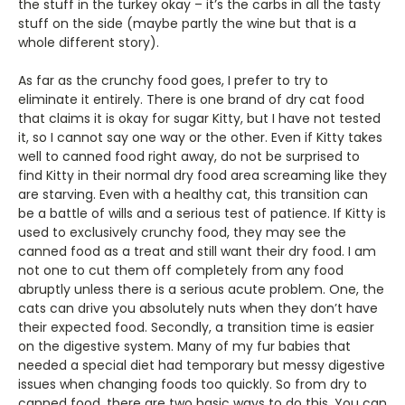
the stuff in the turkey okay – it’s the carbs in all the tasty
stuff on the side (maybe partly the wine but that is a
whole different story).
As far as the crunchy food goes, I prefer to try to
eliminate it entirely. There is one brand of dry cat food
that claims it is okay for sugar Kitty, but I have not tested
it, so I cannot say one way or the other. Even if Kitty takes
well to canned food right away, do not be surprised to
find Kitty in their normal dry food area screaming like they
are starving. Even with a healthy cat, this transition can
be a battle of wills and a serious test of patience. If Kitty is
used to exclusively crunchy food, they may see the
canned food as a treat and still want their dry food. I am
not one to cut them off completely from any food
abruptly unless there is a serious acute problem. One, the
cats can drive you absolutely nuts when they don’t have
their expected food. Secondly, a transition time is easier
on the digestive system. Many of my fur babies that
needed a special diet had temporary but messy digestive
issues when changing foods too quickly. So from dry to
canned food, there are two basic ways to do this. You can