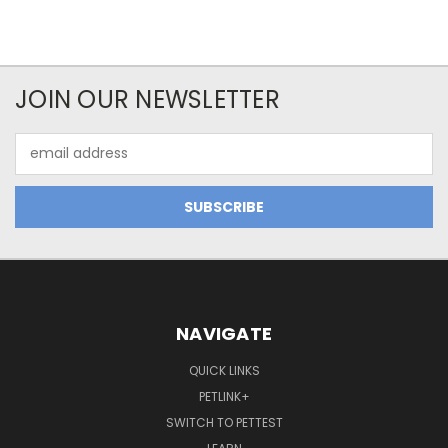
JOIN OUR NEWSLETTER
Email
Address
NAVIGATE
QUICK LINKS
PETLINK+
SWITCH TO PETTEST