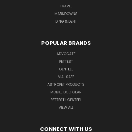
TRAVEL
MARKDOWNS
DING & DENT
POPULAR BRANDS
ADVOCATE
PETTEST
GENTEEL
VIAL SAFE
ASTROPET PRODUCTS
MOBILE DOG GEAR
PETTEST | GENTEEL
VIEW ALL
CONNECT WITH US