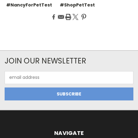
#NancyForPetTest
#ShopPetTest
JOIN OUR NEWSLETTER
Email
Address
NAVIGATE