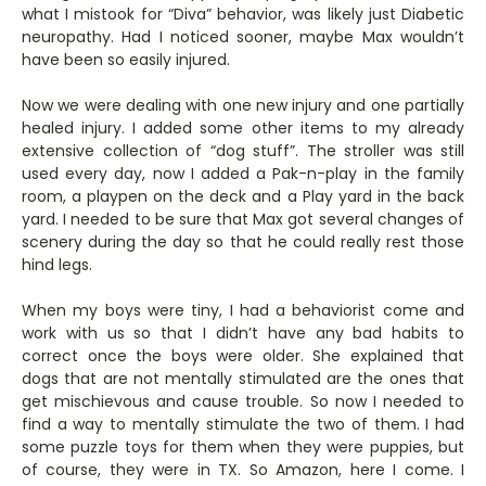
what I mistook for “Diva” behavior, was likely just Diabetic
neuropathy. Had I noticed sooner, maybe Max wouldn’t
have been so easily injured.
Now we were dealing with one new injury and one partially
healed injury. I added some other items to my already
extensive collection of “dog stuff”. The stroller was still
used every day, now I added a Pak-n-play in the family
room, a playpen on the deck and a Play yard in the back
yard. I needed to be sure that Max got several changes of
scenery during the day so that he could really rest those
hind legs.
When my boys were tiny, I had a behaviorist come and
work with us so that I didn’t have any bad habits to
correct once the boys were older. She explained that
dogs that are not mentally stimulated are the ones that
get mischievous and cause trouble. So now I needed to
find a way to mentally stimulate the two of them. I had
some puzzle toys for them when they were puppies, but
of course, they were in TX. So Amazon, here I come. I