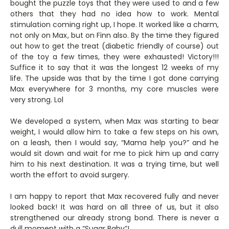
bought the puzzle toys that they were used to and a few
others that they had no idea how to work. Mental
stimulation coming right up, I hope. It worked like a charm,
not only on Max, but on Finn also. By the time they figured
out how to get the treat (diabetic friendly of course) out
of the toy a few times, they were exhausted! Victory!!!
Suffice it to say that it was the longest 12 weeks of my
life. The upside was that by the time I got done carrying
Max everywhere for 3 months, my core muscles were
very strong. Lol
We developed a system, when Max was starting to bear
weight, I would allow him to take a few steps on his own,
on a leash, then I would say, “Mama help you?” and he
would sit down and wait for me to pick him up and carry
him to his next destination. It was a trying time, but well
worth the effort to avoid surgery.
I am happy to report that Max recovered fully and never
looked back! It was hard on all three of us, but it also
strengthened our already strong bond. There is never a
dull moment with a “Sugar Baby”!