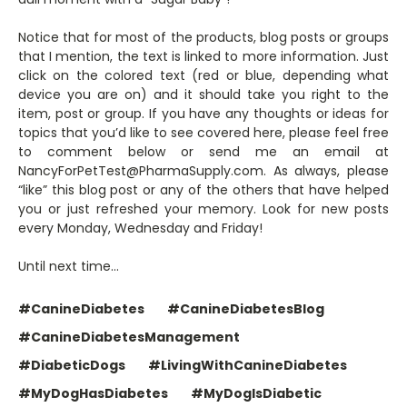
Notice that for most of the products, blog posts or groups
that I mention, the text is linked to more information. Just
click on the colored text (red or blue, depending what
device you are on) and it should take you right to the
item, post or group. If you have any thoughts or ideas for
topics that you’d like to see covered here, please feel free
to comment below or send me an email at
NancyForPetTest@PharmaSupply.com. As always, please
“like” this blog post or any of the others that have helped
you or just refreshed your memory. Look for new posts
every Monday, Wednesday and Friday!
Until next time…
#CanineDiabetes
#CanineDiabetesBlog
#CanineDiabetesManagement
#DiabeticDogs
#LivingWithCanineDiabetes
#MyDogHasDiabetes
#MyDogIsDiabetic