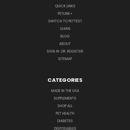
QUICK LINKS
PETLINK+
SWITCH TO PETTEST
LEARN
BLOG
ABOUT
SIGN IN
OR
REGISTER
SITEMAP
CATEGORIES
MADE IN THE USA
SUPPLEMENTS
SHOP ALL
PET HEALTH
DIABETES
DISPOSABLES