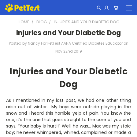
HOME
BLOG
INJURIES AND YOUR DIABETIC DOG
Injuries and Your Diabetic Dog
Posted by Nancy For PetTest AAHA Certified Diabetes Educator on
Nov 22nd 2019
Injuries and Your Diabetic
Dog
As I mentioned in my last post, we had one other thing
arise out of winter… My boys were outside playing in the
snow and I heard this horrible yelp of pain. You know the
one, it’s the one that goes straight to the core of you and
says, “Your baby is hurt!!” Well, he was… Max was my stoic
boy; he never whimpered, whined, complained or made a