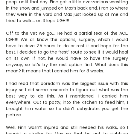
peep, until that day. Finn got a little overzealous wrestling
in the snow and jumped on Max’s back end. I ran to where
they were in the yard and Max just looked up at me and
tried to walk…. on 3 legs. UGH!!!
Off to the vet we go…. He had a partial tear of the ACL.
UGH!!! We all know the options, surgery, which I would
have to drive 2.5 hours to do or rest it and hope for the
best. I decided to go the “rest” route to see if it would heal
on its own. If not, he would have to have the surgery
anyway, so let’s try the rest option first. What does this
mean? It means that I carried him for 8 weeks.
I had read that boredom was the biggest issue with this
injury so I did some research to figure out what was the
best way to do this. As I mentioned, I carried him
everywhere. Out to potty, into the kitchen to feed him, I
brought him water so he didn’t dehydrate, you get the
picture.
Well, Finn wasn’t injured and still needed his walks, so I
bought a stroller for Max so that he got to sightsee