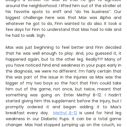
around the neighborhood. I lifted him out of the stroller at
his favorite spots to sniff and “do his business”. Our
biggest challenge here was that Max was Alpha and
whatever he got to do, Finn wanted to do also. It took a
few days for Finn to understand that Max had to ride and
he had to walk. Sigh.
Max was just beginning to feel better and Finn decided
that he was well enough to play. And, you guessed it, it
happened again, but to the other leg. Really?!? Many of
you have noticed hind end weakness in your pups early in
the diagnosis, we were no different. I’m fairly certain that
this was part of the issue in the injuries as Max was the
bigger of my two boys so the fact that Finn could take
him out of the game, not once, but twice, meant that
something was going on. Enter Methyl B-12. I hadn’t
started giving him this supplement before the injury, but I
promptly ordered it and began adding it to Max’s
breakfast every day.
Methyl B-12
is used for hind leg
weakness in our Diabetic Pups. It can be a total game
changer. Max had stopped jumping up on the couch, so