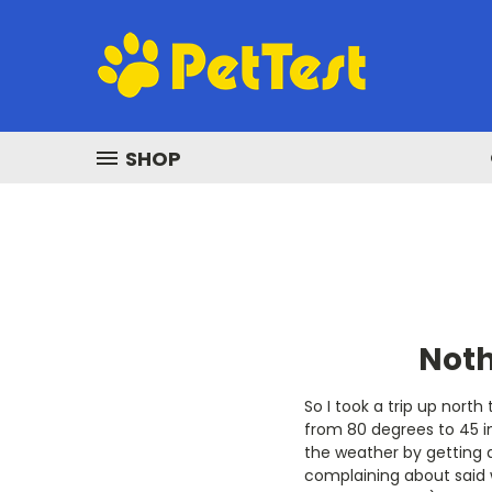
SHOP
Noth
So I took a trip up nort
from 80 degrees to 45 i
the weather by getting a
complaining about said 