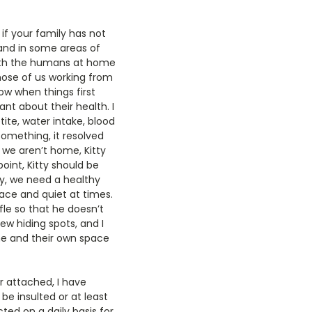
f your family has not
 and in some areas of
 with the humans at home
those of us working from
ow when things first
nt about their health. I
tite, water intake, blood
 something, it resolved
 we aren’t home, Kitty
oint, Kitty should be
ly, we need a healthy
eace and quiet at times.
le so that he doesn’t
w hiding spots, and I
me and their own space
r attached, I have
be insulted or at least
ted on a daily basis for