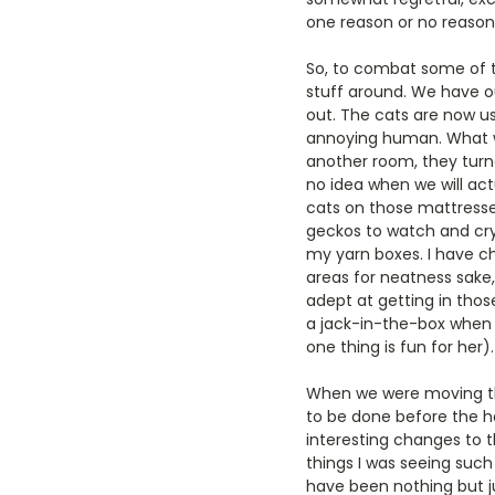
one reason or no reason a
So, to combat some of t
stuff around. We have 
out. The cats are now us
annoying human. What w
another room, they turne
no idea when we will act
cats on those mattresse
geckos to watch and cry 
my yarn boxes. I have c
areas for neatness sake,
adept at getting in those
a jack-in-the-box when a
one thing is fun for her).
When we were moving thi
to be done before the h
interesting changes to t
things I was seeing such
have been nothing but j