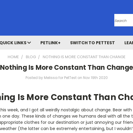
Search
QUICK LINKS
PETLINK+
SWITCH TO PETTEST
LEA
HOME
BLOG
NOTHING IS MORE CONSTANT THAN CHANGE
Nothing Is More Constant Than Change
Posted by Melissa for PetTest on Nov 19th 2020
ing Is More Constant Than C
h this week, and I got all weirdly nostalgic about change. Bear wi
n one day. These kinds of changes we humans deal with all the 
ppropriate clothes for our destination or just annoying our frie
weather (the latter can be extremely entertaining, but I wouldn