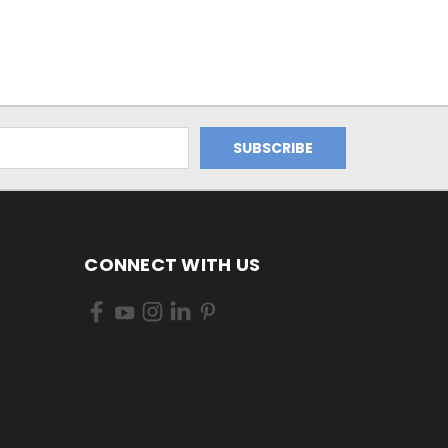
CONNECT WITH US