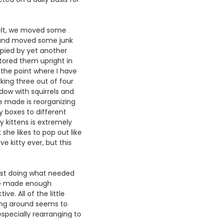
felt, we moved some
 and moved some junk
upied by yet another
ored them upright in
 the point where I have
king three out of four
dow with squirrels and
e made is reorganizing
 boxes to different
y kittens is extremely
she likes to pop out like
e kitty ever, but this
ust doing what needed
 we made enough
e. All of the little
aying around seems to
specially rearranging to