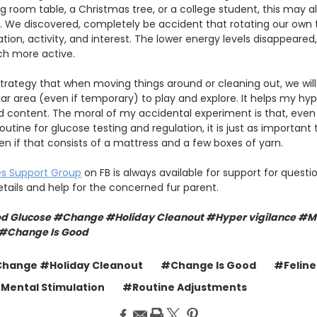
 room table, a Christmas tree, or a college student, this may a
y. We discovered, completely be accident that rotating our own 
lation, activity, and interest. The lower energy levels disappeare
ch more active.
w strategy that when moving things around or cleaning out, we will
liar area (even if temporary) to play and explore. It helps my hyp
nd content. The moral of my accidental experiment is that, eve
utine for glucose testing and regulation, it is just as importan
n if that consists of a mattress and a few boxes of yarn.
es Support Group
on FB is always available for support for questio
details and help for the concerned fur parent.
od Glucose #Change #Holiday Cleanout #Hyper vigilance #Me
 #Change Is Good
hange #Holiday Cleanout
#Change Is Good
#Feline
Mental Stimulation
#Routine Adjustments