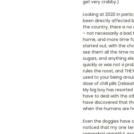
get very crabby.)
Looking at 2020 in part
been directly affected b
the country, there is no
– not necessarily a bad 
home, and more time for 
started out, with the ch
see them all the time now
sugars, and anything else
quickly or was not a pr
rules the roost, and THE
used to your being arou
dose of chill pills (rel
My big boy has resorted 
have to deal with the ot
have discovered that th
when the humans are ha
Even the doggies have c
noticed that my one terr
somewhat regretful, exce