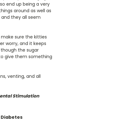
lso end up being a very
things around as well as
d, and they all seem
 make sure the kitties
er worry, and it keeps
n though the sugar
t to give them something
ns, venting, and all
ntal Stimulation
 Diabetes