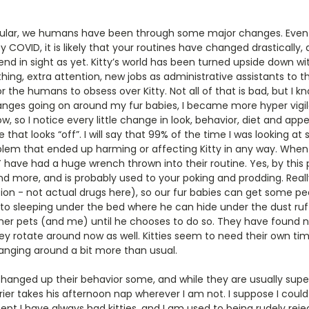
icular, we humans have been through some major changes. Even i
y COVID, it is likely that your routines have changed drastically,
 end in sight as yet. Kitty’s world has been turned upside down
thing, extra attention, new jobs as administrative assistants to 
the humans to obsess over Kitty. Not all of that is bad, but I kn
anges going on around my fur babies, I became more hyper vigila
, so I notice every little change in look, behavior, diet and appe
 that looks “off”. I will say that 99% of the time I was looking at
oblem that ended up harming or affecting Kitty in any way. When
Y have had a huge wrench thrown into their routine. Yes, by this p
nd more, and is probably used to your poking and prodding. Real
axation - not actual drugs here), so our fur babies can get some p
to sleeping under the bed where he can hide under the dust ruff
her pets (and me) until he chooses to do so. They have found ne
ey rotate around now as well. Kitties seem to need their own ti
nging around a bit more than usual.
hanged up their behavior some, and while they are usually supe
ier takes his afternoon nap wherever I am not. I suppose I could 
pt I have always had kitties, and I am used to being rudely rejec