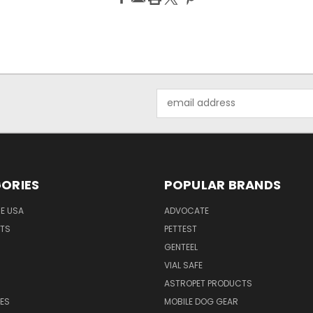
Email
Address
ORIES
POPULAR BRANDS
HE USA
ADVOCATE
NTS
PETTEST
GENTEEL
H
VIAL SAFE
ASTROPET PRODUCTS
ES
MOBILE DOG GEAR