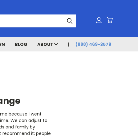
RN
BLOG
ABOUT
(888) 469-3579
hange
th me because I went
time. We can adjust to
nds and family by
’t recommend it; people