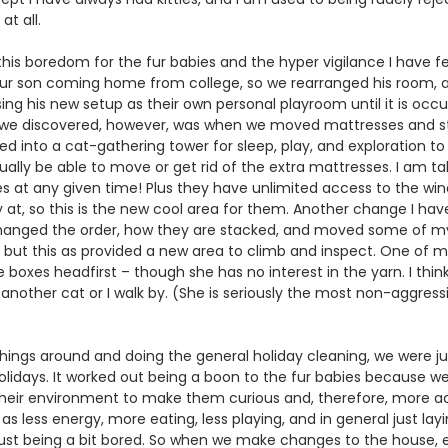
t all.
his boredom for the fur babies and the hyper vigilance I have 
our son coming home from college, so we rearranged his room,
ing his new setup as their own personal playroom until it is occ
e discovered, however, was when we moved mattresses and st
d into a cat-gathering tower for sleep, play, and exploration to
ually be able to move or get rid of the extra mattresses. I am tal
s at any given time! Plus they have unlimited access to the win
at, so this is the new cool area for them. Another change I hav
hanged the order, how they are stacked, and moved some of my
 but this as provided a new area to climb and inspect. One of m
 boxes headfirst – though she has no interest in the yarn. I think 
nother cat or I walk by. (She is seriously the most non-aggressiv
ngs around and doing the general holiday cleaning, we were j
olidays. It worked out being a boon to the fur babies because
heir environment to make them curious and, therefore, more activ
 as less energy, more eating, less playing, and in general just l
ust being a bit bored. So when we make changes to the house, e