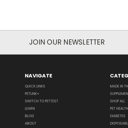
JOIN OUR NEWSLETTER
NAVIGATE
CATEG
QUICK LINKS
MADE IN T
PETLINK+
SUPPLEME
SWITCH TO PETTEST
SHOP ALL
LEARN
PET HEALT
BLOG
DIABETES
ABOUT
DISPOSABL