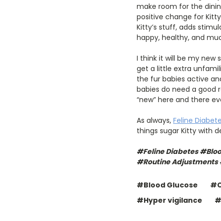
make room for the dining
positive change for Kitt
Kitty’s stuff, adds stimu
happy, healthy, and mu
I think it will be my ne
get a little extra unfami
the fur babies active a
babies do need a good ro
“new” here and there eve
As always,
Feline Diabet
things sugar Kitty with 
#Feline Diabetes #Blo
#Routine Adjustments
#Blood Glucose
#C
#Hyper vigilance
#