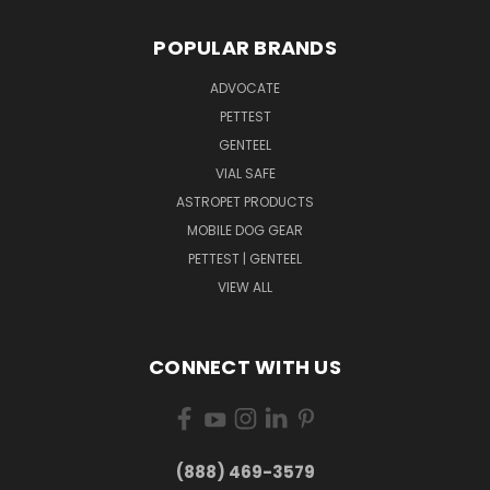
POPULAR BRANDS
ADVOCATE
PETTEST
GENTEEL
VIAL SAFE
ASTROPET PRODUCTS
MOBILE DOG GEAR
PETTEST | GENTEEL
VIEW ALL
CONNECT WITH US
(888) 469-3579