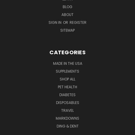
BLOG
ABOUT
SIGN IN
OR
REGISTER
SITEMAP
CATEGORIES
MADE IN THE USA
SUPPLEMENTS
SHOP ALL
PET HEALTH
DIABETES
DISPOSABLES
TRAVEL
MARKDOWNS
DING & DENT