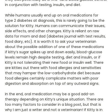
in conjunction with testing, insulin, and diet.
While humans usually end up on oral medications for
type 2 diabetes at diagnosis, this is rarely going to be the
solution for Kitty. Humans can communicate their issues,
side effects, and other changes. Kitty is reliant on raw
data for mom and dad (diabetes journal with test results,
food diary, etc). It is worth it to ask your veterinarian
about the possible addition of one of these medications
if kitty’s sugar spikes up and down easily, blood-glucose
levels remain high despite testing, diet and insulin, or if
Kitty is not tolerating their new food or insulin well. There
are kitties out there with food allergies and sensitivities
that may hamper the low-carbohydrate diet because
food allergies certainly complicate matters with poor
digestion and absorption on top of any outward signs.
In the end, oral medication may be a good add-on
therapy depending on Kitty’s unique situation. There are
too many factors to consider in a blog post, but that is
why I am just a writer and not a veterinarian! If Kitty is in