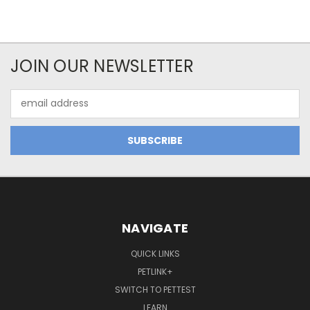
JOIN OUR NEWSLETTER
Email
Address
NAVIGATE
QUICK LINKS
PETLINK+
SWITCH TO PETTEST
LEARN