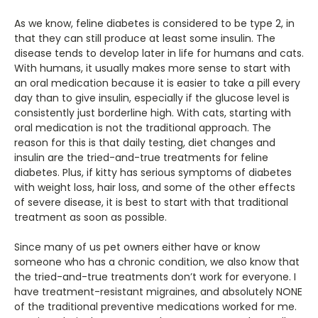
As we know, feline diabetes is considered to be type 2, in
that they can still produce at least some insulin. The
disease tends to develop later in life for humans and cats.
With humans, it usually makes more sense to start with
an oral medication because it is easier to take a pill every
day than to give insulin, especially if the glucose level is
consistently just borderline high. With cats, starting with
oral medication is not the traditional approach. The
reason for this is that daily testing, diet changes and
insulin are the tried-and-true treatments for feline
diabetes. Plus, if kitty has serious symptoms of diabetes
with weight loss, hair loss, and some of the other effects
of severe disease, it is best to start with that traditional
treatment as soon as possible.
Since many of us pet owners either have or know
someone who has a chronic condition, we also know that
the tried-and-true treatments don’t work for everyone. I
have treatment-resistant migraines, and absolutely NONE
of the traditional preventive medications worked for me.