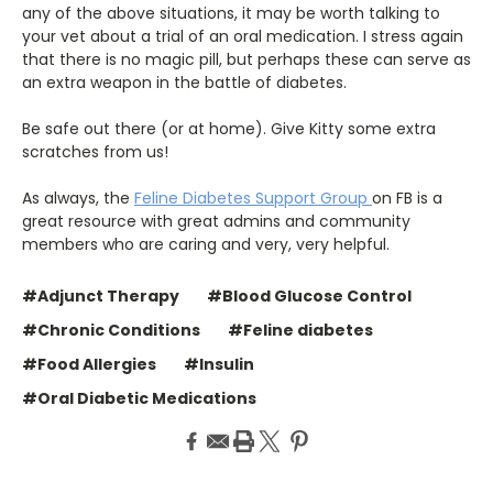
any of the above situations, it may be worth talking to
your vet about a trial of an oral medication. I stress again
that there is no magic pill, but perhaps these can serve as
an extra weapon in the battle of diabetes.
Be safe out there (or at home). Give Kitty some extra
scratches from us!
As always, the
Feline Diabetes Support Group
on FB is a
great resource with great admins and community
members who are caring and very, very helpful.
#Adjunct Therapy
#Blood Glucose Control
#Chronic Conditions
#Feline diabetes
#Food Allergies
#Insulin
#Oral Diabetic Medications