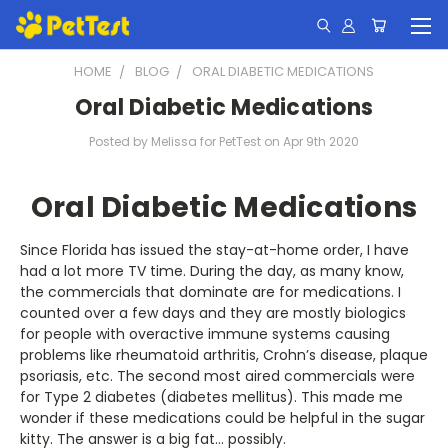
HOME
BLOG
ORAL DIABETIC MEDICATIONS
Oral Diabetic Medications
Posted by Melissa for PetTest on Apr 9th 2020
Oral Diabetic Medications
Since Florida has issued the stay-at-home order, I have
had a lot more TV time. During the day, as many know,
the commercials that dominate are for medications. I
counted over a few days and they are mostly biologics
for people with overactive immune systems causing
problems like rheumatoid arthritis, Crohn’s disease, plaque
psoriasis, etc. The second most aired commercials were
for Type 2 diabetes (diabetes mellitus). This made me
wonder if these medications could be helpful in the sugar
kitty. The answer is a big fat… possibly.