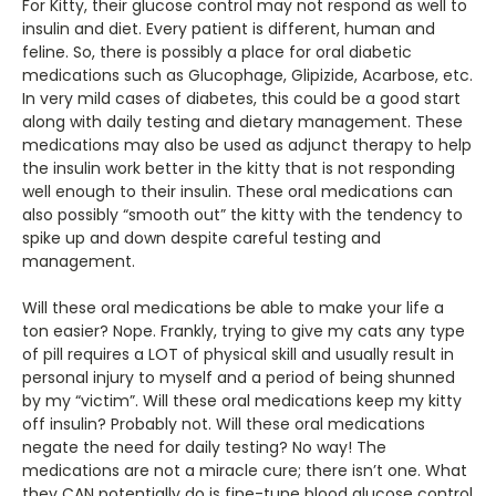
For Kitty, their glucose control may not respond as well to
insulin and diet. Every patient is different, human and
feline. So, there is possibly a place for oral diabetic
medications such as Glucophage, Glipizide, Acarbose, etc.
In very mild cases of diabetes, this could be a good start
along with daily testing and dietary management. These
medications may also be used as adjunct therapy to help
the insulin work better in the kitty that is not responding
well enough to their insulin. These oral medications can
also possibly “smooth out” the kitty with the tendency to
spike up and down despite careful testing and
management.
Will these oral medications be able to make your life a
ton easier? Nope. Frankly, trying to give my cats any type
of pill requires a LOT of physical skill and usually result in
personal injury to myself and a period of being shunned
by my “victim”. Will these oral medications keep my kitty
off insulin? Probably not. Will these oral medications
negate the need for daily testing? No way! The
medications are not a miracle cure; there isn’t one. What
they CAN potentially do is fine-tune blood glucose control