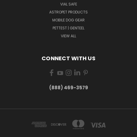
VIAL SAFE
ASTROPET PRODUCTS
MOBILE DOG GEAR
PETTEST | GENTEEL
VIEW ALL
CONNECT WITH US
(888) 469-3579