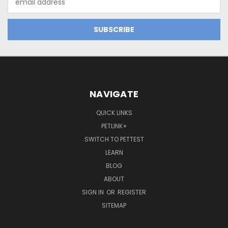
Address
NAVIGATE
QUICK LINKS
PETLINK+
SWITCH TO PETTEST
LEARN
BLOG
ABOUT
SIGN IN
OR
REGISTER
SITEMAP