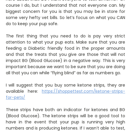
course I do, but I understand that not everyone can. My
biggest concern for you is that you may be in store for
some very hefty vet bills. So let’s focus on what you CAN
do to keep your pup safe.
The first thing that you need to do is pay very strict
attention to what your pup eats. Make sure that you are
feeding a Diabetic friendly food in the proper amounts
and that the treats that you give are those that will not
impact BG (Blood Glucose) in a negative way. This is very
important because we want to be sure that you are doing
all that you can while “flying blind” as far as numbers go.
I will suggest that you buy some ketone strips, they are
available here:
https://shoppettest.com/ketone-strips-
for-pets/
These strips have both an indicator for ketones and BG
(Blood Glucose). The ketone strips will be a good tool to
have in the event that your pup is running very high
numbers and is producing ketones. If I wasn’t able to test,