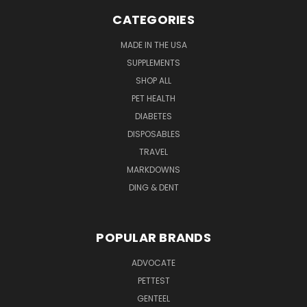
CATEGORIES
MADE IN THE USA
SUPPLEMENTS
SHOP ALL
PET HEALTH
DIABETES
DISPOSABLES
TRAVEL
MARKDOWNS
DING & DENT
POPULAR BRANDS
ADVOCATE
PETTEST
GENTEEL