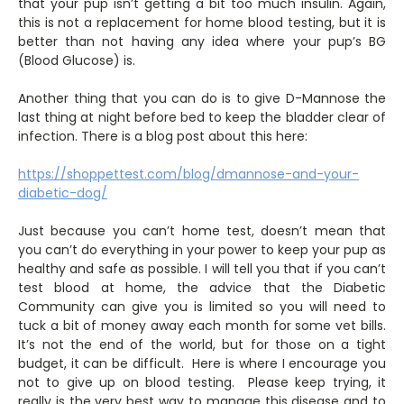
that your pup isn’t getting a bit too much insulin. Again,
this is not a replacement for home blood testing, but it is
better than not having any idea where your pup’s BG
(Blood Glucose) is.
Another thing that you can do is to give D-Mannose the
last thing at night before bed to keep the bladder clear of
infection. There is a blog post about this here:
https://shoppettest.com/blog/dmannose-and-your-
diabetic-dog/
Just because you can’t home test, doesn’t mean that
you can’t do everything in your power to keep your pup as
healthy and safe as possible. I will tell you that if you can’t
test blood at home, the advice that the Diabetic
Community can give you is limited so you will need to
tuck a bit of money away each month for some vet bills.
It’s not the end of the world, but for those on a tight
budget, it can be difficult. Here is where I encourage you
not to give up on blood testing. Please keep trying, it
really is the very best way to manage this disease and to