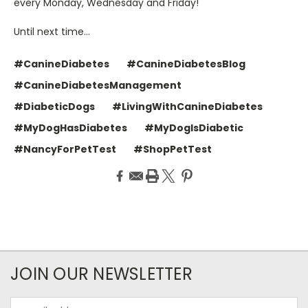
every Monday, Wednesday and Friday!
Until next time…
#CanineDiabetes
#CanineDiabetesBlog
#CanineDiabetesManagement
#DiabeticDogs
#LivingWithCanineDiabetes
#MyDogHasDiabetes
#MyDogIsDiabetic
#NancyForPetTest
#ShopPetTest
JOIN OUR NEWSLETTER
Email