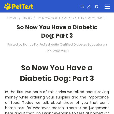
HOME
BLOG
​SO NOW YOU HAVE A DIABETIC DOG: PART 3
​So Now You Have a Diabetic
Dog: Part 3
Posted by Nancy For PetTest AAHA Certified Diabetes Educator on
Jan 22nd 2020
So Now You Have a
Diabetic Dog: Part 3
In the first two parts of this series we talked about saving
money while ordering your supplies and the importance
of food. Today we talk about those of you that can’t
home test for whatever reason. There is no judgement
here about that. Do I want everyone to test at home? Of