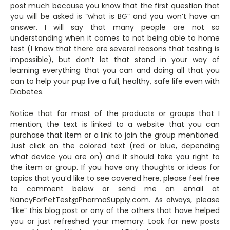
post much because you know that the first question that
you will be asked is “what is BG” and you won’t have an
answer. I will say that many people are not so
understanding when it comes to not being able to home
test (I know that there are several reasons that testing is
impossible), but don’t let that stand in your way of
learning everything that you can and doing all that you
can to help your pup live a full, healthy, safe life even with
Diabetes.
Notice that for most of the products or groups that I
mention, the text is linked to a website that you can
purchase that item or a link to join the group mentioned.
Just click on the colored text (red or blue, depending
what device you are on) and it should take you right to
the item or group. If you have any thoughts or ideas for
topics that you’d like to see covered here, please feel free
to comment below or send me an email at
NancyForPetTest@PharmaSupply.com. As always, please
“like” this blog post or any of the others that have helped
you or just refreshed your memory. Look for new posts