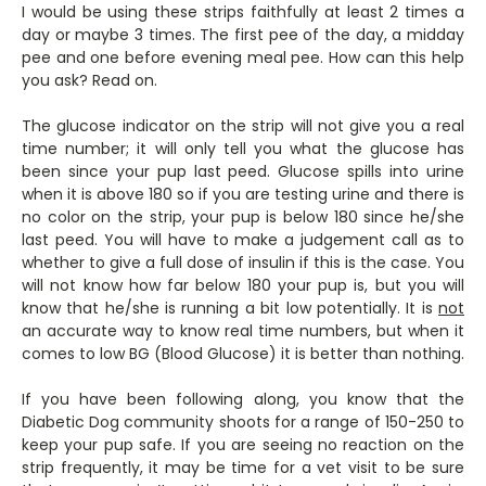
I would be using these strips faithfully at least 2 times a
day or maybe 3 times. The first pee of the day, a midday
pee and one before evening meal pee. How can this help
you ask? Read on.
The glucose indicator on the strip will not give you a real
time number; it will only tell you what the glucose has
been since your pup last peed. Glucose spills into urine
when it is above 180 so if you are testing urine and there is
no color on the strip, your pup is below 180 since he/she
last peed. You will have to make a judgement call as to
whether to give a full dose of insulin if this is the case. You
will not know how far below 180 your pup is, but you will
know that he/she is running a bit low potentially. It is
not
an accurate way to know real time numbers, but when it
comes to low BG (Blood Glucose) it is better than nothing.
If you have been following along, you know that the
Diabetic Dog community shoots for a range of 150-250 to
keep your pup safe. If you are seeing no reaction on the
strip frequently, it may be time for a vet visit to be sure