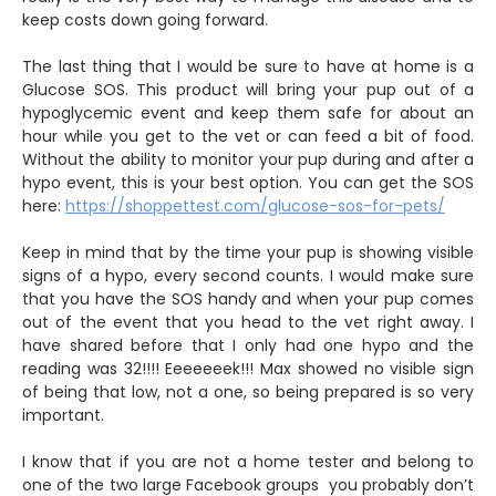
keep costs down going forward.
The last thing that I would be sure to have at home is a
Glucose SOS. This product will bring your pup out of a
hypoglycemic event and keep them safe for about an
hour while you get to the vet or can feed a bit of food.
Without the ability to monitor your pup during and after a
hypo event, this is your best option. You can get the SOS
here:
https://shoppettest.com/glucose-sos-for-pets/
Keep in mind that by the time your pup is showing visible
signs of a hypo, every second counts. I would make sure
that you have the SOS handy and when your pup comes
out of the event that you head to the vet right away. I
have shared before that I only had one hypo and the
reading was 32!!!! Eeeeeeek!!! Max showed no visible sign
of being that low, not a one, so being prepared is so very
important.
I know that if you are not a home tester and belong to
one of the two large Facebook groups you probably don’t