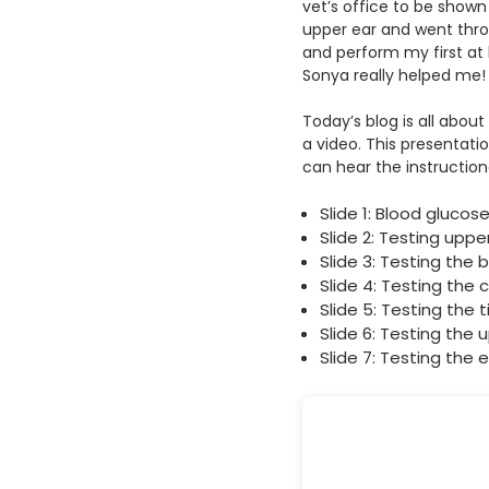
vet’s office to be show
upper ear and went thro
and perform my first at
Sonya really helped me!
Today’s blog is all abou
a video. This presentati
can hear the instruction
Slide 1: Blood glucos
Slide 2: Testing upp
Slide 3: Testing the 
Slide 4: Testing the
Slide 5: Testing the t
Slide 6: Testing the
Slide 7: Testing the 