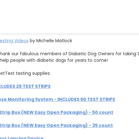
esting Videos
by Michelle Matlock
hank our fabulous members of Diabetic Dog Owners for taking t
l help people with diabetic dogs for years to come!
etTest testing supplies:
CLUDES 25 TEST STRIPS
ose Monitoring System - INCLUDES 50 TEST STRIPS
Strip Box (NEW Easy Open Packaging) - 50 count
Strip Box (NEW Easy Open Packaging) - 35 count
ess Lancing Device