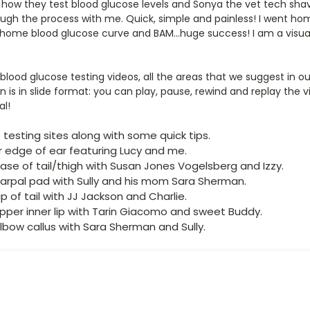
n how they test blood glucose levels and Sonya the vet tech sha
ugh the process with me. Quick, simple and painless! I went ho
 home blood glucose curve and BAM…huge success! I am a visual
t blood glucose testing videos, all the areas that we suggest in
on is in slide format: you can play, pause, rewind and replay the
al!
e testing sites along with some quick tips.
er edge of ear featuring Lucy and me.
base of tail/thigh with Susan Jones Vogelsberg and Izzy.
 carpal pad with Sully and his mom Sara Sherman.
ip of tail with JJ Jackson and Charlie.
 upper inner lip with Tarin Giacomo and sweet Buddy.
elbow callus with Sara Sherman and Sully.