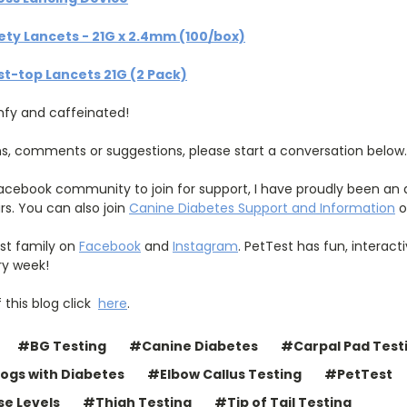
ty Lancets - 21G x 2.4mm (100/box)
t-top Lancets 21G (2 Pack)
mfy and caffeinated!
ns, comments or suggestions, please start a conversation below.
 Facebook community to join for support, I have proudly been an
rs. You can also join
Canine Diabetes Support and Information
o
est family on
Facebook
and
Instagram
. PetTest has fun, interac
ry week!
f this blog click
here
.
#BG Testing
#Canine Diabetes
#Carpal Pad Test
ogs with Diabetes
#Elbow Callus Testing
#PetTest
se Levels
#Thigh Testing
#Tip of Tail Testing