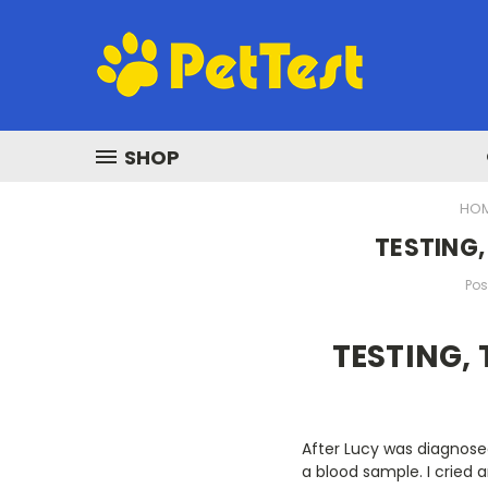
SHOP
HO
TESTING,
Pos
TESTING, 
After Lucy was diagnosed
a blood sample. I cried 