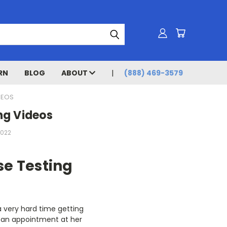
RN
BLOG
ABOUT
(888) 469-3579
DEOS
ng Videos
2022
se Testing
a very hard time getting
ed an appointment at her