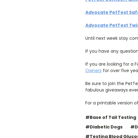
Advocate PetTest Safe
Advocate PetTest Twis
Until next week stay co
If you have any questio
If you are looking for a
Owners
for over five yea
Be sure to join the PetT
fabulous giveaways eve
For a printable version o
#Base of Tail Testing
#Diabetic Dogs
#D
#Testing Blood Gluco