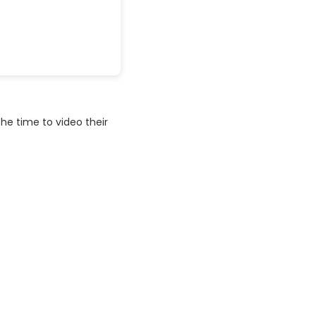
he time to video their