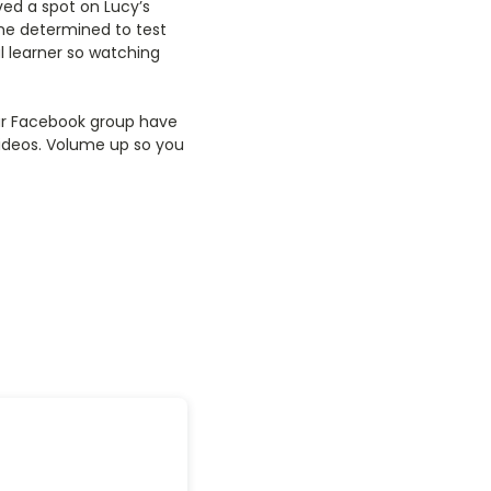
ved a spot on Lucy’s
me determined to test
 learner so watching
 our Facebook group have
 videos. Volume up so you