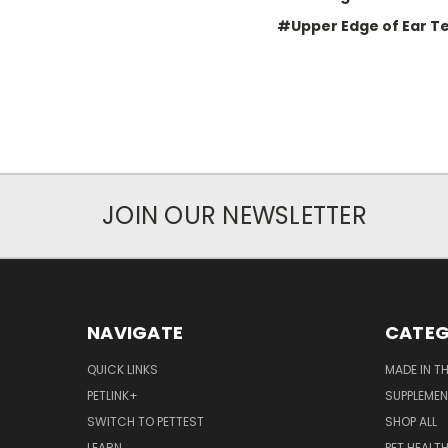
#Upper Edge of Ear T
JOIN OUR NEWSLETTER
NAVIGATE
CATEG
QUICK LINKS
MADE IN T
PETLINK+
SUPPLEME
SWITCH TO PETTEST
SHOP ALL
LEARN
PET HEALT