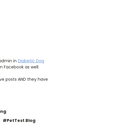
 admin in
Diabetic Dog
n Facebook as well.
tive posts AND they have
ing
#PetTest Blog