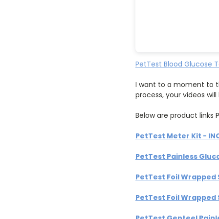
PetTest Blood Glucose T
I want to a moment to t
process, your videos wil
Below are product links P
PetTest Meter Kit - IN
PetTest Painless Gluc
PetTest Foil Wrapped 
PetTest Foil Wrapped 
PetTest Genteel Painl