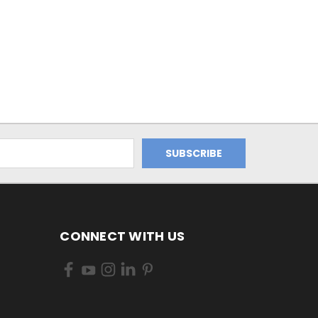
CONNECT WITH US