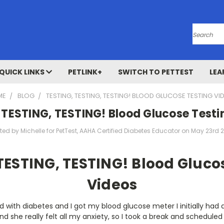
Search
QUICK LINKS
PETLINK+
SWITCH TO PETTEST
LEA
ME
BLOG
TESTING, TESTING, TESTING! BLOOD GLUCOSE TESTING VI
 TESTING, TESTING! Blood Glucose Testi
ted by Michelle for PetTest, AAHA Certified Diabetes Educator on May 23rd 
TESTING, TESTING! Blood Gluco
Videos
 with diabetes and I got my blood glucose meter I initially had 
and she really felt all my anxiety, so I took a break and schedul