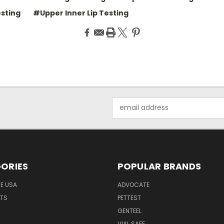
esting
#Upper Inner Lip Testing
Email
Address
ORIES
POPULAR BRANDS
HE USA
ADVOCATE
NTS
PETTEST
GENTEEL
H
VIAL SAFE