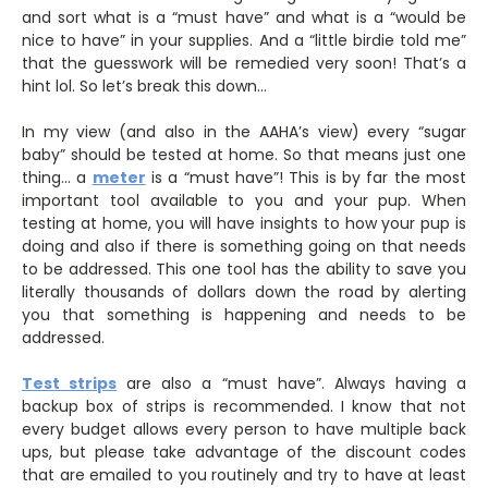
and sort what is a “must have” and what is a “would be
nice to have” in your supplies. And a “little birdie told me”
that the guesswork will be remedied very soon! That’s a
hint lol. So let’s break this down…
In my view (and also in the AAHA’s view) every “sugar
baby” should be tested at home. So that means just one
thing… a
meter
is a “must have”! This is by far the most
important tool available to you and your pup. When
testing at home, you will have insights to how your pup is
doing and also if there is something going on that needs
to be addressed. This one tool has the ability to save you
literally thousands of dollars down the road by alerting
you that something is happening and needs to be
addressed.
Test
strips
are also a “must have”. Always having a
backup box of strips is recommended. I know that not
every budget allows every person to have multiple back
ups, but please take advantage of the discount codes
that are emailed to you routinely and try to have at least