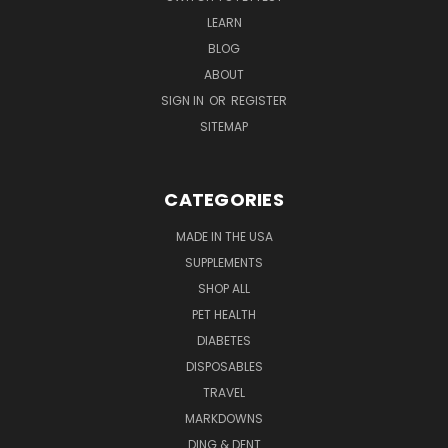
LEARN
BLOG
ABOUT
SIGN IN
OR
REGISTER
SITEMAP
CATEGORIES
MADE IN THE USA
SUPPLEMENTS
SHOP ALL
PET HEALTH
DIABETES
DISPOSABLES
TRAVEL
MARKDOWNS
DING & DENT