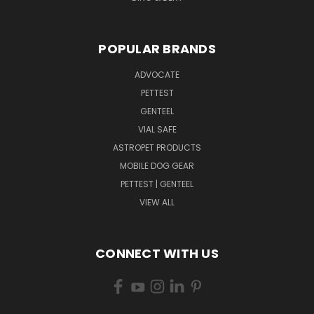
POPULAR BRANDS
ADVOCATE
PETTEST
GENTEEL
VIAL SAFE
ASTROPET PRODUCTS
MOBILE DOG GEAR
PETTEST | GENTEEL
VIEW ALL
CONNECT WITH US