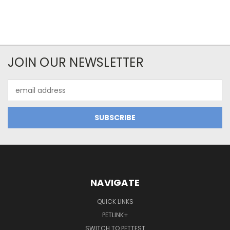
JOIN OUR NEWSLETTER
Email
Address
NAVIGATE
QUICK LINKS
PETLINK+
SWITCH TO PETTEST