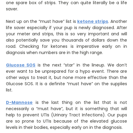
one spare box of strips. They can quite literally be a life
saver.
Next up on the “must have” list is
ketone strips
. Another
life saver especially if your pup is newly diagnosed. After
your meter and strips, this is so very important and will
also potentially save you thousands of dollars down the
road. Checking for ketones is imperative early on in
diagnosis when numbers are in the high range.
Glucose SOS
is the next “star” in the lineup. We don’t
ever want to be unprepared for a hypo event. There are
other ways to treat it, but none more effective than the
Glucose SOS. It is a definite “must have” on the supplies
list.
D-Mannose
is the last thing on the list that is not
necessarily a “must have”, but it is something that will
help to prevent UTIs (Urinary Tract Infections). Our pups
are so prone to UTIs because of the elevated glucose
levels in their bodies, especially early on in the diagnosis.