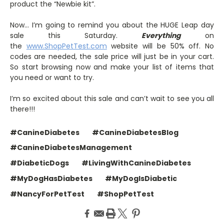
product the “Newbie kit”.
Now… I’m going to remind you about the HUGE Leap day
sale this Saturday.
Everything
on
the
www.ShopPetTest.com
website will be 50% off. No
codes are needed, the sale price will just be in your cart.
So start browsing now and make your list of items that
you need or want to try.
I’m so excited about this sale and can’t wait to see you all
there!!!
#CanineDiabetes
#CanineDiabetesBlog
#CanineDiabetesManagement
#DiabeticDogs
#LivingWithCanineDiabetes
#MyDogHasDiabetes
#MyDogIsDiabetic
#NancyForPetTest
#ShopPetTest