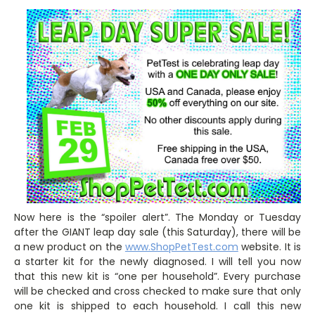
Now here is the “spoiler alert”. The Monday or Tuesday
after the GIANT leap day sale (this Saturday), there will be
a new product on the
www.ShopPetTest.com
website. It is
a starter kit for the newly diagnosed. I will tell you now
that this new kit is “one per household”. Every purchase
will be checked and cross checked to make sure that only
one kit is shipped to each household. I call this new