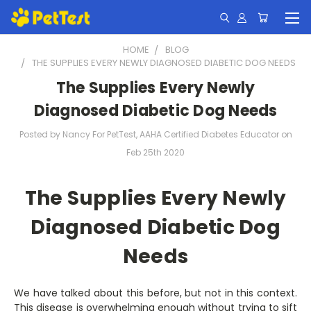
HOME
BLOG
THE SUPPLIES EVERY NEWLY DIAGNOSED DIABETIC DOG NEEDS
The Supplies Every Newly
Diagnosed Diabetic Dog Needs
Posted by Nancy For PetTest, AAHA Certified Diabetes Educator on
Feb 25th 2020
The Supplies Every Newly
Diagnosed Diabetic Dog
Needs
We have talked about this before, but not in this context.
This disease is overwhelming enough without trying to sift