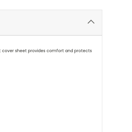
ft cover sheet provides comfort and protects