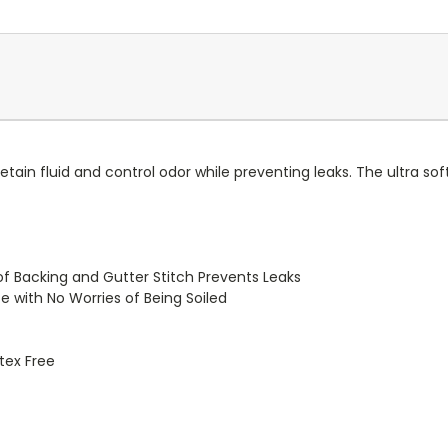
in fluid and control odor while preventing leaks. The ultra so
of Backing and Gutter Stitch Prevents Leaks
e with No Worries of Being Soiled
atex Free