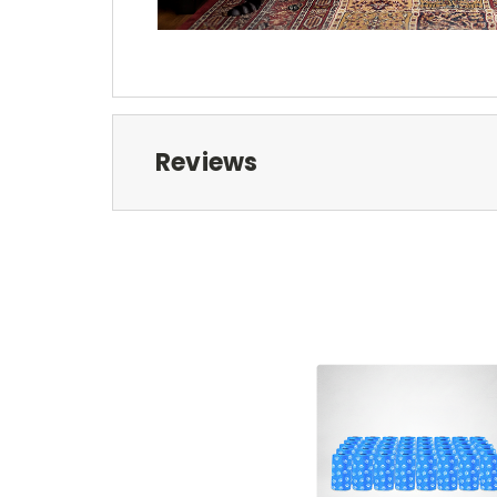
Reviews