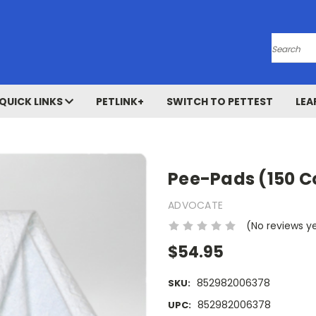
Search
QUICK LINKS
PETLINK+
SWITCH TO PETTEST
LEA
Pee-Pads (150 C
ADVOCATE
(No reviews y
$54.95
852982006378
SKU:
852982006378
UPC: