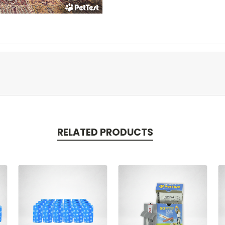
RELATED PRODUCTS