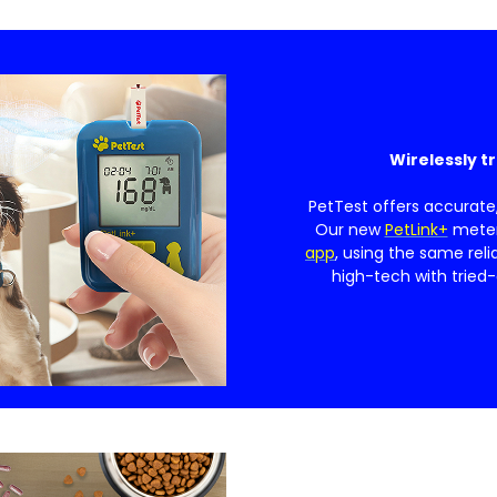
Wirelessly t
PetTest offers accurate
Our new
PetLink+
meter 
app
, using the same reli
high-tech with tried-