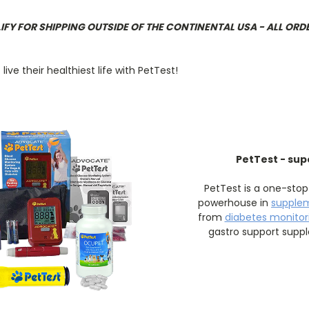
LIFY FOR SHIPPING OUTSIDE OF THE CONTINENTAL USA - ALL ORD
ve their healthiest life with PetTest!
PetTest - sup
PetTest is a one-stop
powerhouse in
supple
from
diabetes monitori
gastro support supp