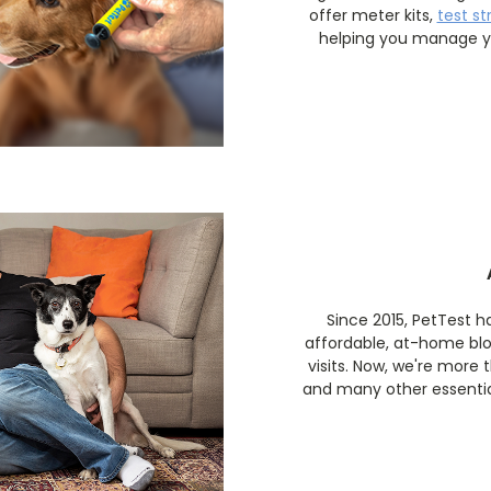
offer meter kits,
test st
helping you manage yo
Since 2015, PetTest 
affordable, at-home bl
visits. Now, we're more
and many other essential