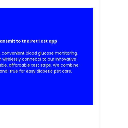
ransmit to the PetTest app
, convenient blood glucose monitoring.
wirelessly connects to our innovative
able, affordable test strips. We combine
and-true for easy diabetic pet care.