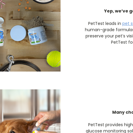
Yep, we’ve g
PetTest leads in
pet 
human-grade formulas 
preserve your pet’s vis
PetTest fo
Many cho
PetTest provides hig
glucose monitoring sol