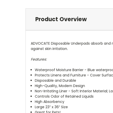
Product Overview
ADVOCATE Disposable Underpads absorb and reta
against skin irritation.
Features:
Waterproof Moisture Barrier - Blue waterpro
Protects Linens and Furniture - Cover Surfac
Disposable and Durable
High-Quality, Modern Design
Non-Irritating Liner - Soft Interior Material; L
Controls Odor of Retained Liquids
High Absorbency
Large 23” x 36” Size
Great for Pets!