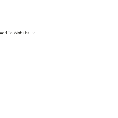
Add To Wish List