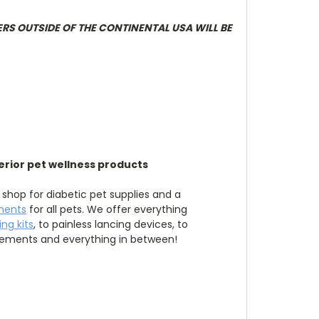
ERS OUTSIDE OF THE CONTINENTAL USA WILL BE
erior pet wellness products
 shop for diabetic pet supplies and a
ments
for all pets. We offer everything
ng kits
, to painless lancing devices, to
lements and everything in between!