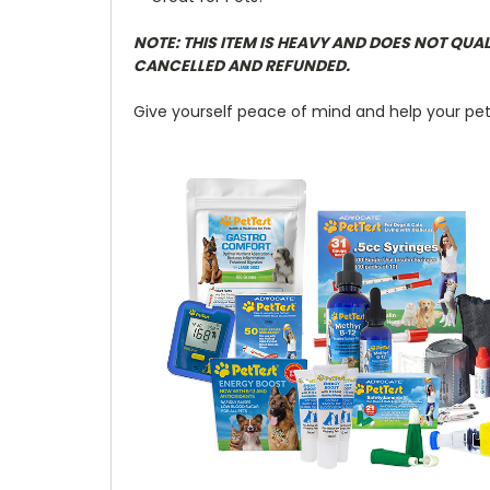
NOTE: THIS ITEM IS HEAVY AND DOES NOT QUA
CANCELLED AND REFUNDED.
Give yourself peace of mind and help your pet li