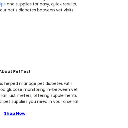
rips
and supplies for easy, quick results,
ur pet's diabetes between vet visits.
About PetTest
has helped manage pet diabetes with
ood glucose monitoring in-between vet
 than just meters, offering supplements
 pet supplies you need in your arsenal.
Shop Now