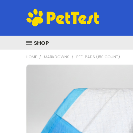
SHOP
HOME
MARKDOWNS
PEE-PADS (150 COUNT)