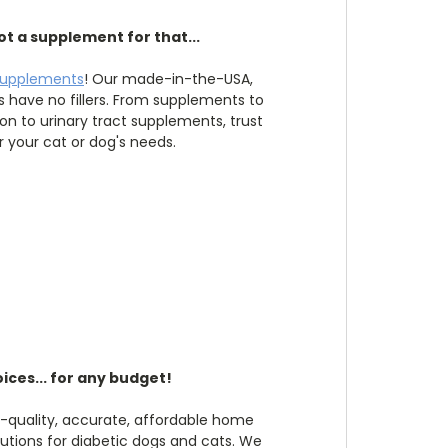
ot a supplement for that...
supplements
! Our made-in-the-USA,
have no fillers. From supplements to
ion to urinary tract supplements, trust
r your cat or dog's needs.
ices... for any budget!
h-quality, accurate, affordable home
utions for diabetic dogs and cats. We