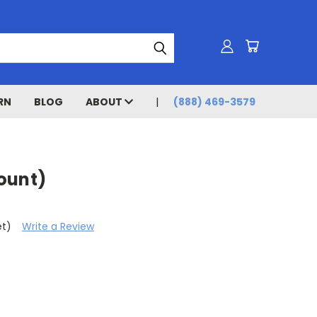
RN
BLOG
ABOUT
(888) 469-3579
ount)
et)
Write a Review