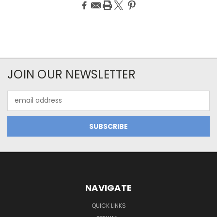
JOIN OUR NEWSLETTER
Email
Address
NAVIGATE
QUICK LINKS