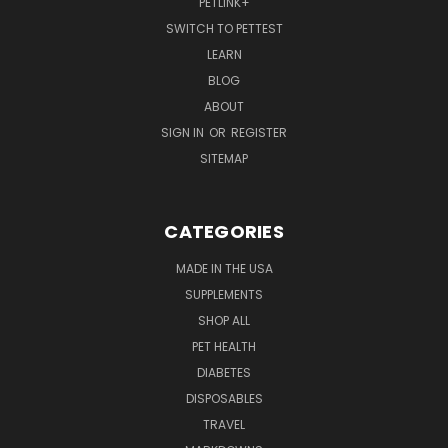
PETLINK+
SWITCH TO PETTEST
LEARN
BLOG
ABOUT
SIGN IN
OR
REGISTER
SITEMAP
CATEGORIES
MADE IN THE USA
SUPPLEMENTS
SHOP ALL
PET HEALTH
DIABETES
DISPOSABLES
TRAVEL