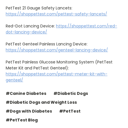
PetTest 21 Gauge Safety Lancets:
https://shoppettest.com/pettest-safety-lancets/
Red-Dot Lancing Device:
https://shoppettest.com/red-
dot-lancing-device/
PetTest Genteel Painless Lancing Device:
https://shoppettest.com/genteel-lancing-device/
PetTest Painless Glucose Monitoring System (PetTest
Meter Kit and PetTest Genteel):
https://shoppettest.com/pettest-meter-kit-with-
genteel/
#Canine Diabetes
#Diabetic Dogs
#Diabetic Dogs and Weight Loss
#Dogs with Diabetes
#PetTest
#PetTest Blog