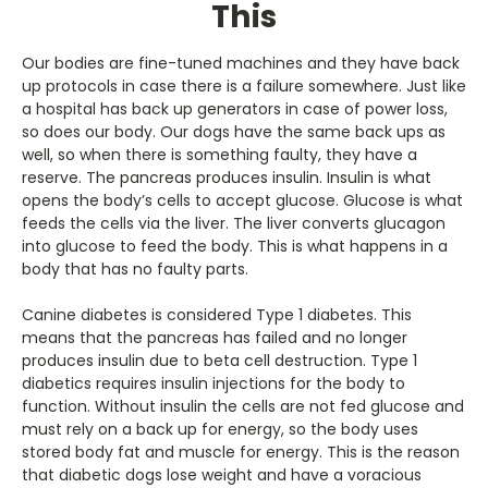
This
Our bodies are fine-tuned machines and they have back
up protocols in case there is a failure somewhere. Just like
a hospital has back up generators in case of power loss,
so does our body. Our dogs have the same back ups as
well, so when there is something faulty, they have a
reserve. The pancreas produces insulin. Insulin is what
opens the body’s cells to accept glucose. Glucose is what
feeds the cells via the liver. The liver converts glucagon
into glucose to feed the body. This is what happens in a
body that has no faulty parts.
Canine diabetes is considered Type 1 diabetes. This
means that the pancreas has failed and no longer
produces insulin due to beta cell destruction. Type 1
diabetics requires insulin injections for the body to
function. Without insulin the cells are not fed glucose and
must rely on a back up for energy, so the body uses
stored body fat and muscle for energy. This is the reason
that diabetic dogs lose weight and have a voracious