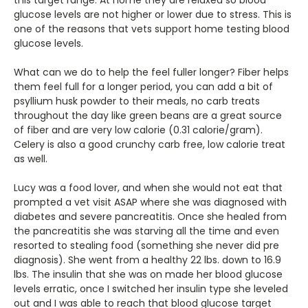
glucose levels are not higher or lower due to stress. This is
one of the reasons that vets support home testing blood
glucose levels.
What can we do to help the feel fuller longer? Fiber helps
them feel full for a longer period, you can add a bit of
psyllium husk powder to their meals, no carb treats
throughout the day like green beans are a great source
of fiber and are very low calorie (0.31 calorie/gram).
Celery is also a good crunchy carb free, low calorie treat
as well.
Lucy was a food lover, and when she would not eat that
prompted a vet visit ASAP where she was diagnosed with
diabetes and severe pancreatitis. Once she healed from
the pancreatitis she was starving all the time and even
resorted to stealing food (something she never did pre
diagnosis). She went from a healthy 22 lbs. down to 16.9
lbs. The insulin that she was on made her blood glucose
levels erratic, once I switched her insulin type she leveled
out and I was able to reach that blood glucose target