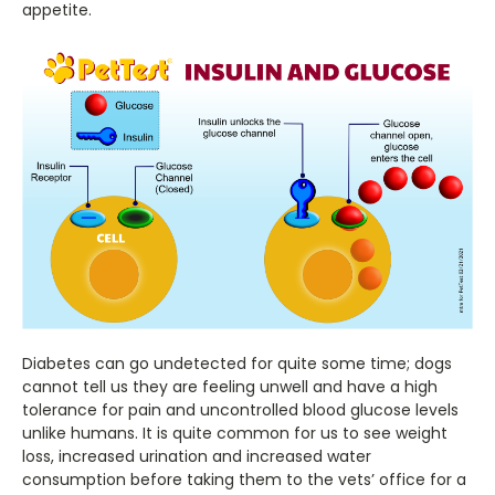
appetite.
Diabetes can go undetected for quite some time; dogs
cannot tell us they are feeling unwell and have a high
tolerance for pain and uncontrolled blood glucose levels
unlike humans. It is quite common for us to see weight
loss, increased urination and increased water
consumption before taking them to the vets’ office for a