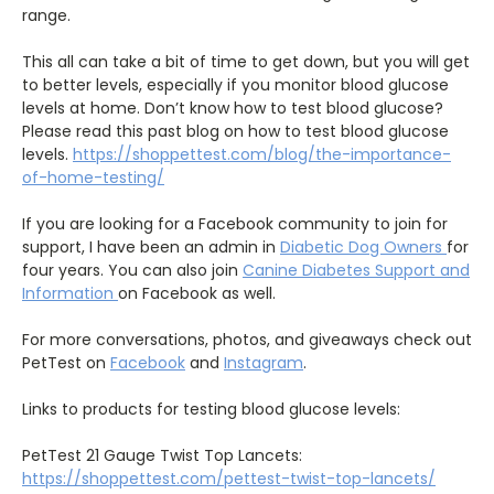
range.
This all can take a bit of time to get down, but you will get
to better levels, especially if you monitor blood glucose
levels at home. Don’t know how to test blood glucose?
Please read this past blog on how to test blood glucose
levels.
https://shoppettest.com/blog/the-importance-
of-home-testing/
If you are looking for a Facebook community to join for
support, I have been an admin in
Diabetic Dog Owners
for
four years. You can also join
Canine Diabetes Support and
Information
on Facebook as well.
For more conversations, photos, and giveaways check out
PetTest on
Facebook
and
Instagram
.
Links to products for testing blood glucose levels:
PetTest 21 Gauge Twist Top Lancets:
https://shoppettest.com/pettest-twist-top-lancets/