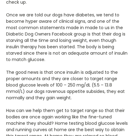
check up.
Once we are told our dogs have diabetes, we tend to
become hyper aware of clinical signs, and one of the
most common statements made in made to us in the
Diabetic Dog Owners Facebook group is that their dog is
starving all the time and losing weight, even though
insulin therapy has been started. The body is being
starved since there is not an adequate amount of insulin
to match glucose.
The good news is that once insulin is adjusted to the
proper amounts and they are closer to target range
blood glucose levels of 100 – 250 mg/dL (5.5 – 13.8
mmol/L) our dogs ravenous appetite subsides, they eat
normally and they gain weight.
How can we help them get to target range so that their
bodies are once again working like the fine-tuned
machine they should? Home testing blood glucose levels
and running curves at home are the best way to obtain
this target range. At home they are relaxed so blood