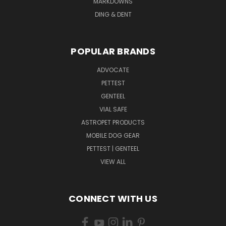
MARKDOWNS
DING & DENT
POPULAR BRANDS
ADVOCATE
PETTEST
GENTEEL
VIAL SAFE
ASTROPET PRODUCTS
MOBILE DOG GEAR
PETTEST | GENTEEL
VIEW ALL
CONNECT WITH US