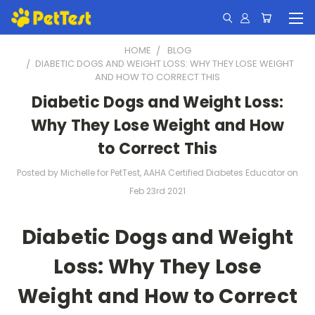
HOME
BLOG
​DIABETIC DOGS AND WEIGHT LOSS: WHY THEY LOSE WEIGHT
AND HOW TO CORRECT THIS
​Diabetic Dogs and Weight Loss:
Why They Lose Weight and How
to Correct This
Posted by Michelle for PetTest, AAHA Certified Diabetes Educator on
Feb 23rd 2021
Diabetic Dogs and Weight
Loss: Why They Lose
Weight and How to Correct