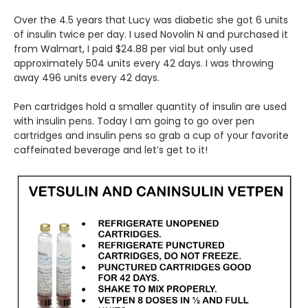
Over the 4.5 years that Lucy was diabetic she got 6 units
of insulin twice per day. I used Novolin N and purchased it
from Walmart, I paid $24.88 per vial but only used
approximately 504 units every 42 days. I was throwing
away 496 units every 42 days.
Pen cartridges hold a smaller quantity of insulin are used
with insulin pens. Today I am going to go over pen
cartridges and insulin pens so grab a cup of your favorite
caffeinated beverage and let’s get to it!