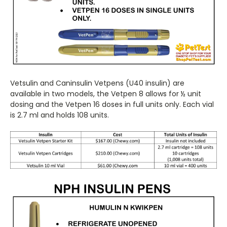
Vetsulin and Caninsulin Vetpens (U40 insulin) are
available in two models, the Vetpen 8 allows for ½ unit
dosing and the Vetpen 16 doses in full units only. Each vial
is 2.7 ml and holds 108 units.