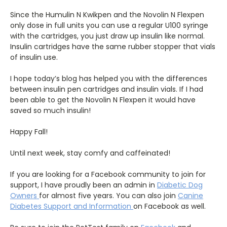
Since the Humulin N Kwikpen and the Novolin N Flexpen
only dose in full units you can use a regular U100 syringe
with the cartridges, you just draw up insulin like normal.
Insulin cartridges have the same rubber stopper that vials
of insulin use.
I hope today’s blog has helped you with the differences
between insulin pen cartridges and insulin vials. If I had
been able to get the Novolin N Flexpen it would have
saved so much insulin!
Happy Fall!
Until next week, stay comfy and caffeinated!
If you are looking for a Facebook community to join for
support, I have proudly been an admin in
Diabetic Dog
Owners
for almost five years. You can also join
Canine
Diabetes Support and Information
on Facebook as well.