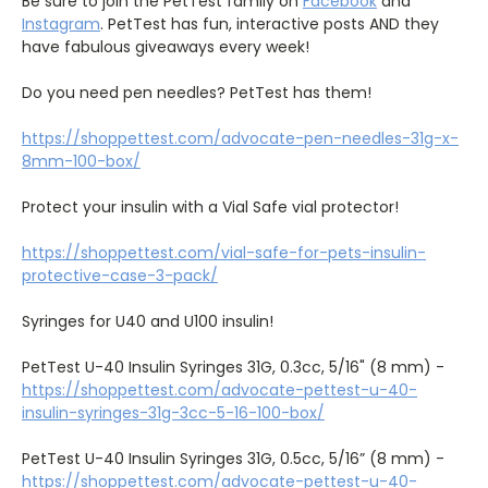
Be sure to join the PetTest family on
Facebook
and
Instagram
. PetTest has fun, interactive posts AND they
have fabulous giveaways every week!
Do you need pen needles? PetTest has them!
https://shoppettest.com/advocate-pen-needles-31g-x-
8mm-100-box/
Protect your insulin with a Vial Safe vial protector!
https://shoppettest.com/vial-safe-for-pets-insulin-
protective-case-3-pack/
Syringes for U40 and U100 insulin!
PetTest U-40 Insulin Syringes 31G, 0.3cc, 5/16" (8 mm) -
https://shoppettest.com/advocate-pettest-u-40-
insulin-syringes-31g-3cc-5-16-100-box/
PetTest U-40 Insulin Syringes 31G, 0.5cc, 5/16” (8 mm) -
https://shoppettest.com/advocate-pettest-u-40-