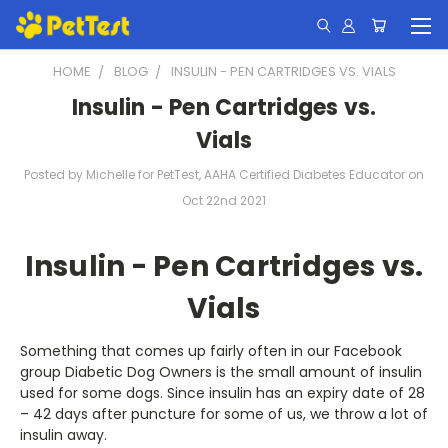
HOME
BLOG
INSULIN - PEN CARTRIDGES VS. VIALS
Insulin - Pen Cartridges vs.
Vials
Posted by Michelle for PetTest, AAHA Certified Diabetes Educator on
Oct 22nd 2021
Insulin - Pen Cartridges vs.
Vials
Something that comes up fairly often in our Facebook
group Diabetic Dog Owners is the small amount of insulin
used for some dogs. Since insulin has an expiry date of 28
– 42 days after puncture for some of us, we throw a lot of
insulin away.