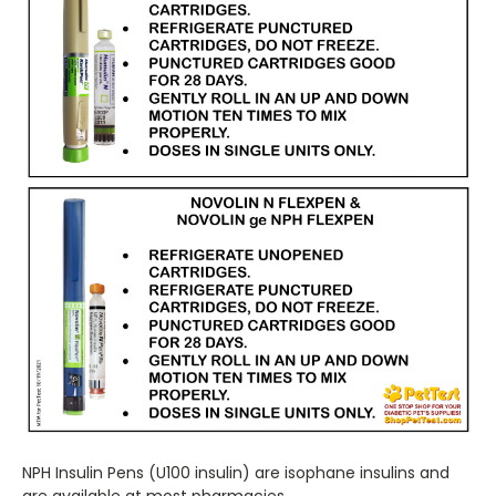
NPH Insulin Pens (U100 insulin) are isophane insulins and
are available at most pharmacies.