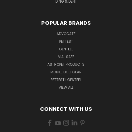
DING & DENT
POPULAR BRANDS
ADVOCATE
PETTEST
GENTEEL
VIAL SAFE
ASTROPET PRODUCTS
MOBILE DOG GEAR
PETTEST | GENTEEL
VIEW ALL
CONNECT WITH US