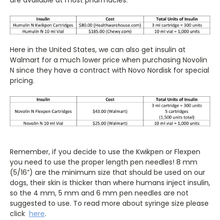
Here in the United States, we can also get insulin at
Walmart for a much lower price when purchasing Novolin
N since they have a contract with Novo Nordisk for special
pricing.
Remember, if you decide to use the Kwikpen or Flexpen
you need to use the proper length pen needles! 8 mm
(5/16”) are the minimum size that should be used on our
dogs, their skin is thicker than where humans inject insulin,
so the 4 mm, 5 mm and 6 mm pen needles are not
suggested to use. To read more about syringe size please
click
here
.