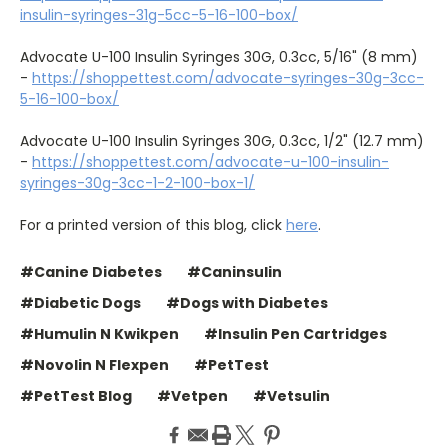
insulin-syringes-31g-5cc-5-16-100-box/
Advocate U-100 Insulin Syringes 30G, 0.3cc, 5/16" (8 mm)
-
https://shoppettest.com/advocate-syringes-30g-3cc-
5-16-100-box/
Advocate U-100 Insulin Syringes 30G, 0.3cc, 1/2" (12.7 mm)
-
https://shoppettest.com/advocate-u-100-insulin-
syringes-30g-3cc-1-2-100-box-1/
For a printed version of this blog, click
here
.
#Canine Diabetes
#Caninsulin
#Diabetic Dogs
#Dogs with Diabetes
#Humulin N Kwikpen
#Insulin Pen Cartridges
#Novolin N Flexpen
#PetTest
#PetTest Blog
#Vetpen
#Vetsulin