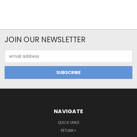
JOIN OUR NEWSLETTER
Email
Address
NAVIGATE
QUICK LINKS
PETLINK+