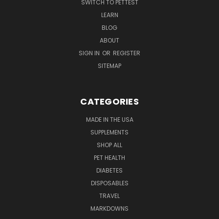
SWITCH TO PETTEST
LEARN
BLOG
ABOUT
SIGN IN
OR
REGISTER
SITEMAP
CATEGORIES
MADE IN THE USA
SUPPLEMENTS
SHOP ALL
PET HEALTH
DIABETES
DISPOSABLES
TRAVEL
MARKDOWNS