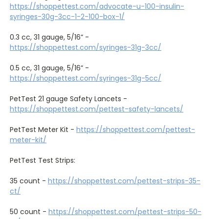
https://shoppettest.com/advocate-u-100-insulin-
syringes-30g-3cc-1-2-100-box-1/
0.3 cc, 31 gauge, 5/16” -
https://shoppettest.com/syringes-31g-3cc/
0.5 cc, 31 gauge, 5/16” -
https://shoppettest.com/syringes-31g-5cc/
PetTest 21 gauge Safety Lancets -
https://shoppettest.com/pettest-safety-lancets/
PetTest Meter Kit -
https://shoppettest.com/pettest-
meter-kit/
PetTest Test Strips:
35 count -
https://shoppettest.com/pettest-strips-35-
ct/
50 count -
https://shoppettest.com/pettest-strips-50-