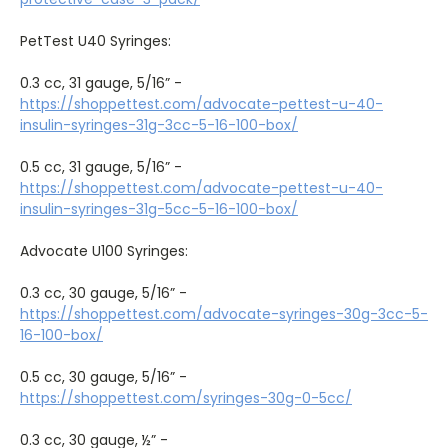
PetTest U40 Syringes:
0.3 cc, 31 gauge, 5/16” -
https://shoppettest.com/advocate-pettest-u-40-
insulin-syringes-31g-3cc-5-16-100-box/
0.5 cc, 31 gauge, 5/16” -
https://shoppettest.com/advocate-pettest-u-40-
insulin-syringes-31g-5cc-5-16-100-box/
Advocate U100 Syringes:
0.3 cc, 30 gauge, 5/16” -
https://shoppettest.com/advocate-syringes-30g-3cc-5-
16-100-box/
0.5 cc, 30 gauge, 5/16” -
https://shoppettest.com/syringes-30g-0-5cc/
0.3 cc, 30 gauge, ½” -