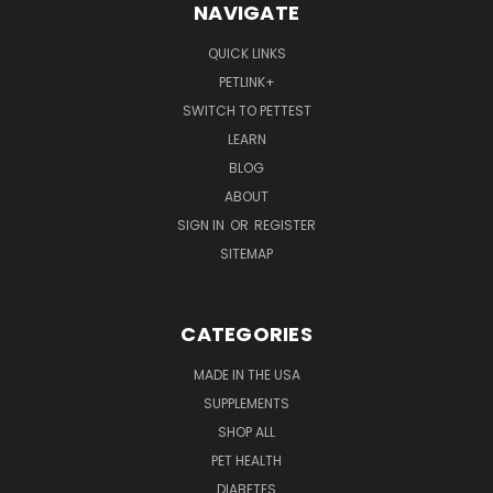
NAVIGATE
QUICK LINKS
PETLINK+
SWITCH TO PETTEST
LEARN
BLOG
ABOUT
SIGN IN
OR
REGISTER
SITEMAP
CATEGORIES
MADE IN THE USA
SUPPLEMENTS
SHOP ALL
PET HEALTH
DIABETES