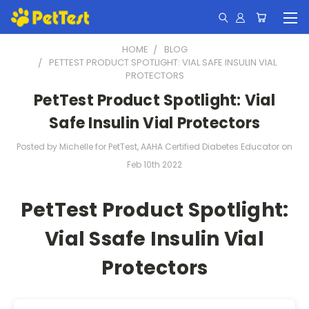
HOME
BLOG
PETTEST PRODUCT SPOTLIGHT: VIAL SAFE INSULIN VIAL
PROTECTORS
PetTest Product Spotlight: Vial
Safe Insulin Vial Protectors
Posted by Michelle for PetTest, AAHA Certified Diabetes Educator on
Feb 10th 2022
PetTest Product Spotlight:
Vial Ssafe Insulin Vial
Protectors