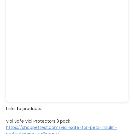
Links to products:
Vial Safe Vial Protectors 3 pack -
https://shoppettest.com/vial-safe-for-pets-insulin-
protective-case-3-pack/