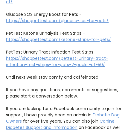
ct/
Glucose SOS Energy Boost for Pets -
https://shoppettest.com/glucose-sos-for-pets/
PetTest Ketone Urinalysis Test Strips -
https://shoppettest.com/ketone-strips-for-pets/
PetTest Urinary Tract Infection Test Strips -
https://shoppettest.com/pettest-urinary-tract-
infection-test-strips-for-pets-2-packs-of-50/
Until next week stay comfy and caffeinated!
If you have any questions, comments or suggestions,
please start a conversation below.
If you are looking for a Facebook community to join for
support, I have proudly been an admin in
Diabetic Dog
Owners
for over five years. You can also join
Canine
Diabetes Support and Information
on Facebook as well.