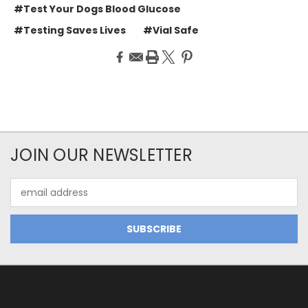
#Test Your Dogs Blood Glucose
#Testing Saves Lives
#Vial Safe
JOIN OUR NEWSLETTER
Email
Address