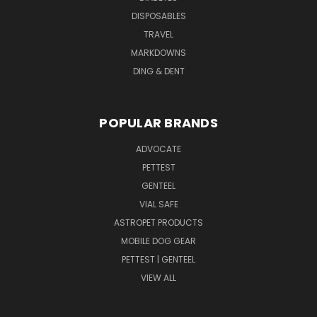
DISPOSABLES
TRAVEL
MARKDOWNS
DING & DENT
POPULAR BRANDS
ADVOCATE
PETTEST
GENTEEL
VIAL SAFE
ASTROPET PRODUCTS
MOBILE DOG GEAR
PETTEST | GENTEEL
VIEW ALL