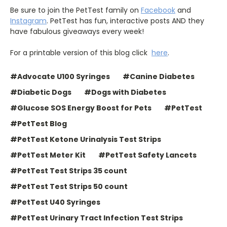
Be sure to join the PetTest family on
Facebook
and
Instagram
. PetTest has fun, interactive posts AND they
have fabulous giveaways every week!
For a printable version of this blog click
here
.
#Advocate U100 Syringes
#Canine Diabetes
#Diabetic Dogs
#Dogs with Diabetes
#Glucose SOS Energy Boost for Pets
#PetTest
#PetTest Blog
#PetTest Ketone Urinalysis Test Strips
#PetTest Meter Kit
#PetTest Safety Lancets
#PetTest Test Strips 35 count
#PetTest Test Strips 50 count
#PetTest U40 Syringes
#PetTest Urinary Tract Infection Test Strips