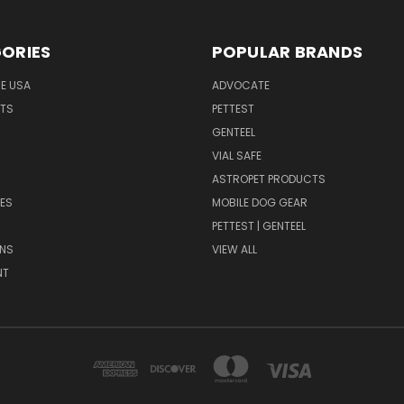
ORIES
POPULAR BRANDS
HE USA
ADVOCATE
NTS
PETTEST
GENTEEL
H
VIAL SAFE
ASTROPET PRODUCTS
ES
MOBILE DOG GEAR
PETTEST | GENTEEL
NS
VIEW ALL
NT