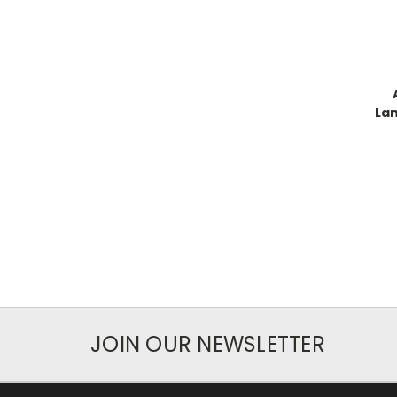
Lan
JOIN OUR NEWSLETTER