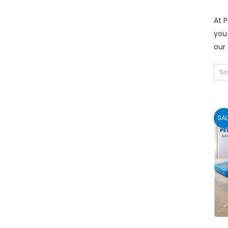
At P
you 
our
So
SAL