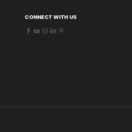
CONNECT WITH US