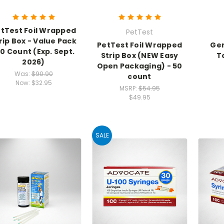
tTest Foil Wrapped
PetTest
rip Box - Value Pack
PetTest Foil Wrapped
Gen
00 Count (Exp. Sept.
Strip Box (NEW Easy
T
2026)
Open Packaging) - 50
Was:
$90.90
count
Now:
$32.95
MSRP:
$54.95
$49.95
SALE