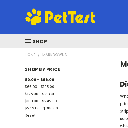
SHOP
HOME
MARKDOWNS
M
SHOP BY PRICE
$0.00 - $66.00
Di
$66.00 - $125.00
$125.00 - $183.00
Who 
$183.00 - $242.00
pric
$242.00 - $300.00
stri
Reset
sale
whi