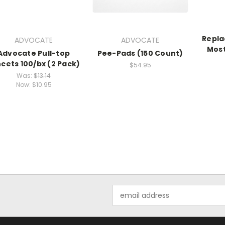
Repla
ADVOCATE
ADVOCATE
Most
Advocate Pull-top
Pee-Pads (150 Count)
cets 100/bx (2 Pack)
$54.95
Was:
$13.14
Now:
$10.95
Email
Address