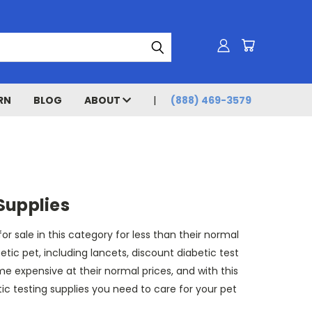
RN
BLOG
ABOUT
(888) 469-3579
Supplies
 sale in this category for less than their normal
ic pet, including lancets, discount diabetic test
me expensive at their normal prices, and with this
tic testing supplies you need to care for your pet