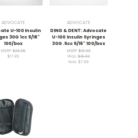
ADVOCATE
ADVOCATE
ate U-100 Insulin
DING & DENT: Advocate
ges 30G 1cc 5/16"
U-100 Insulin Syringes
100/box
30G .5cc 5/16" 100/box
MSRP:
$24.95
MSRP:
$19.99
$17.95
Was:
$15.99
Now:
$7.99