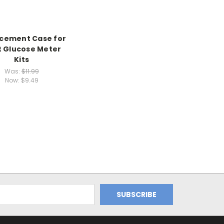
cement Case for
 Glucose Meter
Kits
Was:
$11.99
Now:
$9.49