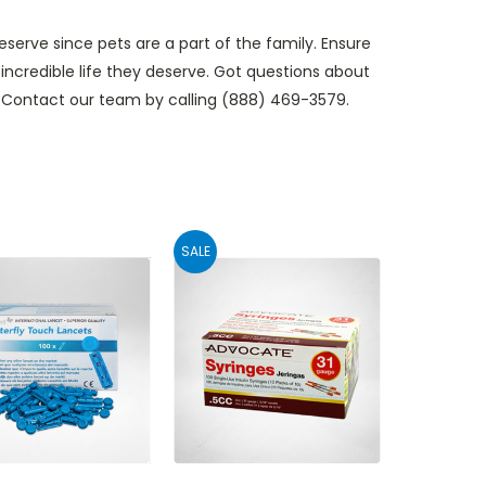
serve since pets are a part of the family. Ensure
 incredible life they deserve. Got questions about
s? Contact our team by calling (888) 469-3579.
SALE