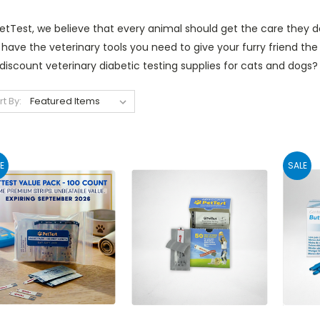
etTest, we believe that every animal should get the care they de
have the veterinary tools you need to give your furry friend the
 discount veterinary diabetic testing supplies for cats and dog
rt By:
E
SALE