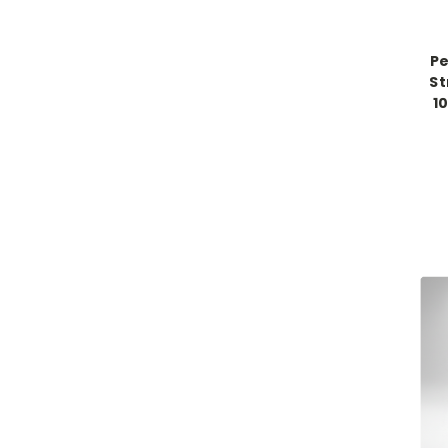
Pe
St
1