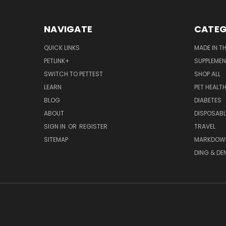
NAVIGATE
CATEG
QUICK LINKS
MADE IN T
PETLINK+
SUPPLEME
SWITCH TO PETTEST
SHOP ALL
LEARN
PET HEALT
BLOG
DIABETES
ABOUT
DISPOSABL
SIGN IN
OR
REGISTER
TRAVEL
SITEMAP
MARKDOW
DING & DE