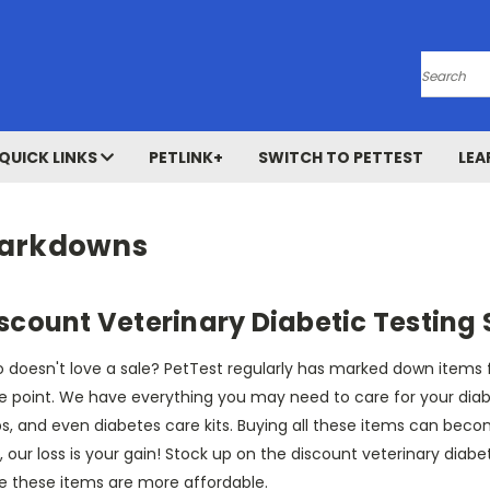
Search
QUICK LINKS
PETLINK+
SWITCH TO PETTEST
LEA
arkdowns
scount Veterinary Diabetic Testing 
doesn't love a sale? PetTest regularly has marked down items for
e point. We have everything you may need to care for your diabet
ps, and even diabetes care kits. Buying all these items can beco
, our loss is your gain! Stock up on the discount veterinary diabe
le these items are more affordable.