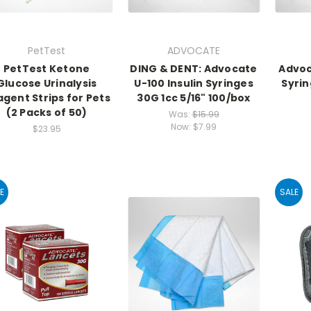
PetTest
ADVOCATE
PetTest Ketone
DING & DENT: Advocate
Advoc
Glucose Urinalysis
U-100 Insulin Syringes
Syrin
gent Strips for Pets
30G 1cc 5/16" 100/box
(2 Packs of 50)
Was:
$15.99
Now:
$7.99
$23.95
E
SALE