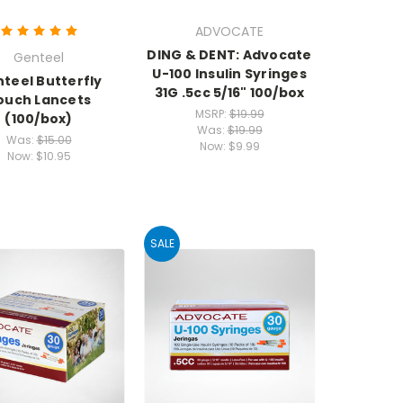
ADVOCATE
DING & DENT: Advocate
Genteel
U-100 Insulin Syringes
teel Butterfly
31G .5cc 5/16" 100/box
ouch Lancets
MSRP:
$19.99
(100/box)
Was:
$19.99
Was:
$15.00
Now:
$9.99
Now:
$10.95
SALE